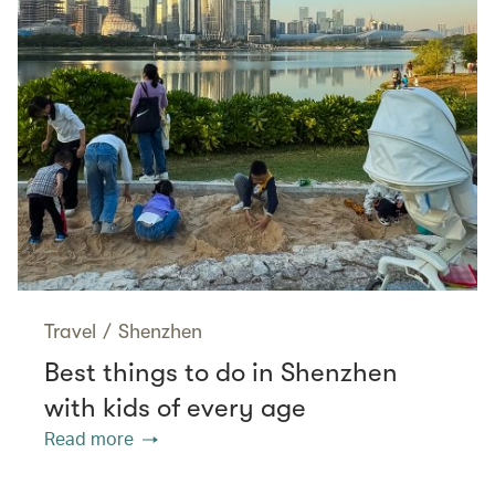
Travel
/
Shenzhen
Best things to do in Shenzhen
with kids of every age
Read more