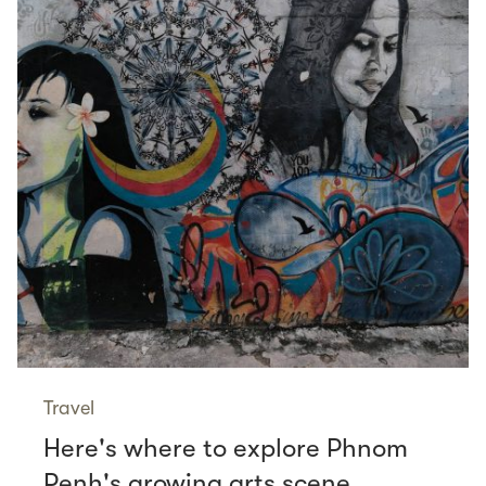
Travel
Here's where to explore Phnom
Penh's growing arts scene