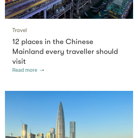
Travel
12 places in the Chinese
Mainland every traveller should
visit
Read more