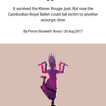
It survived the Khmer Rouge, just. But now the
Cambodian Royal Ballet could fall victim to another
scourge: time
By Prince Sisowath Tesso / 20 Aug 2017