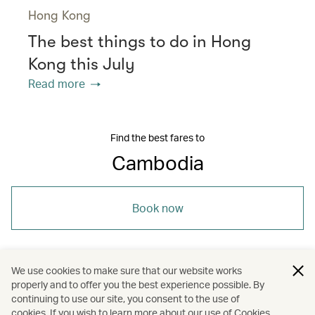
Hong Kong
The best things to do in Hong
Kong this July
Read more
Find the best fares to
Cambodia
Book now
We use cookies to make sure that our website works
properly and to offer you the best experience possible. By
/
/
/
Asia
Cambodia
Travel
continuing to use our site, you consent to the use of
cookies. If you wish to learn more about our use of Cookies