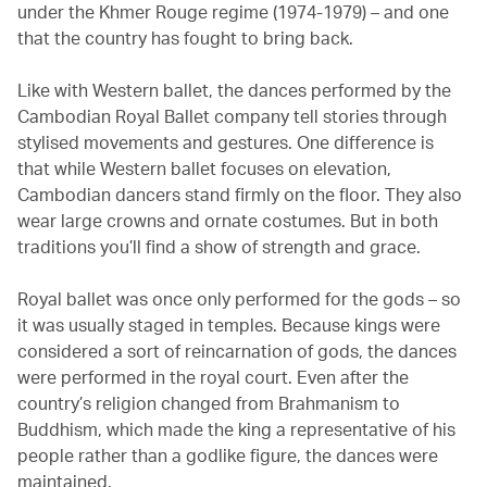
under the Khmer Rouge regime (1974-1979) – and one
that the country has fought to bring back.
Like with Western ballet, the dances performed by the
Cambodian Royal Ballet company tell stories through
stylised movements and gestures. One difference is
that while Western ballet focuses on elevation,
Cambodian dancers stand firmly on the floor. They also
wear large crowns and ornate costumes. But in both
traditions you’ll find a show of strength and grace.
Royal ballet was once only performed for the gods – so
it was usually staged in temples. Because kings were
considered a sort of reincarnation of gods, the dances
were performed in the royal court. Even after the
country’s religion changed from Brahmanism to
Buddhism, which made the king a representative of his
people rather than a godlike figure, the dances were
maintained.