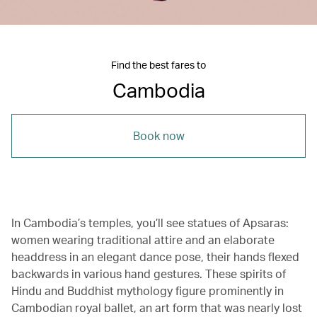
Find the best fares to
Cambodia
Book now
In Cambodia’s temples, you’ll see statues of Apsaras:
women wearing traditional attire and an elaborate
headdress in an elegant dance pose, their hands flexed
backwards in various hand gestures. These spirits of
Hindu and Buddhist mythology figure prominently in
Cambodian royal ballet, an art form that was nearly lost