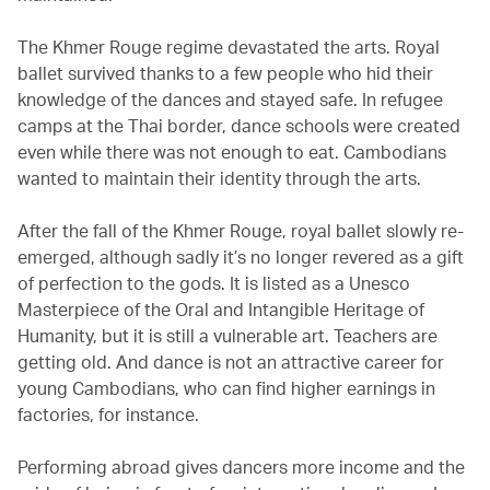
The Khmer Rouge regime devastated the arts. Royal
ballet survived thanks to a few people who hid their
knowledge of the dances and stayed safe. In refugee
camps at the Thai border, dance schools were created
even while there was not enough to eat. Cambodians
wanted to maintain their identity through the arts.
After the fall of the Khmer Rouge, royal ballet slowly re-
emerged, although sadly it’s no longer revered as a gift
of perfection to the gods. It is listed as a Unesco
Masterpiece of the Oral and Intangible Heritage of
Humanity, but it is still a vulnerable art. Teachers are
getting old. And dance is not an attractive career for
young Cambodians, who can find higher earnings in
factories, for instance.
Performing abroad gives dancers more income and the