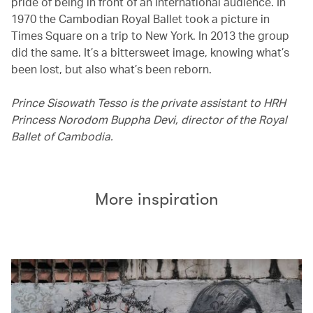
pride of being in front of an international audience. In
1970 the Cambodian Royal Ballet took a picture in
Times Square on a trip to New York. In 2013 the group
did the same. It’s a bittersweet image, knowing what’s
been lost, but also what’s been reborn.
Prince Sisowath Tesso is the private assistant to HRH
Princess Norodom Buppha Devi, director of the Royal
Ballet of Cambodia.
More inspiration