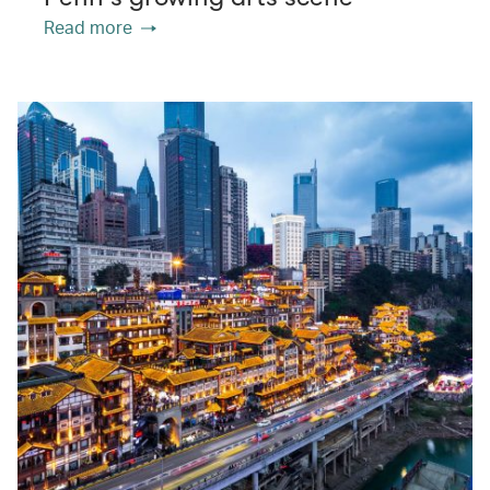
Read more