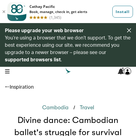
Please upgrade your web browser
You’re using a browser that we don’t support. To get the
best experience using our site, we recommend you
upgrade to a newer browser – please see our
supported browsers list
.
5
open navigation menu
Inspiration
/
Cambodia
Travel
Divine dance: Cambodian
ballet's struggle for survival