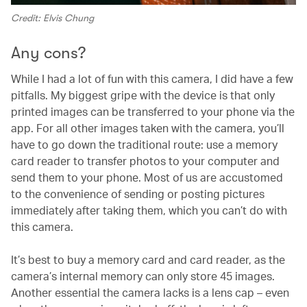
Credit: Elvis Chung
Any cons?
While I had a lot of fun with this camera, I did have a few
pitfalls. My biggest gripe with the device is that only
printed images can be transferred to your phone via the
app. For all other images taken with the camera, you’ll
have to go down the traditional route: use a memory
card reader to transfer photos to your computer and
send them to your phone. Most of us are accustomed
to the convenience of sending or posting pictures
immediately after taking them, which you can’t do with
this camera.
It’s best to buy a memory card and card reader, as the
camera’s internal memory can only store 45 images.
Another essential the camera lacks is a lens cap – even