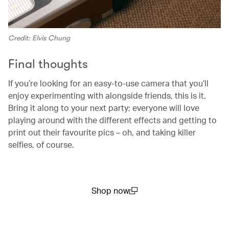
Credit: Elvis Chung
Final thoughts
If you’re looking for an easy-to-use camera that you’ll
enjoy experimenting with alongside friends, this is it.
Bring it along to your next party; everyone will love
playing around with the different effects and getting to
print out their favourite pics – oh, and taking killer
selfies, of course.
Shop now
(open in a new window)