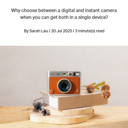
Why choose between a digital and instant camera
when you can get both in a single device?
By Sarah Lau / 20 Jul 2025 / 3 minute(s) read