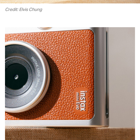
Credit: Elvis Chung