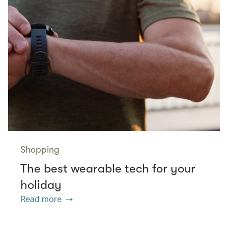
Shopping
The best wearable tech for your
holiday
Read more