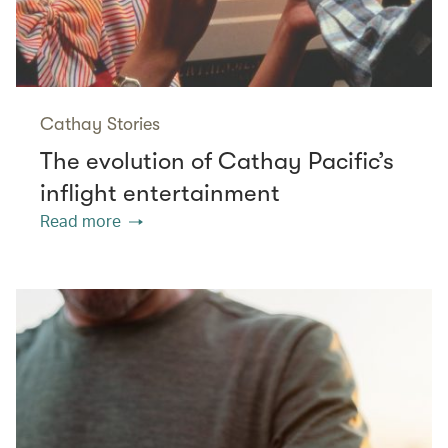
Cathay Stories
The evolution of Cathay Pacific’s
inflight entertainment
Read more