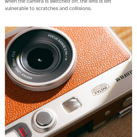
when the camera is switched off, the lens is left
vulnerable to scratches and collisions.