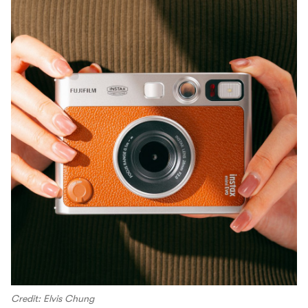
Credit: Elvis Chung