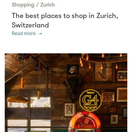
Shopping
/
Zurich
The best places to shop in Zurich,
Switzerland
Read more