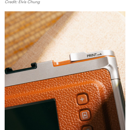
Credit: Elvis Chung