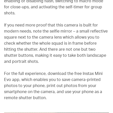
enabling or disabling flash, switching to macro mode
for close-ups, and activating the self-timer for group
shots.
If you need more proof that this camera is built for
modern needs, note the selfie mirror – a small reflective
square next to the camera lens which allows you to
check whether the whole squad is in frame before
hitting the shutter. And there are not one but two
shutter buttons, making it easy to take both landscape
and portrait shots.
For the full experience, download the free Instax Mini
Evo app, which enables you to save camera-printed
photos to your phone, print out photos from your
smartphone on the camera, and use your phone as a
remote shutter button.