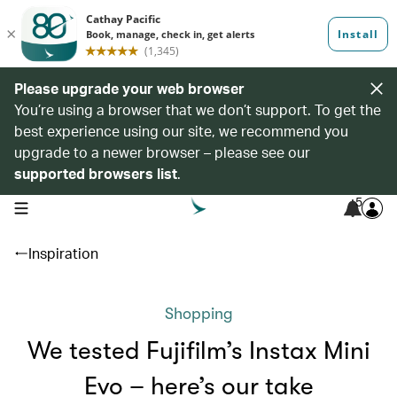
Please upgrade your web browser
You’re using a browser that we don’t support. To get the
best experience using our site, we recommend you
upgrade to a newer browser – please see our
supported browsers list
.
5
open navigation menu
Inspiration
Shopping
We tested Fujifilm’s Instax Mini
Evo – here’s our take