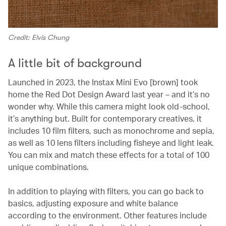
Credit: Elvis Chung
A little bit of background
Launched in 2023, the Instax Mini Evo [brown] took
home the Red Dot Design Award last year – and it’s no
wonder why. While this camera might look old-school,
it’s anything but. Built for contemporary creatives, it
includes 10 film filters, such as monochrome and sepia,
as well as 10 lens filters including fisheye and light leak.
You can mix and match these effects for a total of 100
unique combinations.
In addition to playing with filters, you can go back to
basics, adjusting exposure and white balance
according to the environment. Other features include