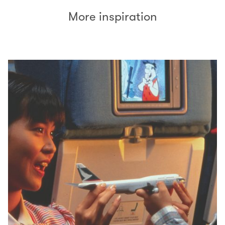
More inspiration