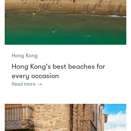
Hong Kong
Hong Kong's best beaches for
every occasion
Read more