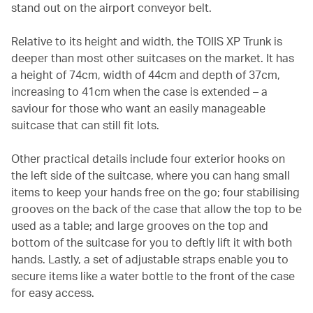
stand out on the airport conveyor belt.
Relative to its height and width, the TOIIS XP Trunk is
deeper than most other suitcases on the market. It has
a height of 74cm, width of 44cm and depth of 37cm,
increasing to 41cm when the case is extended – a
saviour for those who want an easily manageable
suitcase that can still fit lots.
Other practical details include four exterior hooks on
the left side of the suitcase, where you can hang small
items to keep your hands free on the go; four stabilising
grooves on the back of the case that allow the top to be
used as a table; and large grooves on the top and
bottom of the suitcase for you to deftly lift it with both
hands. Lastly, a set of adjustable straps enable you to
secure items like a water bottle to the front of the case
for easy access.