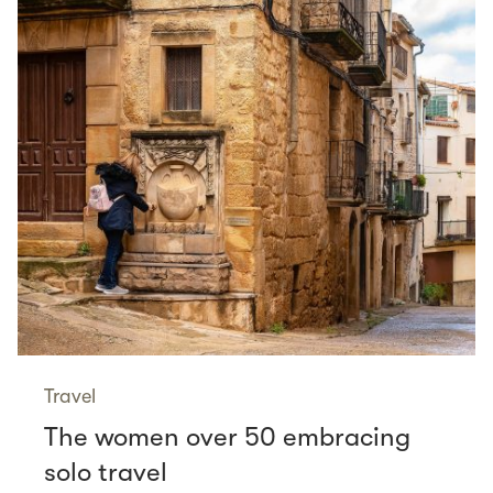
Travel
The women over 50 embracing
solo travel