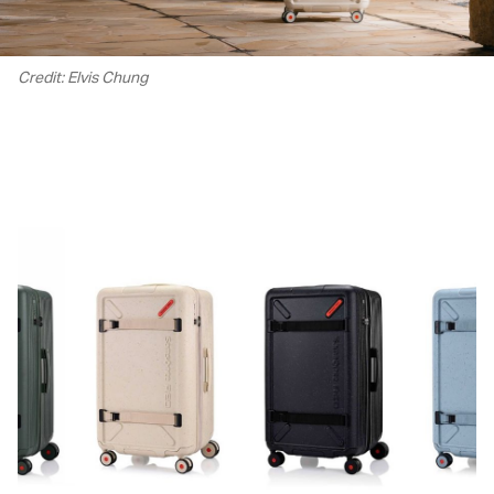
Credit: Elvis Chung