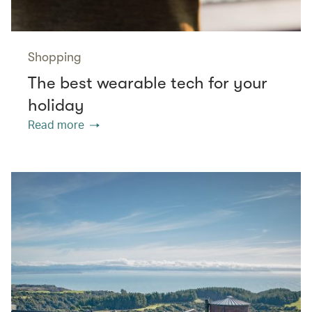
Shopping
The best wearable tech for your
holiday
Read more