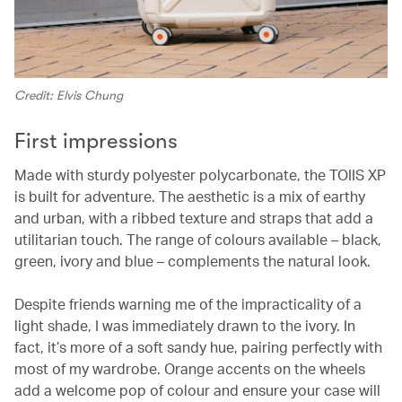
Credit: Elvis Chung
First impressions
Made with sturdy polyester polycarbonate, the TOIIS XP
is built for adventure. The aesthetic is a mix of earthy
and urban, with a ribbed texture and straps that add a
utilitarian touch. The range of colours available – black,
green, ivory and blue – complements the natural look.
Despite friends warning me of the impracticality of a
light shade, I was immediately drawn to the ivory. In
fact, it’s more of a soft sandy hue, pairing perfectly with
most of my wardrobe. Orange accents on the wheels
add a welcome pop of colour and ensure your case will