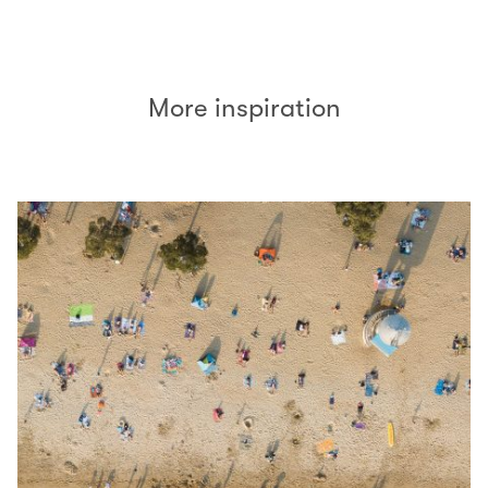
(open in a new window)
More inspiration