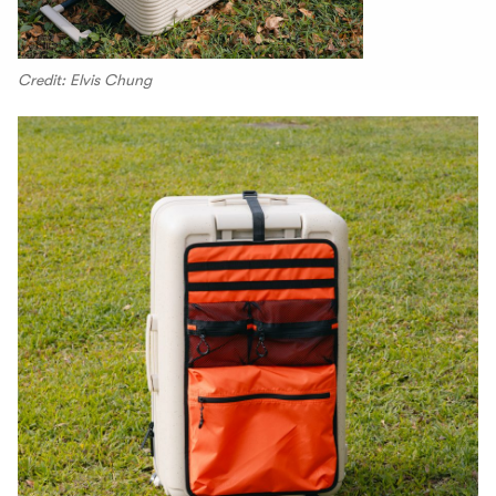
Credit: Elvis Chung