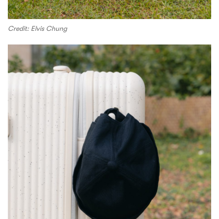
Credit: Elvis Chung