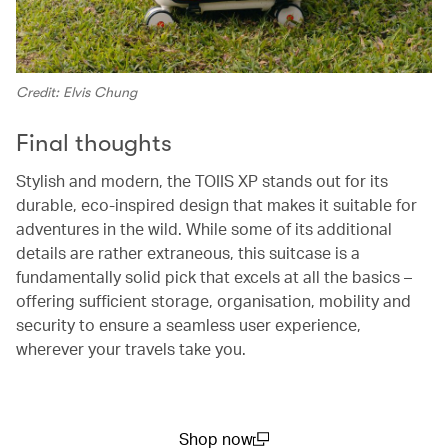
Credit: Elvis Chung
Final thoughts
Stylish and modern, the TOIIS XP stands out for its
durable, eco-inspired design that makes it suitable for
adventures in the wild. While some of its additional
details are rather extraneous, this suitcase is a
fundamentally solid pick that excels at all the basics –
offering sufficient storage, organisation, mobility and
security to ensure a seamless user experience,
wherever your travels take you.
Shop now