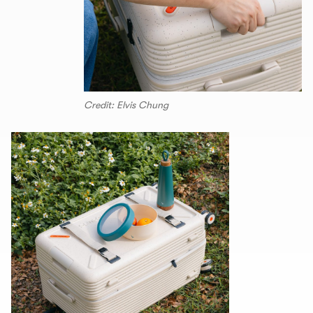
Credit: Elvis Chung