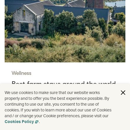
Wellness
Best farm stays around the world
Read more
We use cookies to make sure that our website works
properly and to offer you the best experience possible. By
continuing to use our site, you consent to the use of
cookies. If you wish to learn more about our use of Cookies
and / or change your Cookie preferences, please visit our
Shopping
Cookies Policy
.