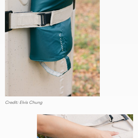
Credit: Elvis Chung