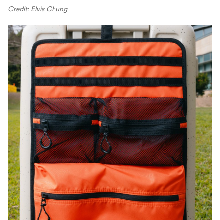
Credit: Elvis Chung