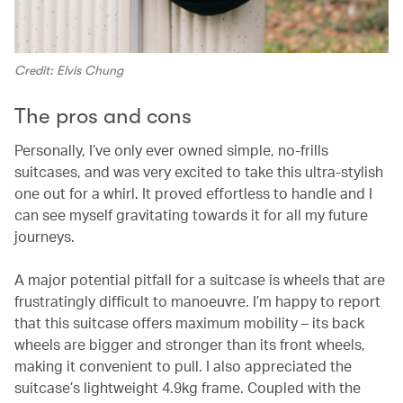
Credit: Elvis Chung
The pros and cons
Personally, I’ve only ever owned simple, no-frills
suitcases, and was very excited to take this ultra-stylish
one out for a whirl. It proved effortless to handle and I
can see myself gravitating towards it for all my future
journeys.
A major potential pitfall for a suitcase is wheels that are
frustratingly difficult to manoeuvre. I’m happy to report
that this suitcase offers maximum mobility – its back
wheels are bigger and stronger than its front wheels,
making it convenient to pull. I also appreciated the
suitcase’s lightweight 4.9kg frame. Coupled with the