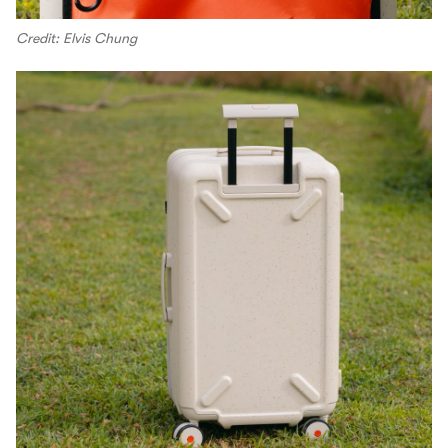
Credit: Elvis Chung