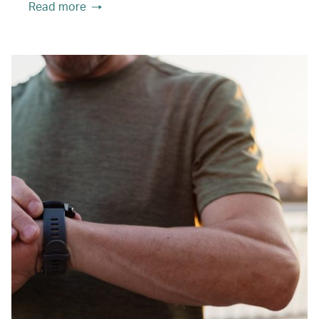
Read more