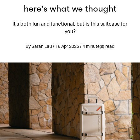
here's what we thought
It’s both fun and functional, but is this suitcase for
you?
By Sarah Lau / 16 Apr 2025 / 4 minute(s) read