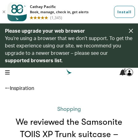
Please upgrade your web browser
You’re using a browser that we don’t support. To get the
best experience using our site, we recommend you
upgrade to a newer browser – please see our
supported browsers list
.
6
open navigation menu
Inspiration
Shopping
We reviewed the Samsonite
TOIIS XP Trunk suitcase –