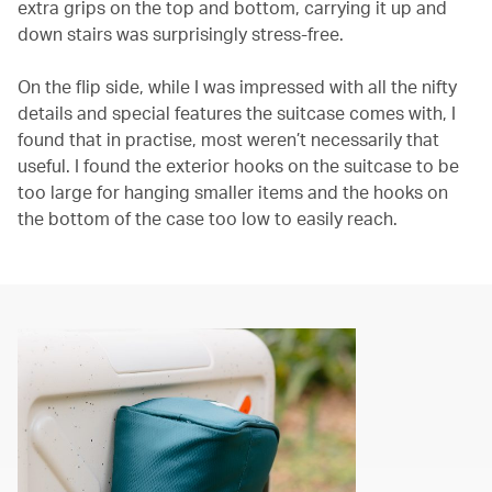
extra grips on the top and bottom, carrying it up and
down stairs was surprisingly stress-free.
On the flip side, while I was impressed with all the nifty
details and special features the suitcase comes with, I
found that in practise, most weren’t necessarily that
useful. I found the exterior hooks on the suitcase to be
too large for hanging smaller items and the hooks on
the bottom of the case too low to easily reach.