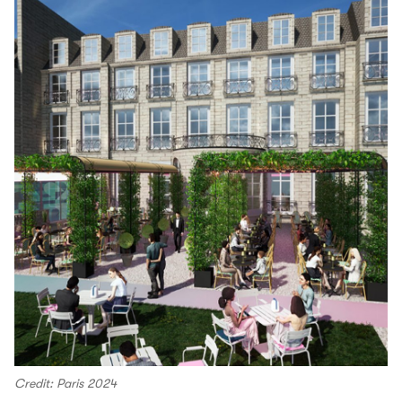
Credit: Paris 2024