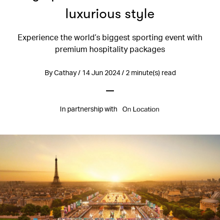
luxurious style
Experience the world’s biggest sporting event with
premium hospitality packages
By Cathay / 14 Jun 2024 / 2 minute(s) read
In partnership with