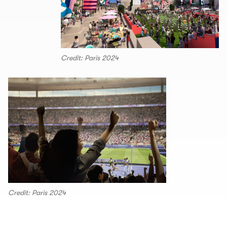
Credit: Paris 2024
Credit: Paris 2024