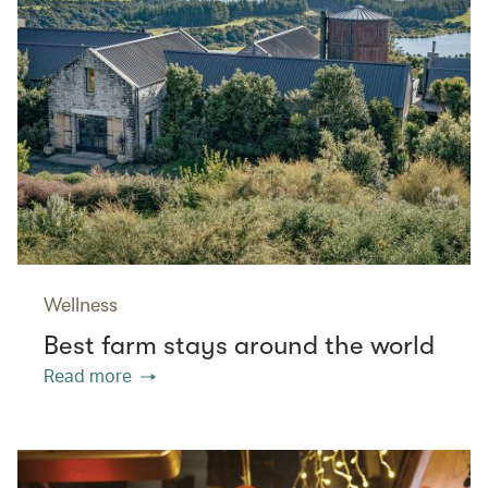
Wellness
Best farm stays around the world
Read more