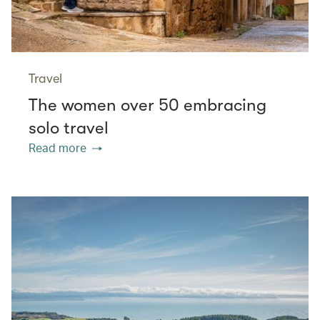
Travel
The women over 50 embracing
solo travel
Read more