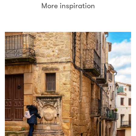
More inspiration