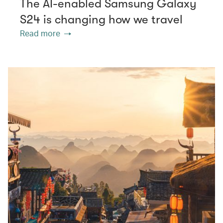
The AI-enabled Samsung Galaxy
S24 is changing how we travel
Read more