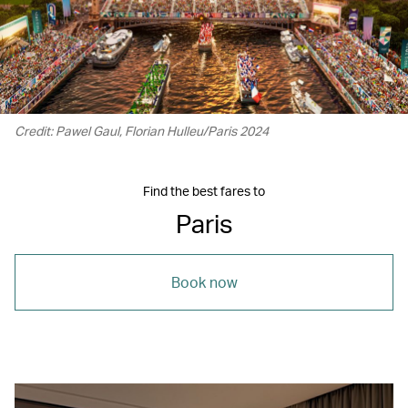
Credit: Pawel Gaul, Florian Hulleu/Paris 2024
Find the best fares to
Paris
Book now