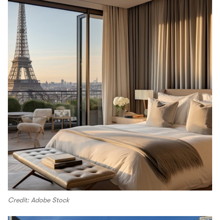
Credit: Adobe Stock