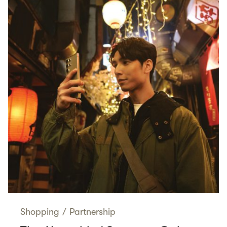
Shopping
/
Partnership