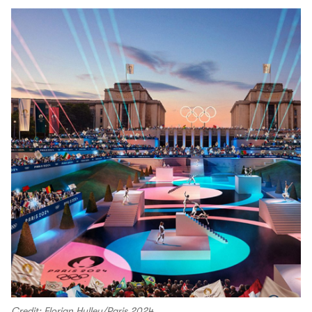
Credit: Florian Hulleu/Paris 2024