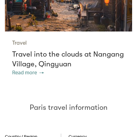
Travel
Travel into the clouds at Nangang
Village, Qingyuan
Read more
Paris travel information
Country / Region
Currency