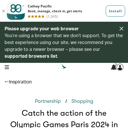
Please upgrade your web browser
You’re using a browser that we don’t support. To get the
best experience using our site, we recommend you
upgrade to a newer browser – please see our
supported browsers list
.
7
open navigation menu
Inspiration
/
Partnership
Shopping
Catch the action of the
Olympic Games Paris 2024 in