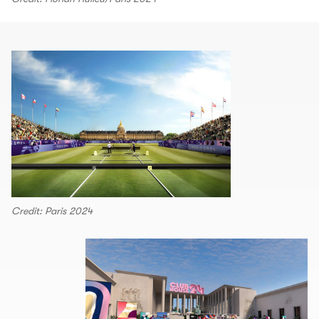
Credit: Paris 2024