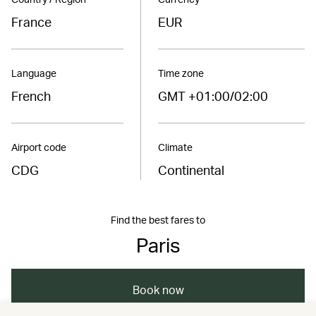
France
EUR
Language
Time zone
French
GMT +01:00/02:00
Airport code
Climate
CDG
Continental
Find the best fares to
Paris
Book now