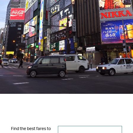
Find the best fares to