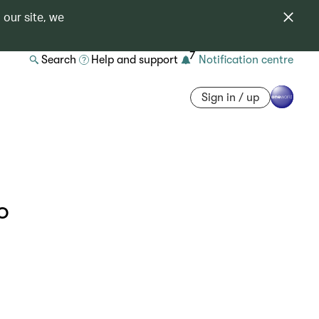
 our site, we
7
Search
Help and support
Notification centre
Sign in / up
o