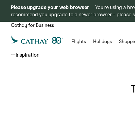
Please upgrade your web browser
You’re using a br
recommend you upgrade to a newer browser – please 
Cathay for Business
Flights
Holidays
Shoppi
Inspiration