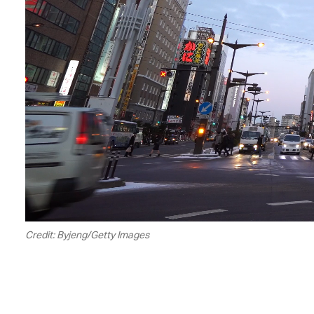
Credit: Byjeng/Getty Images