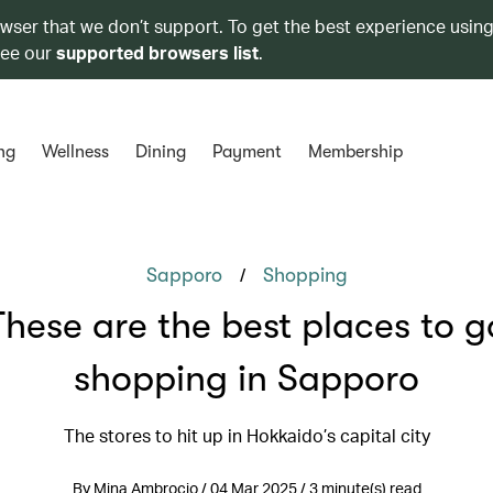
owser that we don’t support. To get the best experience using
see our
supported browsers list
.
ng
Wellness
Dining
Payment
Membership
/
Sapporo
Shopping
These are the best places to g
shopping in Sapporo
The stores to hit up in Hokkaido’s capital city
By Mina Ambrocio / 04 Mar 2025 / 3 minute(s) read