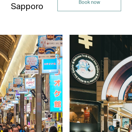
Book now
Sapporo