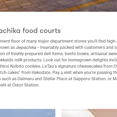
achika food courts
ment floor of many major department stores you’ll find high
known as
depachika
– invariably packed with customers and o
ion of freshly prepared deli items, bento boxes, artisanal swe
kaido milk products. Look out for homegrown delights incl
hiroi Koibito cookies, LeTao’s signature cheesecakes from O
catch cakes” from Hakodate. Pay a visit when you’re passing t
 such as Daimaru and Stellar Place at Sapporo Station, or M
shi at Odori Station.