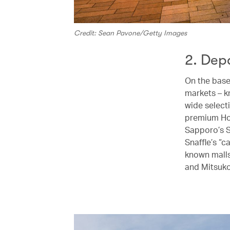
Credit: Sean Pavone/Getty Images
2. Dep
On the base
markets – 
wide select
premium Hok
Sapporo’s S
Snaffle’s “
known malls
and Mitsuko