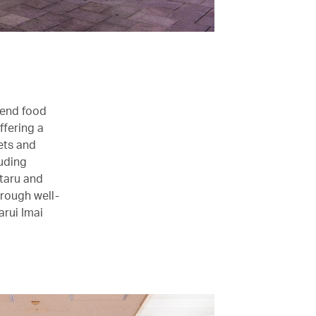
-end food
ffering a
ets and
uding
taru and
hrough well-
arui Imai