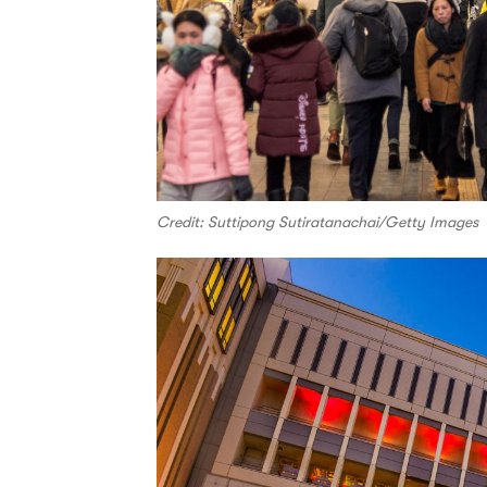
Credit: Suttipong Sutiratanachai/Getty Images