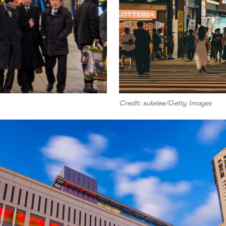
Credit: sukelee/Getty Images