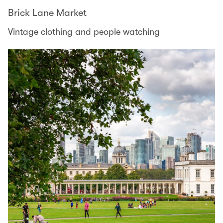
Brick Lane Market
Vintage clothing and people watching