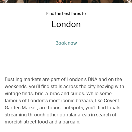
Find the best fares to
London
Book now
Bustling markets are part of London’s DNA and on the
weekends, you’ll find stalls across the city heaving with
vintage finds, bric-a-brac and curios. While some
famous of London’s most iconic bazaars, like Covent
Garden Market, are tourist hotspots, you’ll find locals
streaming through other popular areas in search of
moreish street food and a bargain.