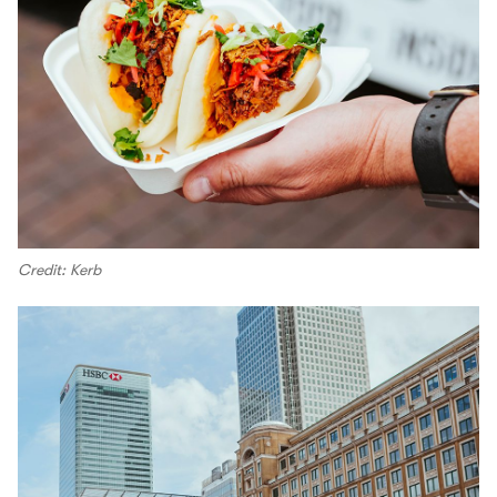
Credit: Kerb