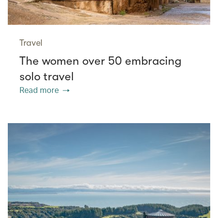
Travel
The women over 50 embracing
solo travel
Read more