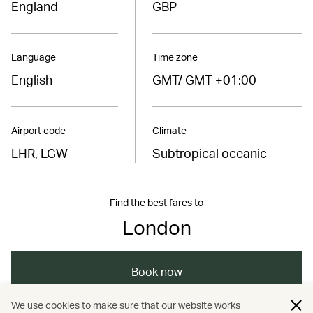
England
GBP
Language
Time zone
English
GMT/ GMT +01:00
Airport code
Climate
LHR, LGW
Subtropical oceanic
Find the best fares to
London
Book now
We use cookies to make sure that our website works