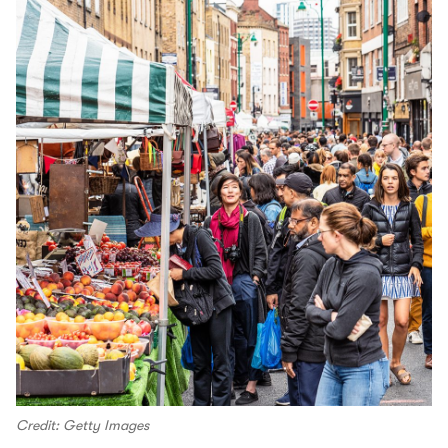
Credit: Getty Images