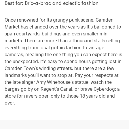
Best for: Bric-a-brac and eclectic fashion
Once renowned for its grungy punk scene, Camden
Market has changed over the years as it's ballooned to
span courtyards, buildings and even smaller mini
markets. There are more than a thousand stalls selling
everything from local gothic fashion to vintage
cameras, meaning the one thing you can expect here is
the unexpected. It’s easy to spend hours getting lost in
Camden Town’s winding streets, but there are a few
landmarks you’ll want to stop at. Pay your respects at
the late singer Amy Winehouse’s statue, watch the
barges go by on Regent’s Canal, or brave Cyberdog: a
store for ravers open only to those 18 years old and
over.