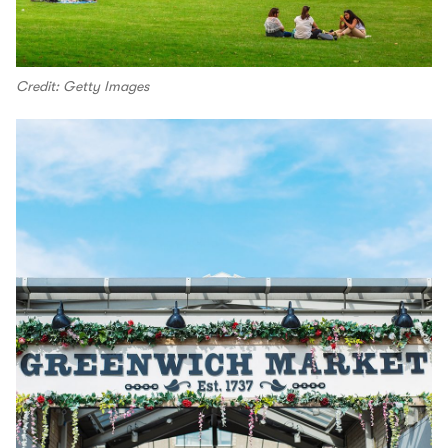
Credit: Getty Images