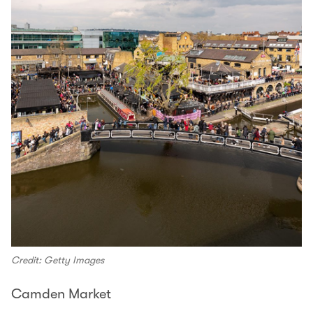
Credit: Getty Images
Camden Market