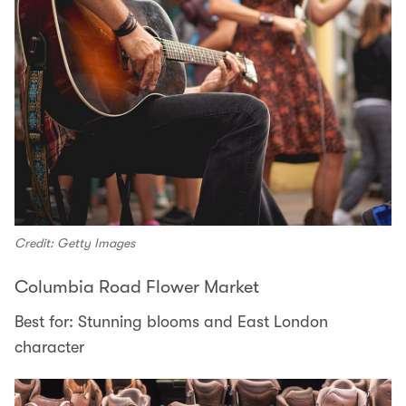
Credit: Getty Images
Columbia Road Flower Market
Best for: Stunning blooms and East London
character