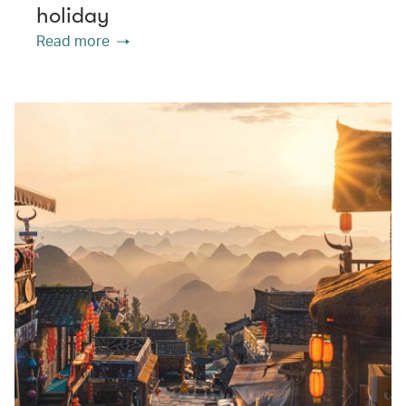
holiday
Read more