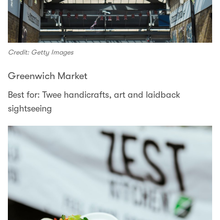
Credit: Getty Images
Greenwich Market
Best for: Twee handicrafts, art and laidback
sightseeing