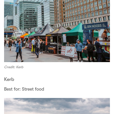
Credit: Kerb
Kerb
Best for: Street food