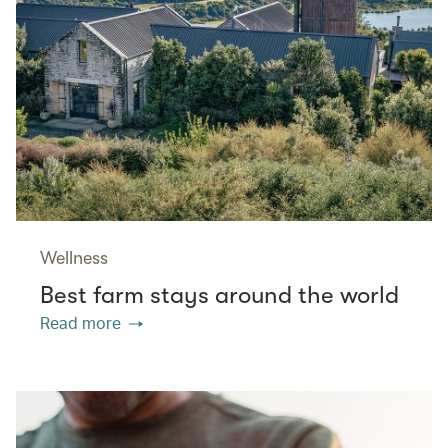
Wellness
Best farm stays around the world
Read more