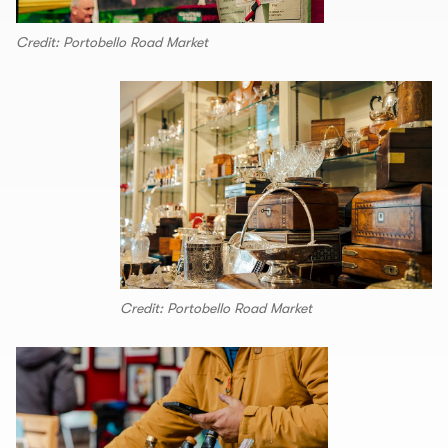
Credit: Portobello Road Market
Credit: Portobello Road Market