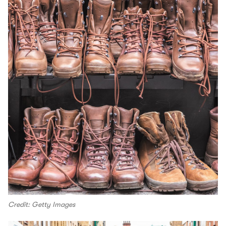
Credit: Getty Images