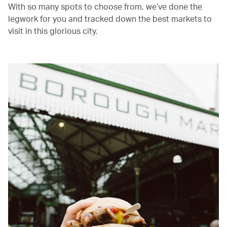
With so many spots to choose from, we’ve done the
legwork for you and tracked down the best markets to
visit in this glorious city.