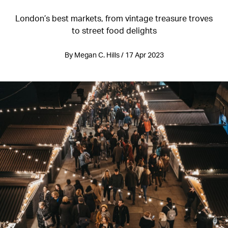
London’s best markets, from vintage treasure troves
to street food delights
By Megan C. Hills / 17 Apr 2023