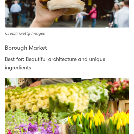
Credit: Getty Images
Borough Market
Best for: Beautiful architecture and unique
ingredients