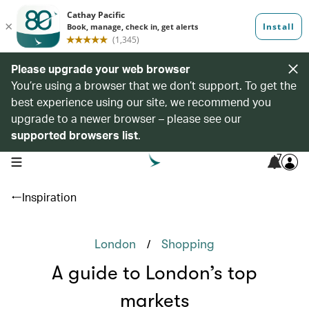
Please upgrade your web browser
You’re using a browser that we don’t support. To get the
best experience using our site, we recommend you
upgrade to a newer browser – please see our
supported browsers list
.
7
open navigation menu
Inspiration
/
London
Shopping
A guide to London’s top
markets