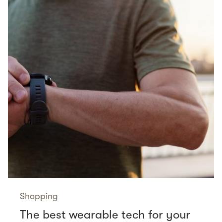
Shopping
The best wearable tech for your