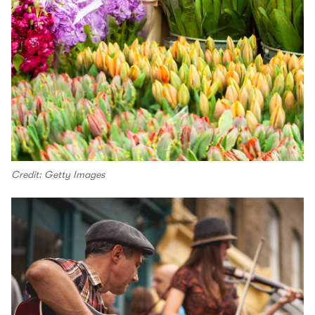
Credit: Getty Images