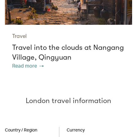
Travel
Travel into the clouds at Nangang
Village, Qingyuan
Read more
London travel information
Country / Region
Currency