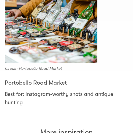
Credit: Portobello Road Market
Portobello Road Market
Best for: Instagram-worthy shots and antique
hunting
More inspiration