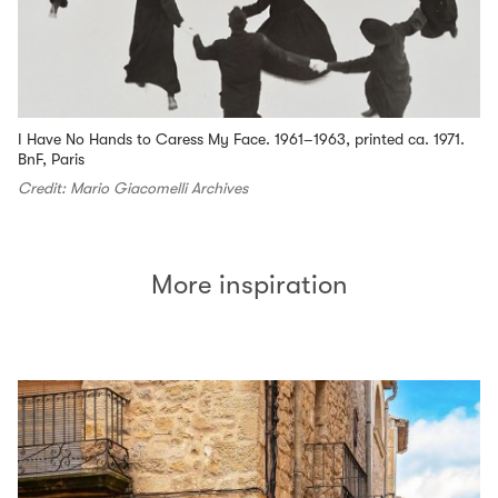
I Have No Hands to Caress My Face. 1961–1963, printed ca. 1971.
BnF, Paris
Credit: Mario Giacomelli Archives
More inspiration