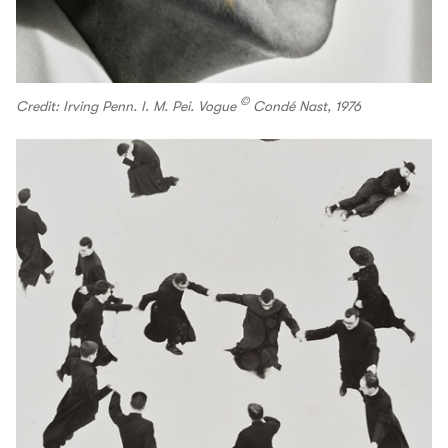
©
Credit: Irving Penn. I. M. Pei. Vogue
Condé Nast, 1976