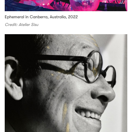
Ephemeral in Canberra, Australia, 2022
Credit: Atelier Sisu