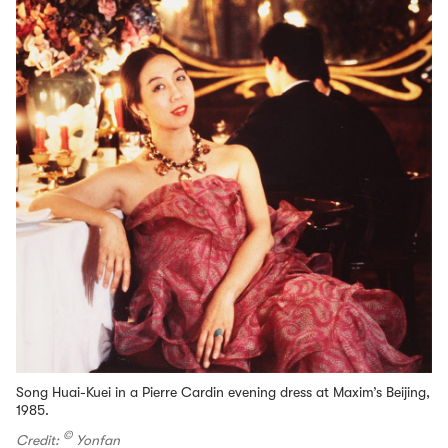
Song Huai-Kuei in a Pierre Cardin evening dress at Maxim’s Beijing,
1985.
©
Credit:
Yonfan