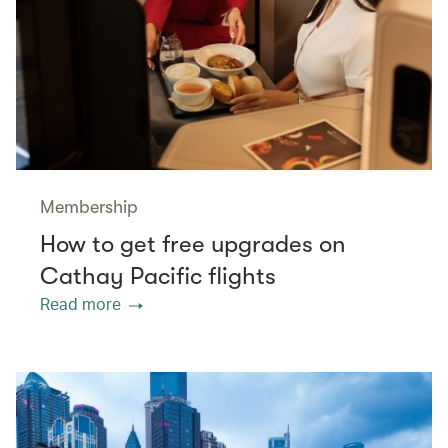
Membership
How to get free upgrades on
Cathay Pacific flights
Read more