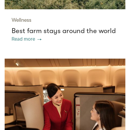
Wellness
Best farm stays around the world
Read more