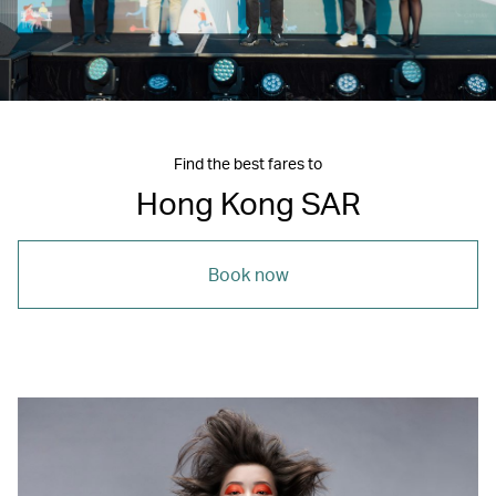
Find the best fares to
Hong Kong SAR
Book now