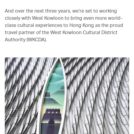
And over the next three years, we’re set to working
closely with West Kowloon to bring even more world-
class cultural experiences to Hong Kong as the proud
travel partner of the West Kowloon Cultural District
Authority (WKCDA).