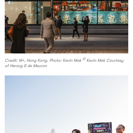
©
Credit: M+, Hong Kong. Photo: Kevin Mak
Kevin Mak Courtesy
of Herzog & de Meuron