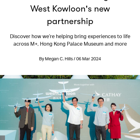
West Kowloon's new
partnership
Discover how we’re helping bring experiences to life
across M+, Hong Kong Palace Museum and more
By Megan C. Hills / 06 Mar 2024