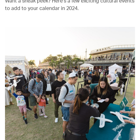
Want a sneak peek? Here’s a few exciting cultural events
to add to your calendar in 2024.