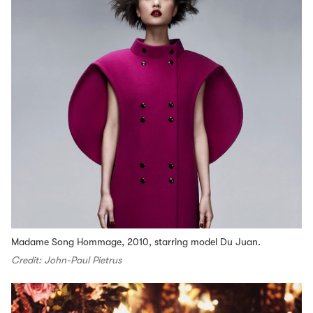
Madame Song Hommage, 2010, starring model Du Juan.
Credit: John-Paul Pietrus