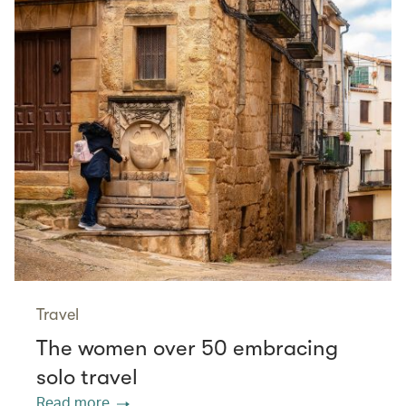
Travel
The women over 50 embracing
solo travel
Read more