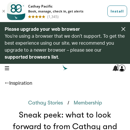
Please upgrade your web browser
You’re using a browser that we don’t support. To get the
best experience using our site, we recommend you
upgrade to a newer browser – please see our
supported browsers list
.
7
open navigation menu
Inspiration
/
Cathay Stories
Membership
Sneak peek: what to look
forward to from Cathay and