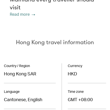
visit
Read more
Hong Kong travel information
Country / Region
Currency
Hong Kong SAR
HKD
Language
Time zone
Cantonese, English
GMT +08:00