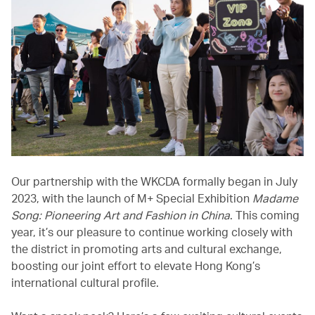
Our partnership with the WKCDA formally began in July
2023, with the launch of M+ Special Exhibition
Madame
Song: Pioneering Art and Fashion in China
. This coming
year, it’s our pleasure to continue working closely with
the district in promoting arts and cultural exchange,
boosting our joint effort to elevate Hong Kong’s
international cultural profile.