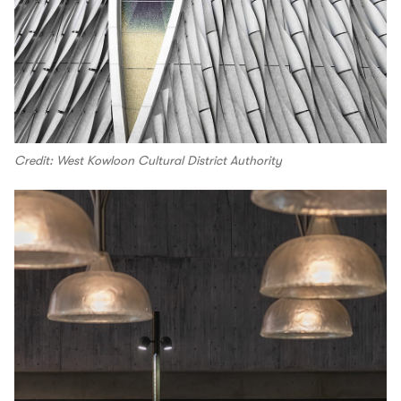
Credit: West Kowloon Cultural District Authority