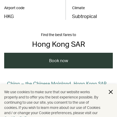
Airport code
Climate
HKG
Subtropical
Find the best fares to
Hong Kong SAR
Book now
China – the Chinese Mainland, Hong Kong SAR,
Macao SAR and Taiwan Region
We use cookies to make sure that our website works
properly and to offer you the best experience possible. By
/
/
/
Hong Kong
Cathay Stories
continuing to use our site, you consent to the use of
cookies. If you wish to learn more about our use of Cookies
and / or change your Cookie preferences, please visit our
/
/
Membership
Art and design
Culture