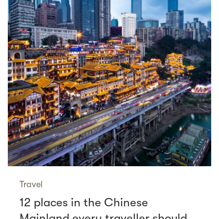
Travel
12 places in the Chinese
Mainland every traveller should