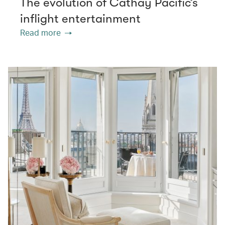
The evolution of Cathay Pacific’s
inflight entertainment
Read more