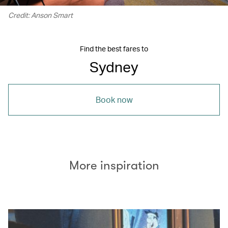
Credit: Anson Smart
Find the best fares to
Sydney
Book now
More inspiration