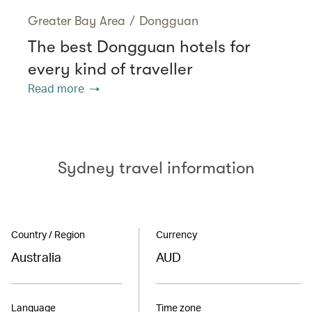
Greater Bay Area
/
Dongguan
The best Dongguan hotels for
every kind of traveller
Read more
Sydney travel information
Country / Region
Currency
Australia
AUD
Language
Time zone