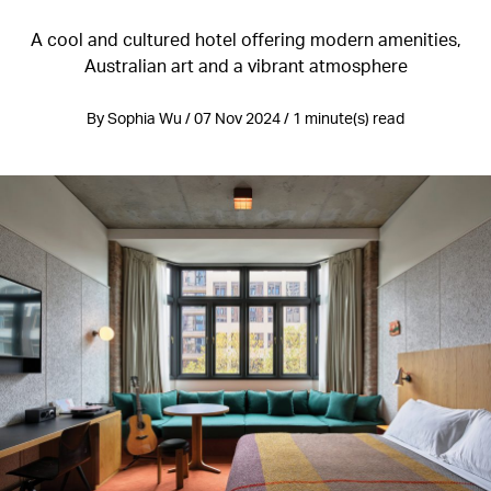
A cool and cultured hotel offering modern amenities,
Australian art and a vibrant atmosphere
By Sophia Wu / 07 Nov 2024 / 1 minute(s) read