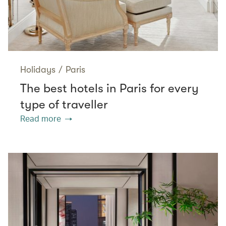
Holidays
/
Paris
The best hotels in Paris for every
type of traveller
Read more