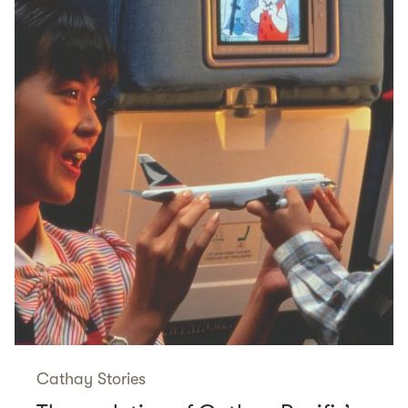
Cathay Stories