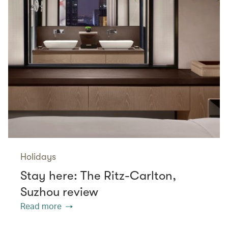
Holidays
Stay here: The Ritz-Carlton,
Suzhou review
Read more