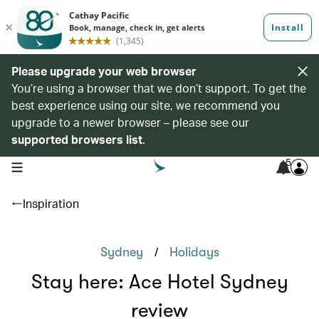
Please upgrade your web browser
You’re using a browser that we don’t support. To get the
best experience using our site, we recommend you
upgrade to a newer browser – please see our
supported browsers list
.
5
open navigation menu
Inspiration
/
Sydney
Holidays
Stay here: Ace Hotel Sydney
review