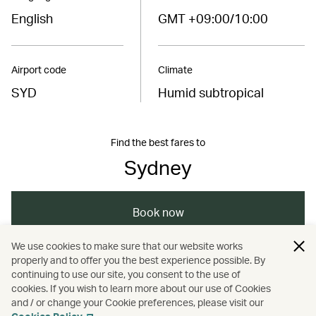
English
GMT +09:00/10:00
Airport code
Climate
SYD
Humid subtropical
Find the best fares to
Sydney
Book now
We use cookies to make sure that our website works
properly and to offer you the best experience possible. By
/
/
/
Australasia
Sydney
Holidays
continuing to use our site, you consent to the use of
cookies. If you wish to learn more about our use of Cookies
and / or change your Cookie preferences, please visit our
Hotels and resorts