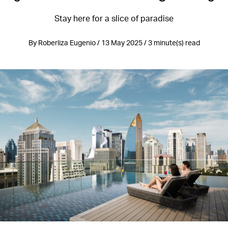
Stay here for a slice of paradise
By Roberliza Eugenio / 13 May 2025 / 3 minute(s) read