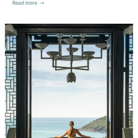
Read more