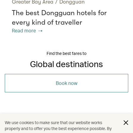
Greater Bay Area
/
Dongguan
The best Dongguan hotels for
every kind of traveller
Read more
Find the best fares to
Global destinations
Book now
/
/
/
Asia
Indonesia
Bangkok
We use cookies to make sure that our website works
properly and to offer you the best experience possible. By