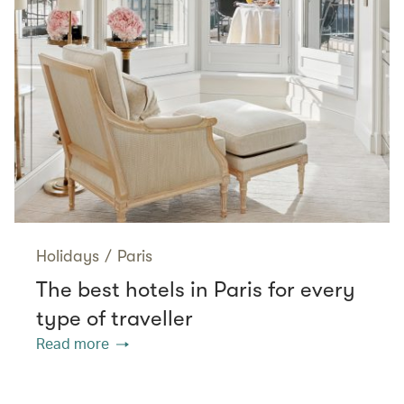
Holidays
/
Paris
The best hotels in Paris for every
type of traveller
Read more