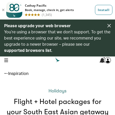
Please upgrade your web browser
You’re using a browser that we don’t support. To get the
best experience using our site, we recommend you
upgrade to a newer browser – please see our
supported browsers list
.
7
open navigation menu
Inspiration
Holidays
Flight + Hotel packages for
your South East Asian getaway