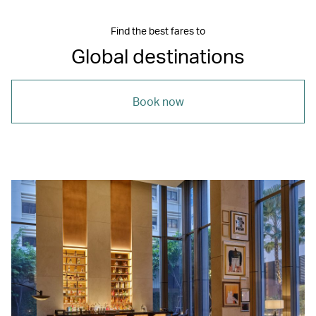
Find the best fares to
Global destinations
Book now