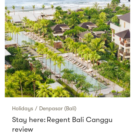
Holidays
/
Denpasar (Bali)
Stay here: Regent Bali Canggu
review