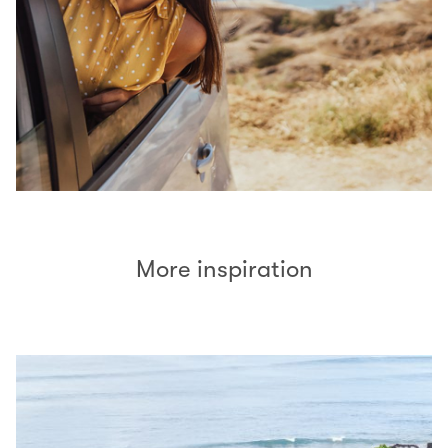
More inspiration