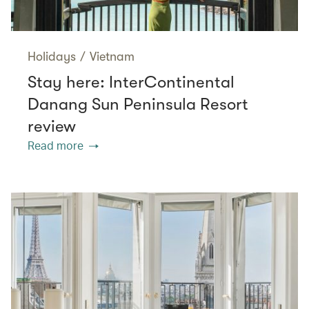
Holidays
/
Vietnam
Stay here: InterContinental
Danang Sun Peninsula Resort
review
Read more