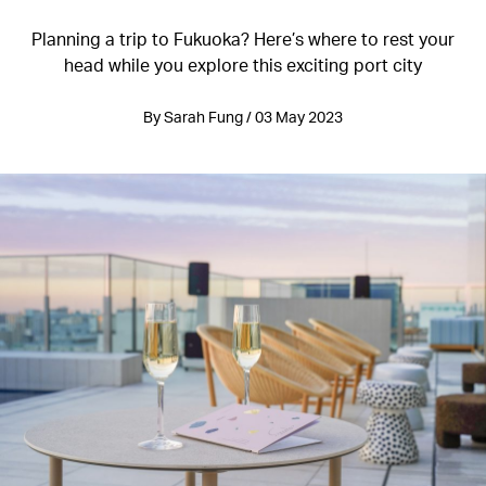
Planning a trip to Fukuoka? Here’s where to rest your
head while you explore this exciting port city
By Sarah Fung / 03 May 2023