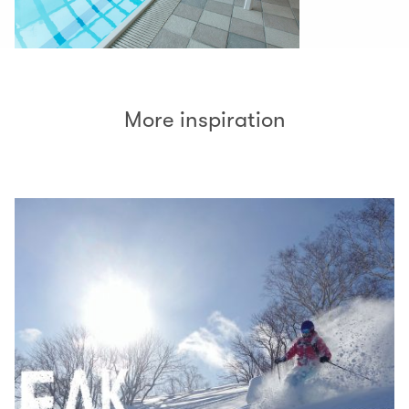
More inspiration