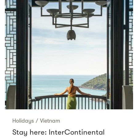
Holidays
/
Vietnam
Stay here: InterContinental