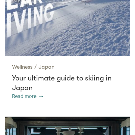
Wellness
/
Japan
Your ultimate guide to skiing in
Japan
Read more