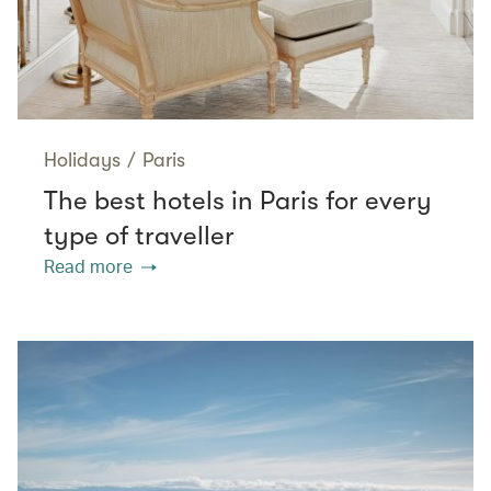
Holidays
/
Paris
The best hotels in Paris for every
type of traveller
Read more