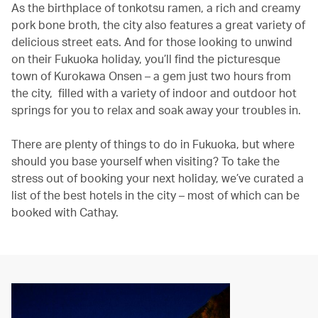
As the birthplace of tonkotsu ramen, a rich and creamy
pork bone broth, the city also features a great variety of
delicious street eats. And for those looking to unwind
on their Fukuoka holiday, you’ll find the picturesque
town of Kurokawa Onsen – a gem just two hours from
the city, filled with a variety of indoor and outdoor hot
springs for you to relax and soak away your troubles in.
There are plenty of things to do in Fukuoka, but where
should you base yourself when visiting? To take the
stress out of booking your next holiday, we’ve curated a
list of the best hotels in the city – most of which can be
booked with Cathay.