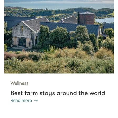
Wellness
Best farm stays around the world
Read more