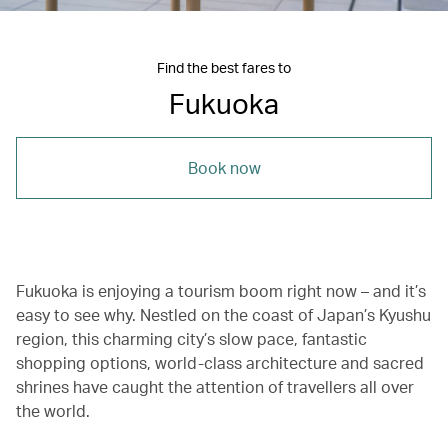
Find the best fares to
Fukuoka
Book now
Fukuoka is enjoying a tourism boom right now – and it’s
easy to see why. Nestled on the coast of Japan’s Kyushu
region, this charming city’s slow pace, fantastic
shopping options, world-class architecture and sacred
shrines have caught the attention of travellers all over
the world.