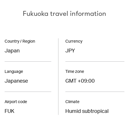
Fukuoka travel information
Country / Region
Currency
Japan
JPY
Language
Time zone
Japanese
GMT +09:00
Airport code
Climate
FUK
Humid subtropical