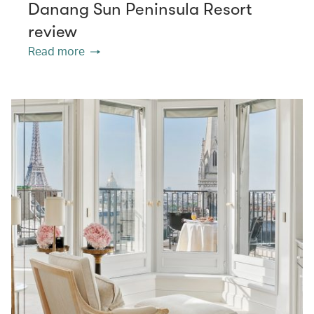
Danang Sun Peninsula Resort
review
Read more