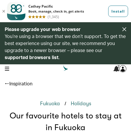
Please upgrade your web browser
You’re using a browser that we don’t support. To get the
best experience using our site, we recommend you
upgrade to a newer browser – please see our
supported browsers list
.
7
open navigation menu
Inspiration
/
Fukuoka
Holidays
Our favourite hotels to stay at
in Fukuoka