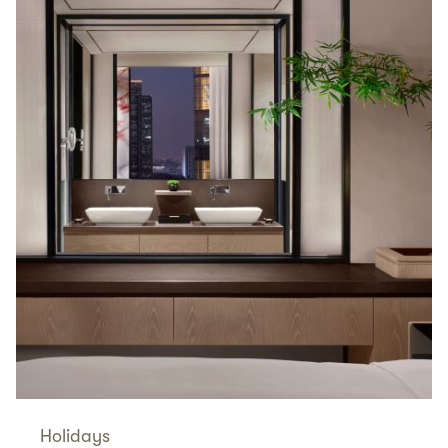
Holidays