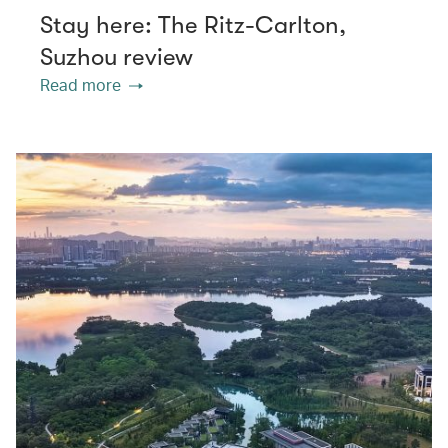
Stay here: The Ritz-Carlton,
Suzhou review
Read more