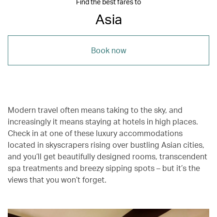
Find the best fares to
Asia
Book now
Modern travel often means taking to the sky, and
increasingly it means staying at hotels in high places.
Check in at one of these luxury accommodations
located in skyscrapers rising over bustling Asian cities,
and you’ll get beautifully designed rooms, transcendent
spa treatments and breezy sipping spots – but it’s the
views that you won’t forget.