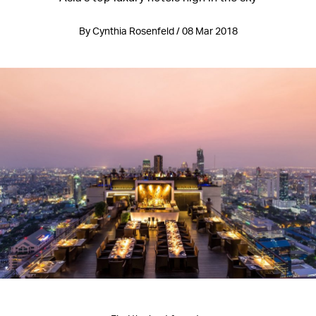
By Cynthia Rosenfeld / 08 Mar 2018