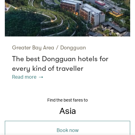
Greater Bay Area
/
Dongguan
The best Dongguan hotels for
every kind of traveller
Read more
Find the best fares to
Asia
Book now