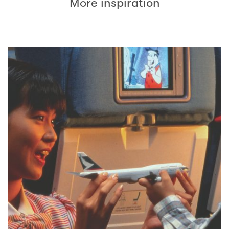
More inspiration