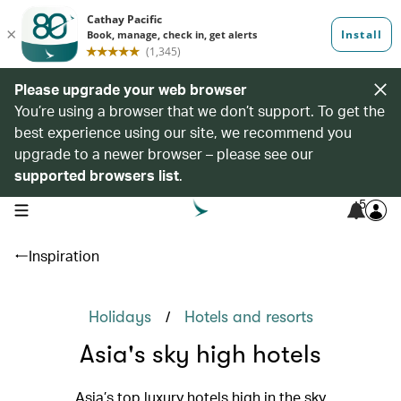
Please upgrade your web browser
You’re using a browser that we don’t support. To get the
best experience using our site, we recommend you
upgrade to a newer browser – please see our
supported browsers list
.
5
open navigation menu
Inspiration
/
Holidays
Hotels and resorts
Asia's sky high hotels
Asia’s top luxury hotels high in the sky