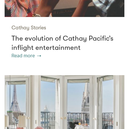
Cathay Stories
The evolution of Cathay Pacific’s
inflight entertainment
Read more