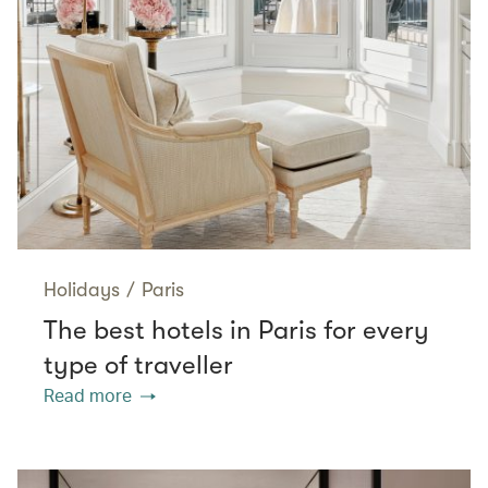
Holidays
/
Paris
The best hotels in Paris for every
type of traveller
Read more