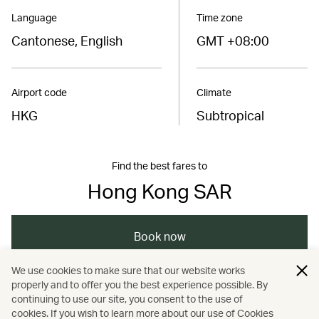
Language
Time zone
Cantonese, English
GMT +08:00
Airport code
Climate
HKG
Subtropical
Find the best fares to
Hong Kong SAR
Book now
We use cookies to make sure that our website works
properly and to offer you the best experience possible. By
/
/
/
Asia
The Chinese Mainland
Hong Kong
continuing to use our site, you consent to the use of
cookies. If you wish to learn more about our use of Cookies