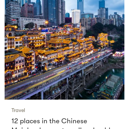
Travel
12 places in the Chinese