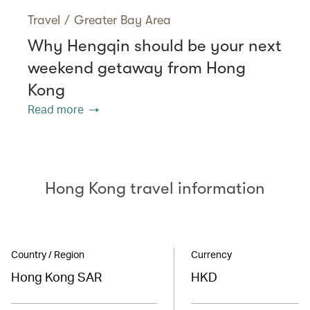
Travel
/
Greater Bay Area
Why Hengqin should be your next
weekend getaway from Hong
Kong
Read more
Hong Kong travel information
Country / Region
Currency
Hong Kong SAR
HKD