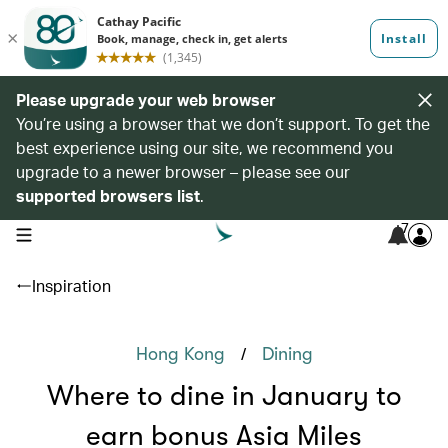
Please upgrade your web browser
You’re using a browser that we don’t support. To get the
best experience using our site, we recommend you
upgrade to a newer browser – please see our
supported browsers list
.
7
open navigation menu
Inspiration
/
Hong Kong
Dining
Where to dine in January to
earn bonus Asia Miles