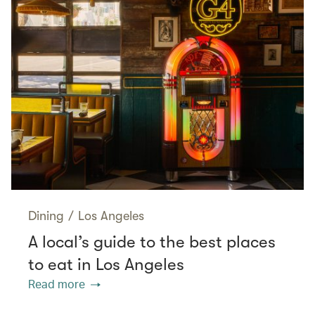
Dining
/
Los Angeles
A local’s guide to the best places
to eat in Los Angeles
Read more