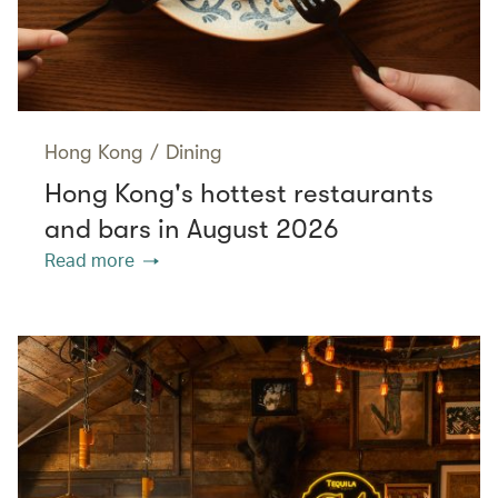
Hong Kong
/
Dining
Hong Kong's hottest restaurants
and bars in August 2026
Read more