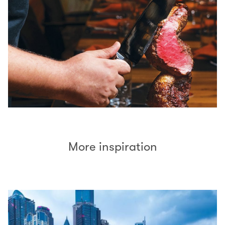
More inspiration