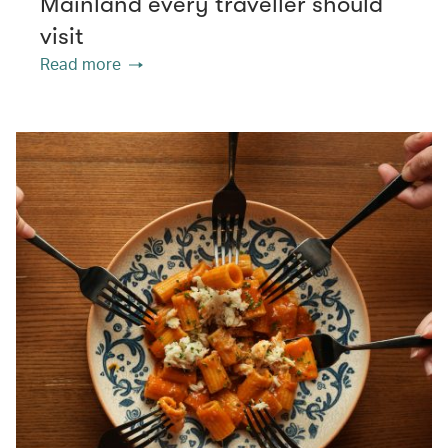
Mainland every traveller should
visit
Read more