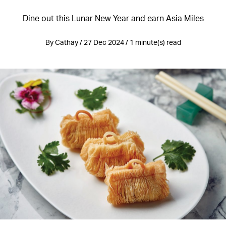
Dine out this Lunar New Year and earn Asia Miles
By Cathay / 27 Dec 2024 / 1 minute(s) read