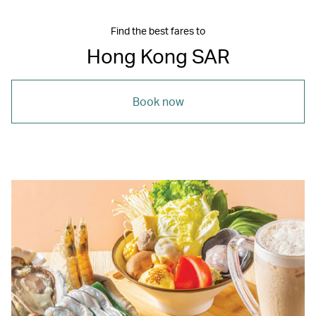
Find the best fares to
Hong Kong SAR
Book now