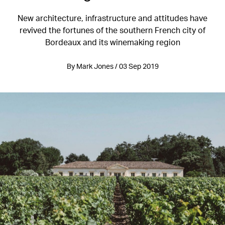
New architecture, infrastructure and attitudes have
revived the fortunes of the southern French city of
Bordeaux and its winemaking region
By Mark Jones / 03 Sep 2019