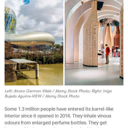
Left: Alvaro German Vilela / Alamy Stock Photo; Right: Inigo
Bujedo Aguirre-VIEW / Alamy Stock Photo
Some 1.3 million people have entered its barrel-like
interior since it opened in 2016. They inhale vinous
odours from enlarged perfume bottles. They get