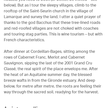
below). But as I tour the sleepy villages, climb to the
rooftop of the Saint-Seurin church in the village of
Lamarque and survey the land, I utter a quiet prayer of
thanks to the god Bacchus that these tree-lined roads
and red-roofed villages are not choked with coaches
and touring stag parties. This is wine tourism – but with
French characteristics.
After dinner at Cordeillan-Bages, sitting among the
rows of Cabernet Franc, Merlot and Cabernet
Sauvignon, sipping the last of the 2001 Grand Cru
Classé, the real spirit of the place envelops me. After
the heat of an Aquitaine summer day, the blessed
breeze wafts in from the Gironde estuary. And deep
below, for metre after metre, the roots are feeling their
way through the sacred soil, readying for the harvest.