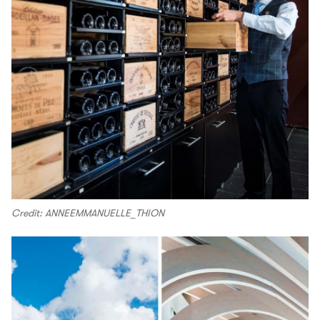
Credit: ANNEEMMANUELLE_THION