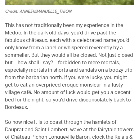
Credit: ANNEEMMANUELLE_THION
This has not traditionally been my experience in the
Médoc. In the dark old days, you’d drive past the
fabulous châteaux, each with a celebrated name you’d
only know from a label or whispered reverently by a
sommelier. But they would all be closed. Not just closed
but – how shall I say? – forbidden to mere mortals,
especially mortals in shorts and sandals on a boozy trip
from the barbarian north. If you were lucky, you might
get to eat an overpriced croque monsieur in a fusty
village café. No amount of luck would get you a decent
bed for the night, so you’d drive disconsolately back to
Bordeaux.
So how nice it is to coast through the hamlets of
Dauprat and Saint-Lambert, wave at the fairytale towers
of Château Pichon Longueville Baron, clock the Relais &