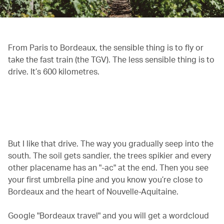
From Paris to Bordeaux, the sensible thing is to fly or
take the fast train (the TGV). The less sensible thing is to
drive. It’s 600 kilometres.
00.20
/
01.02
But I like that drive. The way you gradually seep into the
south. The soil gets sandier, the trees spikier and every
other placename has an "-ac" at the end. Then you see
your first umbrella pine and you know you’re close to
Bordeaux and the heart of Nouvelle-Aquitaine.
Google "Bordeaux travel" and you will get a wordcloud