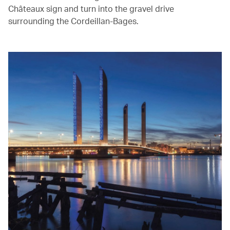
Châteaux sign and turn into the gravel drive
surrounding the Cordeillan-Bages.