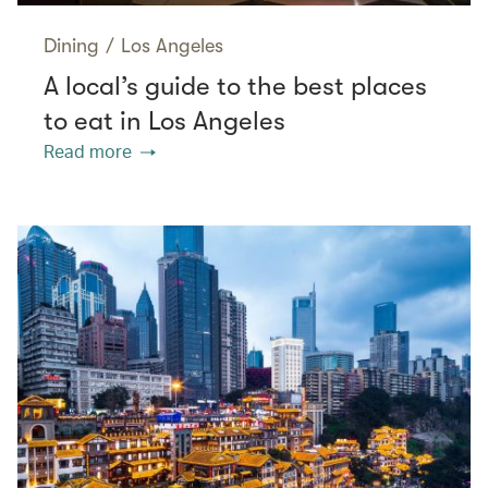
Dining
/
Los Angeles
A local’s guide to the best places
to eat in Los Angeles
Read more