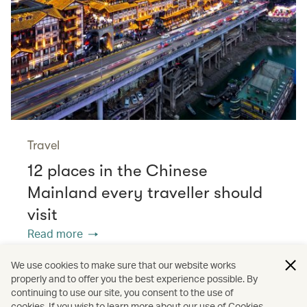
Travel
12 places in the Chinese
Mainland every traveller should
visit
Read more
We use cookies to make sure that our website works
properly and to offer you the best experience possible. By
/
/
/
Europe
France
Dining
continuing to use our site, you consent to the use of
cookies. If you wish to learn more about our use of Cookies