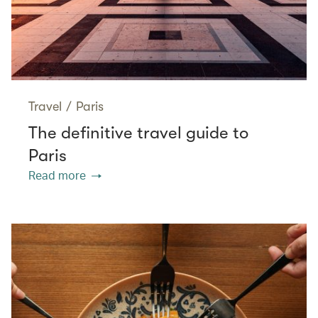
Travel
/
Paris
The definitive travel guide to
Paris
Read more