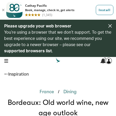
Please upgrade your web browser
You’re using a browser that we don’t support. To get the
best experience using our site, we recommend you
upgrade to a newer browser – please see our
supported browsers list
.
7
open navigation menu
Inspiration
/
France
Dining
Bordeaux: Old world wine, new
age outlook