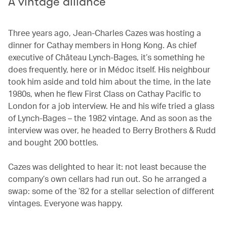
A vintage alliance
Three years ago, Jean-Charles Cazes was hosting a
dinner for Cathay members in Hong Kong. As chief
executive of Château Lynch-Bages, it’s something he
does frequently, here or in Médoc itself. His neighbour
took him aside and told him about the time, in the late
1980s, when he flew First Class on Cathay Pacific to
London for a job interview. He and his wife tried a glass
of Lynch-Bages – the 1982 vintage. And as soon as the
interview was over, he headed to Berry Brothers & Rudd
and bought 200 bottles.
Cazes was delighted to hear it: not least because the
company’s own cellars had run out. So he arranged a
swap: some of the ’82 for a stellar selection of different
vintages. Everyone was happy.