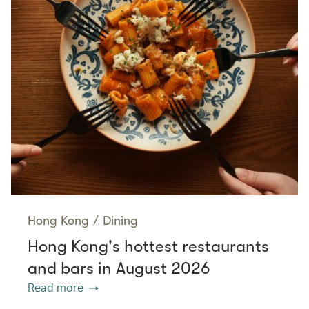
Hong Kong
/
Dining
Hong Kong's hottest restaurants
and bars in August 2026
Read more