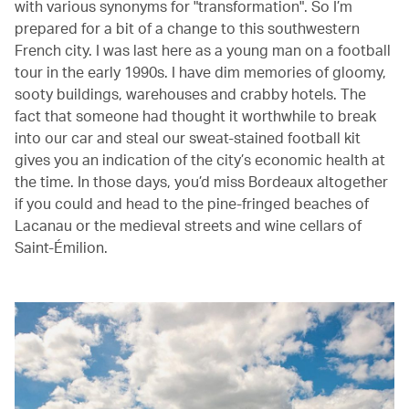
with various synonyms for "transformation". So I’m
prepared for a bit of a change to this southwestern
French city. I was last here as a young man on a football
tour in the early 1990s. I have dim memories of gloomy,
sooty buildings, warehouses and crabby hotels. The
fact that someone had thought it worthwhile to break
into our car and steal our sweat-stained football kit
gives you an indication of the city’s economic health at
the time. In those days, you’d miss Bordeaux altogether
if you could and head to the pine-fringed beaches of
Lacanau or the medieval streets and wine cellars of
Saint-Émilion.