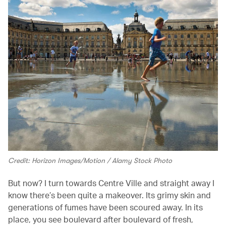
Credit: Horizon Images/Motion / Alamy Stock Photo
But now? I turn towards Centre Ville and straight away I
know there’s been quite a makeover. Its grimy skin and
generations of fumes have been scoured away. In its
place, you see boulevard after boulevard of fresh,