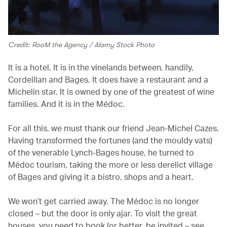
Credit: RooM the Agency / Alamy Stock Photo
It is a hotel. It is in the vinelands between, handily,
Cordeillan and Bages. It does have a restaurant and a
Michelin star. It is owned by one of the greatest of wine
families. And it is in the Médoc.
For all this, we must thank our friend Jean-Michel Cazes.
Having transformed the fortunes (and the mouldy vats)
of the venerable Lynch-Bages house, he turned to
Médoc tourism, taking the more or less derelict village
of Bages and giving it a bistro, shops and a heart.
We won’t get carried away. The Médoc is no longer
closed – but the door is only ajar. To visit the great
houses, you need to book (or better, be invited – see