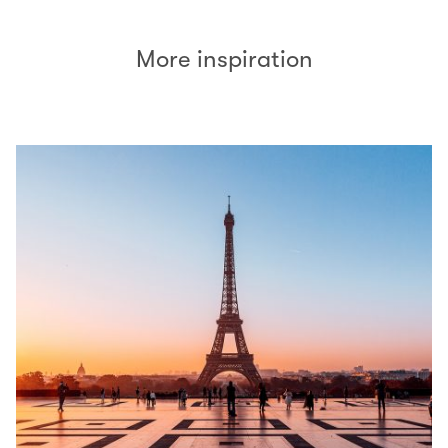
More inspiration