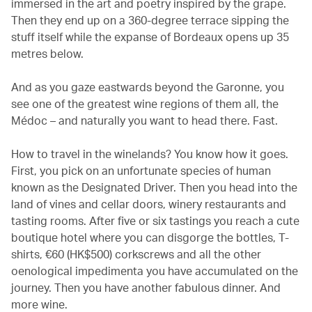
immersed in the art and poetry inspired by the grape.
Then they end up on a 360-degree terrace sipping the
stuff itself while the expanse of Bordeaux opens up 35
metres below.
And as you gaze eastwards beyond the Garonne, you
see one of the greatest wine regions of them all, the
Médoc – and naturally you want to head there. Fast.
How to travel in the winelands? You know how it goes.
First, you pick on an unfortunate species of human
known as the Designated Driver. Then you head into the
land of vines and cellar doors, winery restaurants and
tasting rooms. After five or six tastings you reach a cute
boutique hotel where you can disgorge the bottles, T-
shirts, €60 (HK$500) corkscrews and all the other
oenological impedimenta you have accumulated on the
journey. Then you have another fabulous dinner. And
more wine.