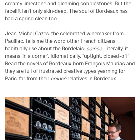
creamy limestone and gleaming cobblestones. But the
facelift isn’t only skin-deep. The soul of Bordeaux has
had a spring clean too.
Jean-Michel Cazes, the celebrated winemaker from
Pauillac, tells me the word other French citizens
habitually use about the Bordelais:
coincé
. Literally, it
means ‘in a corner’, idiomatically, "uptight, closed-off".
Read the novels of Bordeaux-born François Mauriac and
they are full of frustrated creative types yearning for
Paris, far from their
coincé
relatives in Bordeaux.