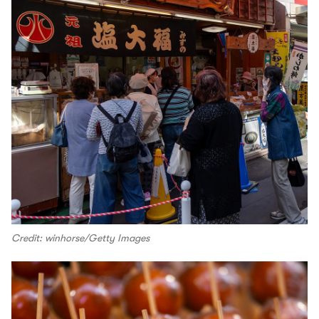
Credit: winhorse/Getty Images