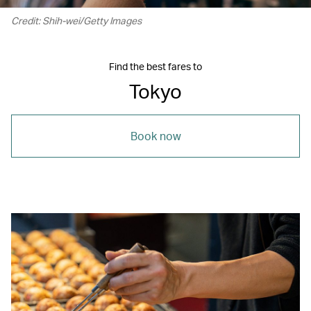
Credit: Shih-wei/Getty Images
Find the best fares to
Tokyo
Book now