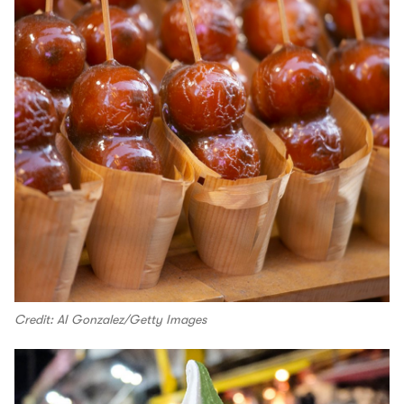
Credit: AI Gonzalez/Getty Images