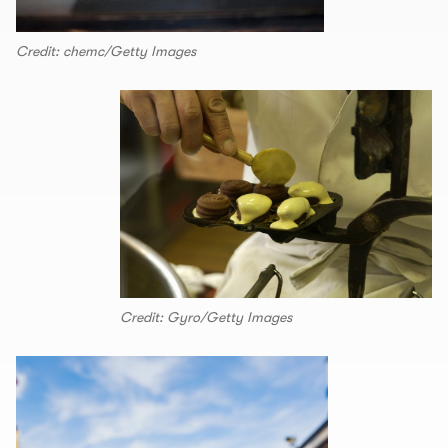
Credit: chemc/Getty Images
Credit: Gyro/Getty Images