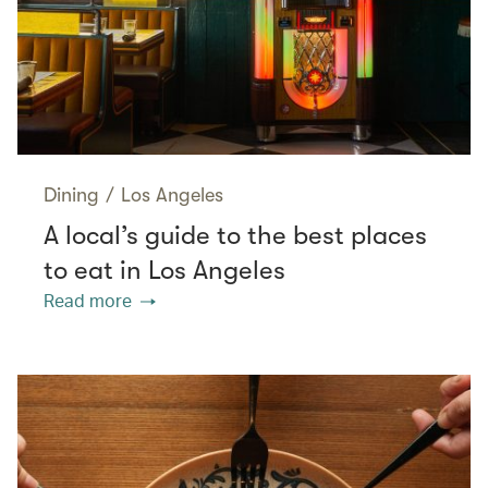
Dining
/
Los Angeles
A local’s guide to the best places
to eat in Los Angeles
Read more