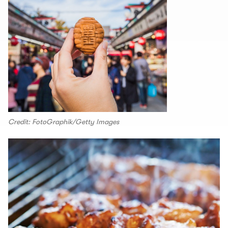
Credit: FotoGraphik/Getty Images