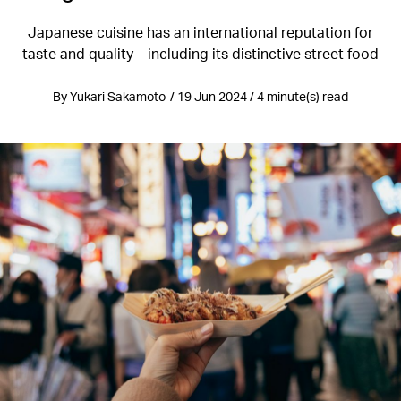
Japanese cuisine has an international reputation for
taste and quality – including its distinctive street food
By Yukari Sakamoto / 19 Jun 2024 / 4 minute(s) read