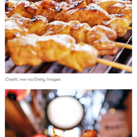
Credit: ma-no/Getty Images