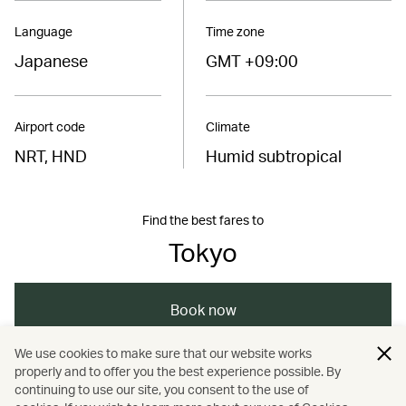
Language
Time zone
Japanese
GMT +09:00
Airport code
Climate
NRT, HND
Humid subtropical
Find the best fares to
Tokyo
Book now
We use cookies to make sure that our website works
properly and to offer you the best experience possible. By
/
/
/
/
Asia
Japan
Tokyo
Dining
continuing to use our site, you consent to the use of