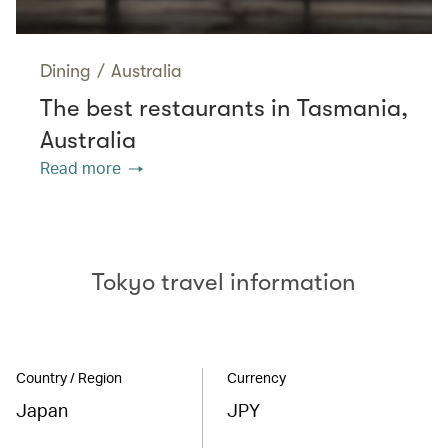
Dining
/
Australia
The best restaurants in Tasmania,
Australia
Read more
Tokyo travel information
Country / Region
Currency
Japan
JPY