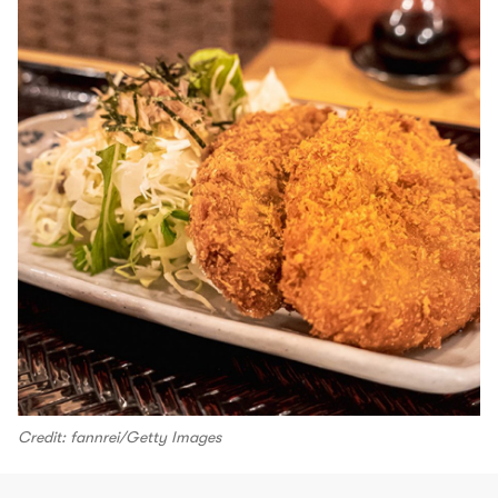
Credit: fannrei/Getty Images