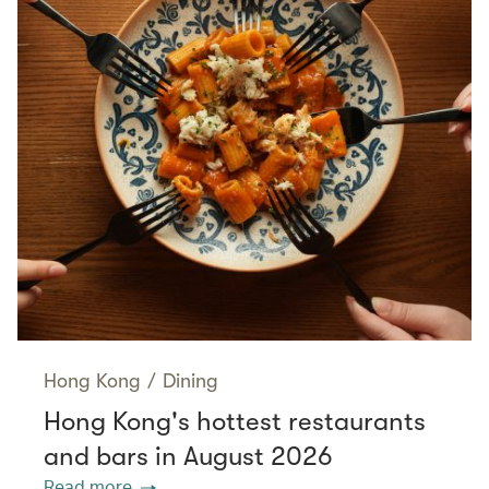
Hong Kong
/
Dining
Hong Kong's hottest restaurants
and bars in August 2026
Read more