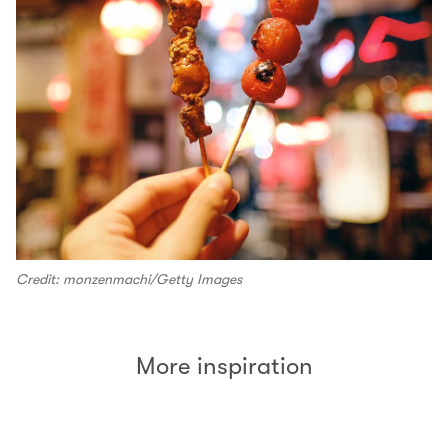
Credit: monzenmachi/Getty Images
More inspiration