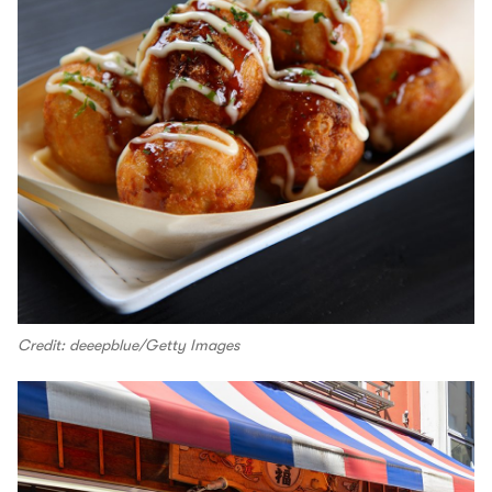
Credit: deeepblue/Getty Images