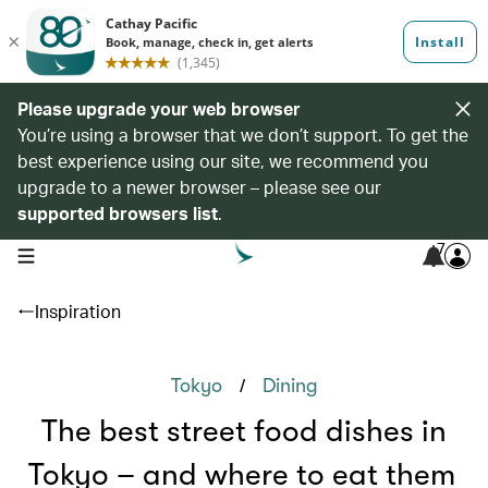
Please upgrade your web browser
You’re using a browser that we don’t support. To get the
best experience using our site, we recommend you
upgrade to a newer browser – please see our
supported browsers list
.
7
open navigation menu
Inspiration
/
Tokyo
Dining
The best street food dishes in
Tokyo – and where to eat them