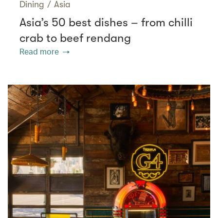
Dining
/
Asia
Asia’s 50 best dishes – from chilli
crab to beef rendang
Read more