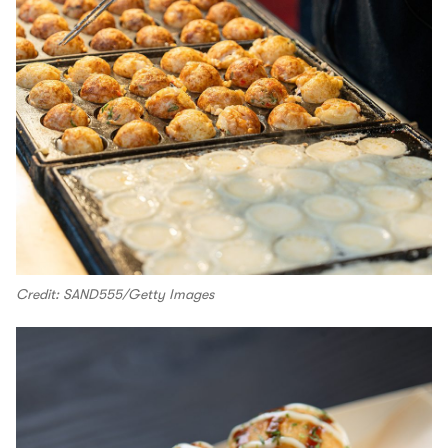
Credit: SAND555/Getty Images