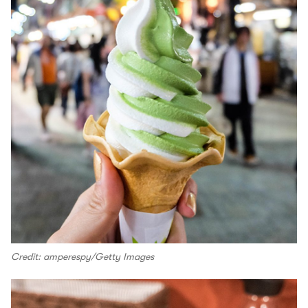
Credit: amperespy/Getty Images