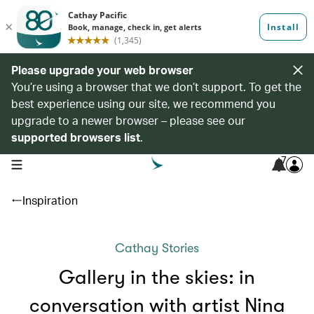
Please upgrade your web browser
You’re using a browser that we don’t support. To get the
best experience using our site, we recommend you
upgrade to a newer browser – please see our
supported browsers list
.
7
open navigation menu
Inspiration
Cathay Stories
Gallery in the skies: in
conversation with artist Nina