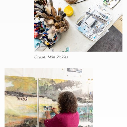
Credit: Mike Pickles