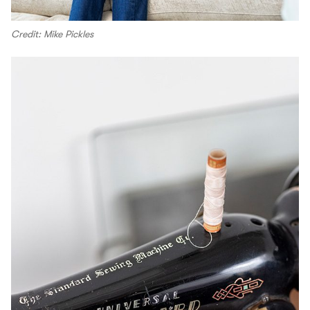
Credit: Mike Pickles