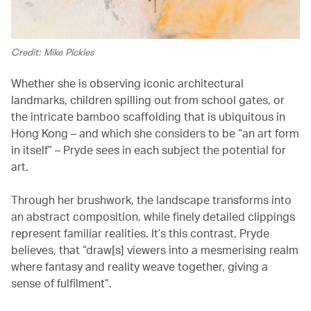
Credit: Mike Pickles
Whether she is observing iconic architectural
landmarks, children spilling out from school gates, or
the intricate bamboo scaffolding that is ubiquitous in
Hong Kong – and which she considers to be “an art form
in itself” – Pryde sees in each subject the potential for
art.
Through her brushwork, the landscape transforms into
an abstract composition, while finely detailed clippings
represent familiar realities. It’s this contrast, Pryde
believes, that “draw[s] viewers into a mesmerising realm
where fantasy and reality weave together, giving a
sense of fulfilment”.