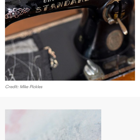
Credit: Mike Pickles