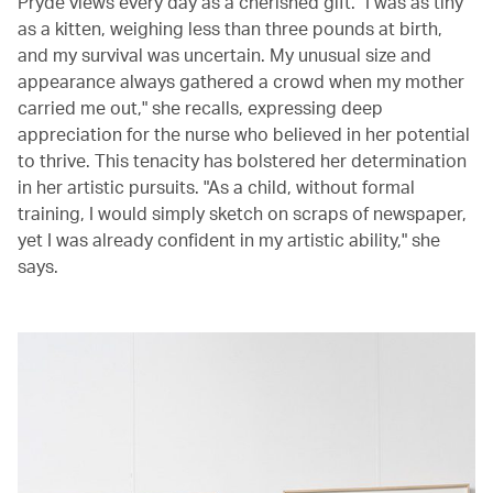
Pryde views every day as a cherished gift. "I was as tiny
as a kitten, weighing less than three pounds at birth,
and my survival was uncertain. My unusual size and
appearance always gathered a crowd when my mother
carried me out," she recalls, expressing deep
appreciation for the nurse who believed in her potential
to thrive. This tenacity has bolstered her determination
in her artistic pursuits. "As a child, without formal
training, I would simply sketch on scraps of newspaper,
yet I was already confident in my artistic ability," she
says.