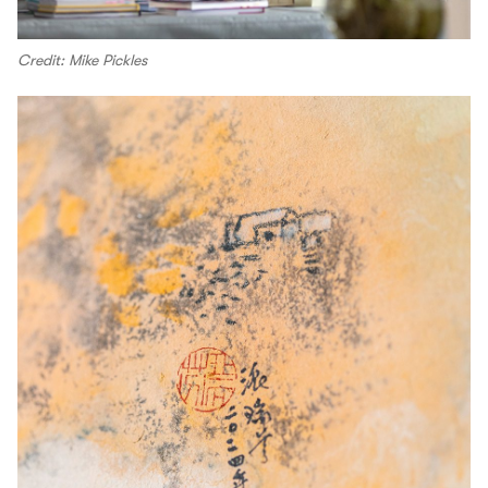
Credit: Mike Pickles