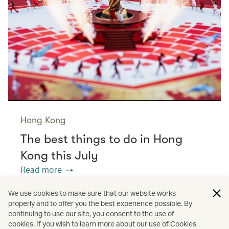
Hong Kong
The best things to do in Hong
Kong this July
Read more
We use cookies to make sure that our website works
properly and to offer you the best experience possible. By
/
/
/
Asia
The Chinese Mainland
Hong Kong
continuing to use our site, you consent to the use of
cookies. If you wish to learn more about our use of Cookies