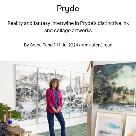
Pryde
Reality and fantasy intertwine in Pryde’s distinctive ink
and collage artworks
By Grace Pang / 11 Jul 2024 / 4 minute(s) read