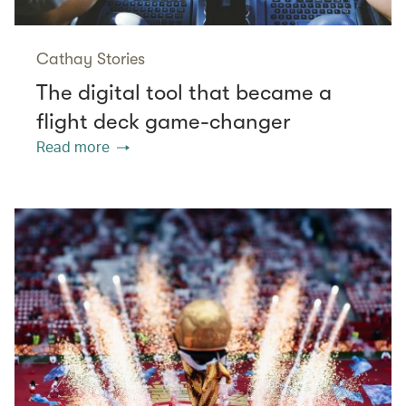
Cathay Stories
The digital tool that became a
flight deck game-changer
Read more