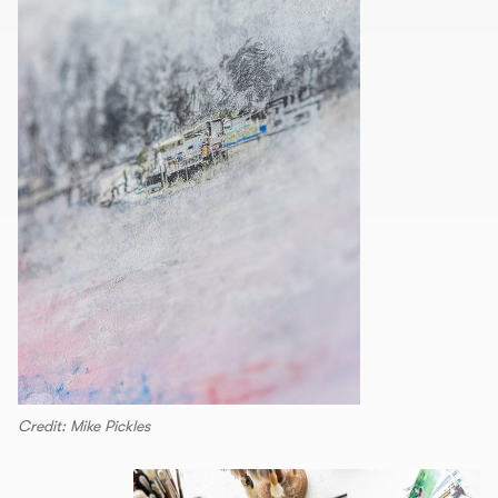
Credit: Mike Pickles