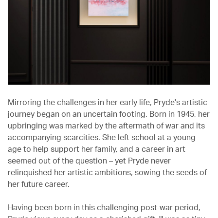
Mirroring the challenges in her early life, Pryde's artistic
journey began on an uncertain footing. Born in 1945, her
upbringing was marked by the aftermath of war and its
accompanying scarcities. She left school at a young
age to help support her family, and a career in art
seemed out of the question – yet Pryde never
relinquished her artistic ambitions, sowing the seeds of
her future career.
Having been born in this challenging post-war period,