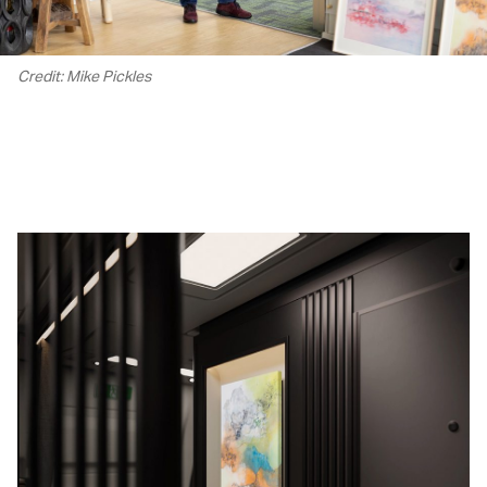
Credit: Mike Pickles
00.00
/
02.22