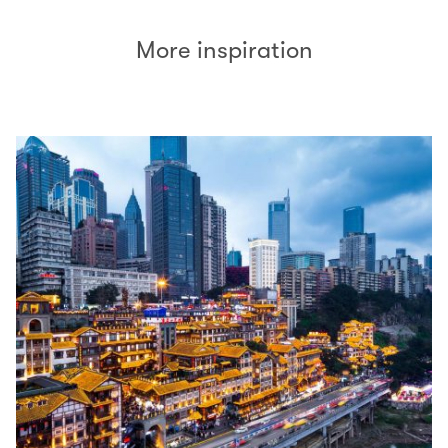
More inspiration