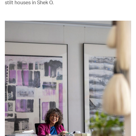
stilt houses in Shek O.