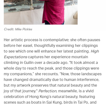
Credit: Mike Pickles
Her artistic process is contemplative; she often pauses
before her easel, thoughtfully examining her clippings
to see which one will enhance her latest painting.
High
Expectations
captures her experience mountain
climbing in Guilin over a decade ago. "It took almost a
whole day to reach the peak, and those clippings were
my companions,” she recounts. “Now, those landscapes
have changed dramatically due to human interference,
but my artwork preserves that natural beauty and the
joy of that journey."
Perfection
, meanwhile, is a vivid
celebration of Hong Kong’s natural beauty, featuring
scenes such as boats in Sai Kung, birds in Tai Po, and