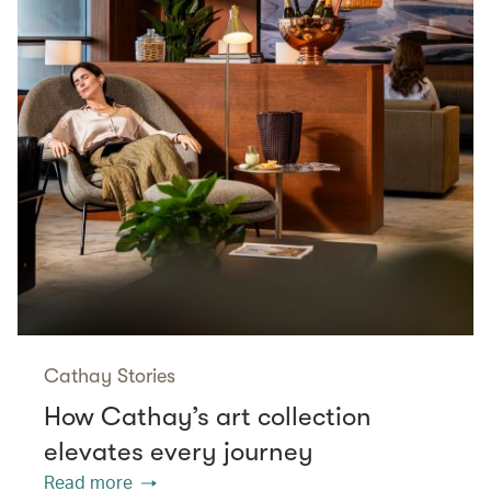
Cathay Stories
How Cathay’s art collection
elevates every journey
Read more