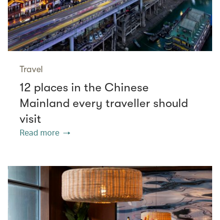
Travel
12 places in the Chinese
Mainland every traveller should
visit
Read more