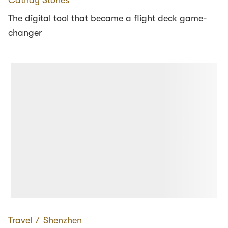
The digital tool that became a flight deck game-
changer
Travel
∕
Shenzhen