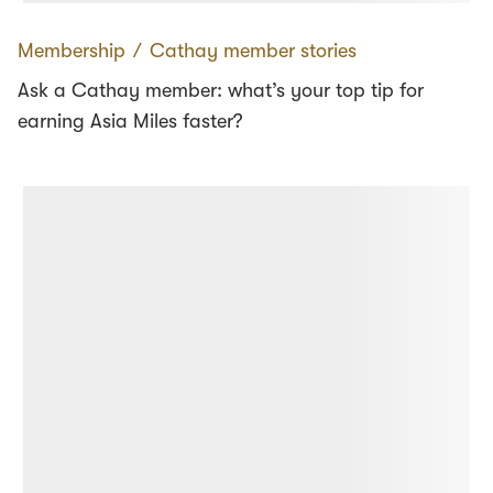
Membership
∕
Cathay member stories
Ask a Cathay member: what’s your top tip for
earning Asia Miles faster?