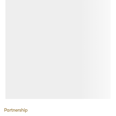
Partnership