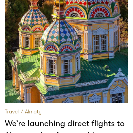
Travel
∕
Almaty
We’re launching direct flights to