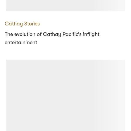
Cathay Stories
The evolution of Cathay Pacific’s inflight
entertainment