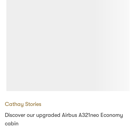
Cathay Stories
Discover our upgraded Airbus A321neo Economy
cabin