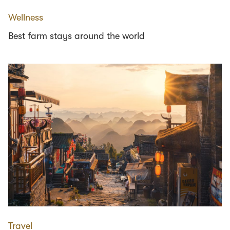
Wellness
Best farm stays around the world
Travel