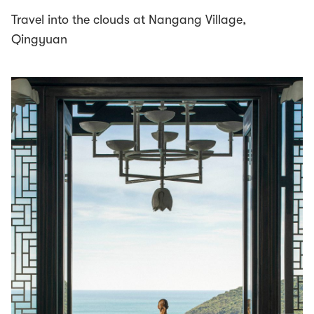
Travel into the clouds at Nangang Village,
Qingyuan