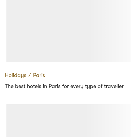
Holidays
∕
Paris
The best hotels in Paris for every type of traveller