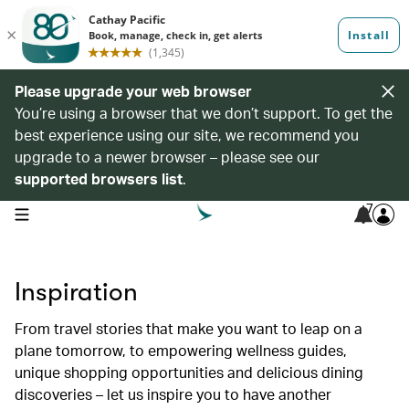
Please upgrade your web browser
You’re using a browser that we don’t support. To get the
best experience using our site, we recommend you
upgrade to a newer browser – please see our
supported browsers list
.
7
open navigation menu
Inspiration
From travel stories that make you want to leap on a
plane tomorrow, to empowering wellness guides,
unique shopping opportunities and delicious dining
discoveries – let us inspire you to have another