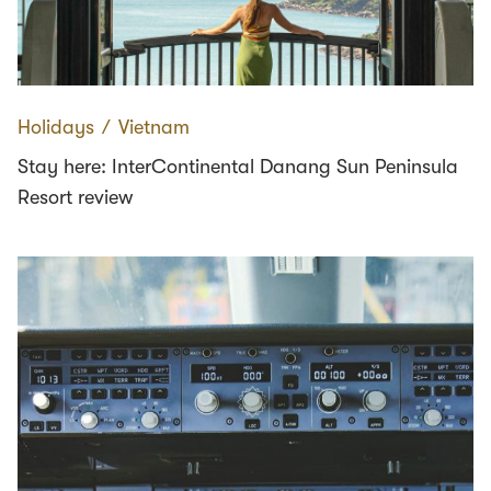
Holidays
∕
Vietnam
Stay here: InterContinental Danang Sun Peninsula
Resort review