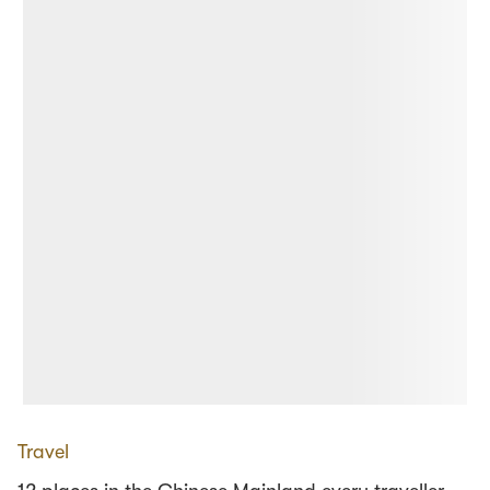
Travel