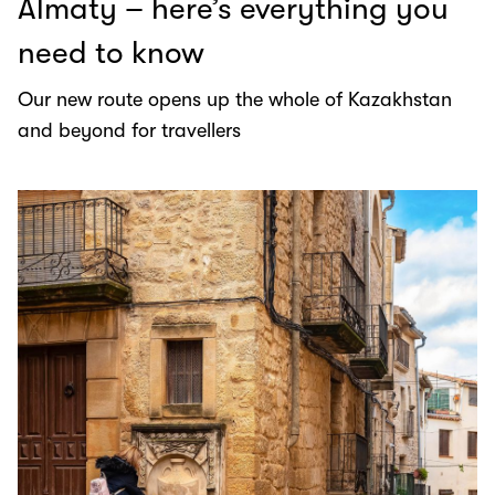
Almaty – here’s everything you
need to know
Our new route opens up the whole of Kazakhstan
and beyond for travellers