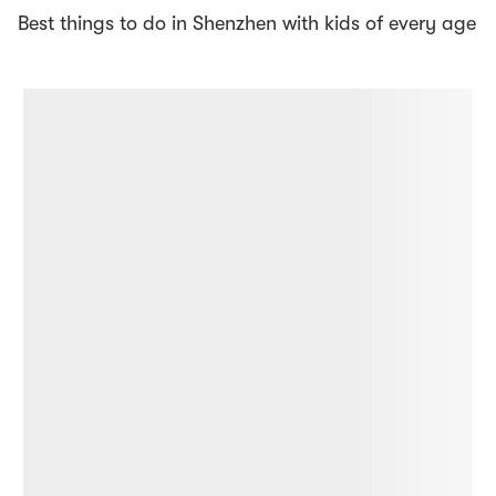
Best things to do in Shenzhen with kids of every age