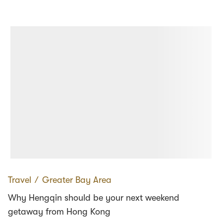
Travel
∕
Greater Bay Area
Why Hengqin should be your next weekend
getaway from Hong Kong