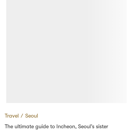
Travel
∕
Seoul
The ultimate guide to Incheon, Seoul’s sister