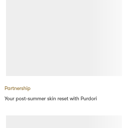
Partnership
Your post-summer skin reset with Purdori