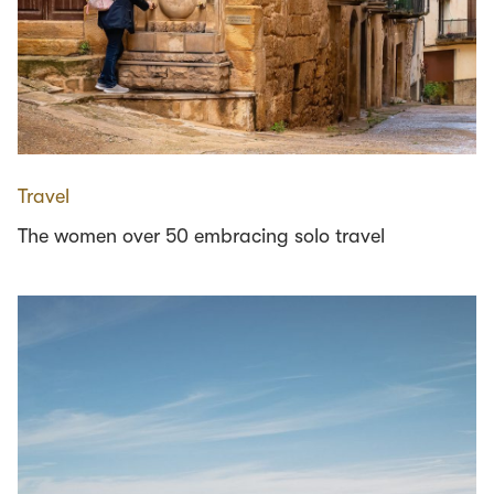
Travel
The women over 50 embracing solo travel