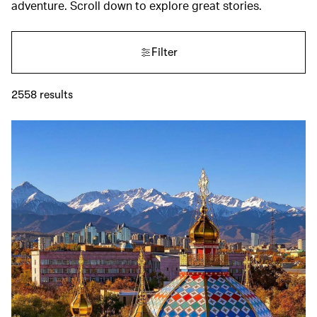
adventure. Scroll down to explore great stories.
Filter
2558
results