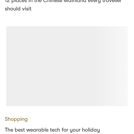
12 places in the Chinese Mainland every traveller
should visit
Shopping
The best wearable tech for your holiday