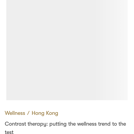
Wellness
∕
Hong Kong
Contrast therapy: putting the wellness trend to the
test