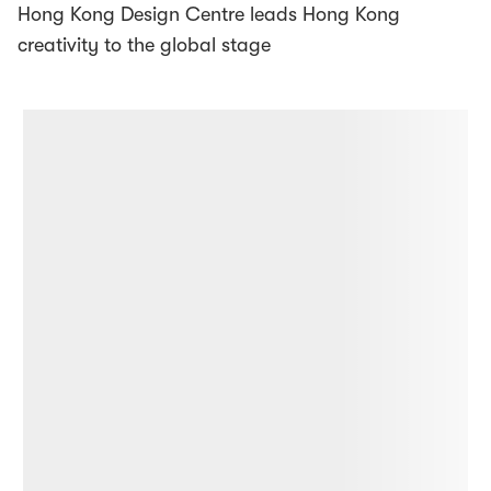
Hong Kong Design Centre leads Hong Kong
creativity to the global stage