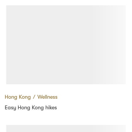
Hong Kong
∕
Wellness
Easy Hong Kong hikes