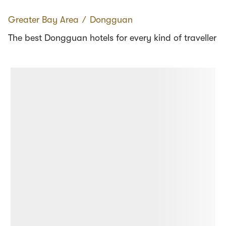
Greater Bay Area
∕
Dongguan
The best Dongguan hotels for every kind of traveller