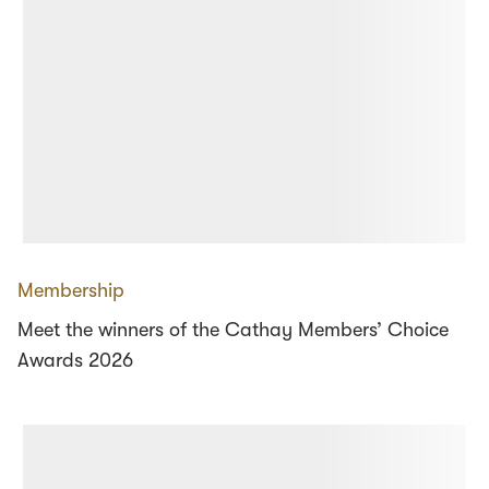
Membership
Meet the winners of the Cathay Members’ Choice
Awards 2026