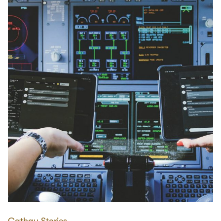
Cathay Stories