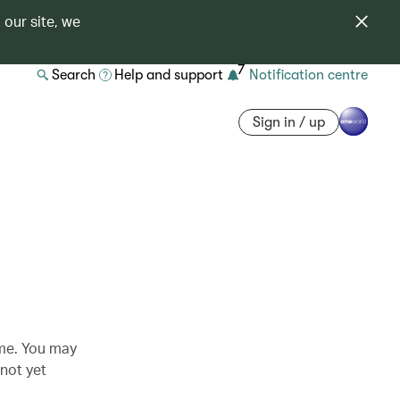
 our site, we
7
Search
Help and support
Notification centre
Sign in / up
ime. You may
 not yet