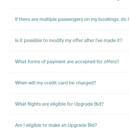
If there are multiple passengers on my bookings, do I
Is it possible to modify my offer after I’ve made it?
What forms of payment are accepted for offers?
When will my credit card be charged?
What flights are eligible for Upgrade Bid?
Am I eligible to make an Upgrade Bid?