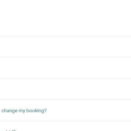
to change my booking?