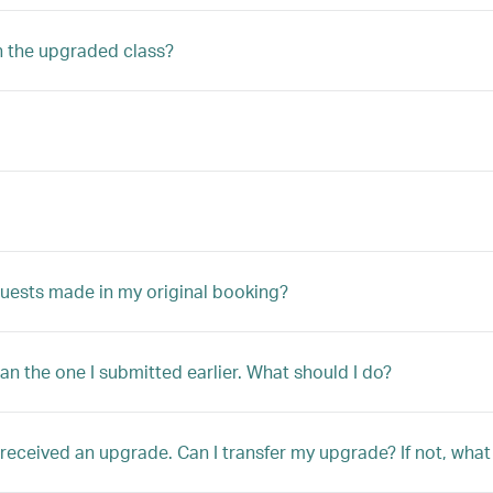
n the upgraded class?
quests made in my original booking?
han the one I submitted earlier. What should I do?
ly received an upgrade. Can I transfer my upgrade? If not, w