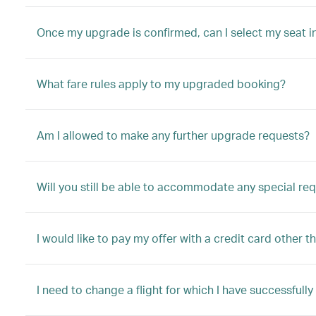
Once my upgrade is confirmed, can I select my seat i
What fare rules apply to my upgraded booking?
Am I allowed to make any further upgrade requests?
Will you still be able to accommodate any special re
I would like to pay my offer with a credit card other t
I need to change a flight for which I have successful