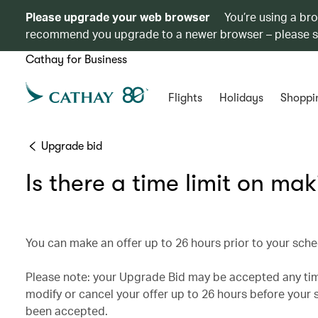
Please upgrade your web browser
You’re using a br
recommend you upgrade to a newer browser – please 
Cathay for Business
Flights
Holidays
Shoppi
Upgrade bid
Is there a time limit on ma
You can make an offer up to 26 hours prior to your sche
Please note: your Upgrade Bid may be accepted any time
modify or cancel your offer up to 26 hours before your s
been accepted.