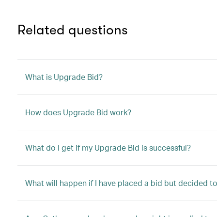
Related questions
What is Upgrade Bid?
How does Upgrade Bid work?
What do I get if my Upgrade Bid is successful?
What will happen if I have placed a bid but decided 