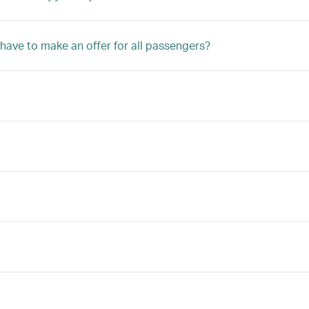
 have to make an offer for all passengers?