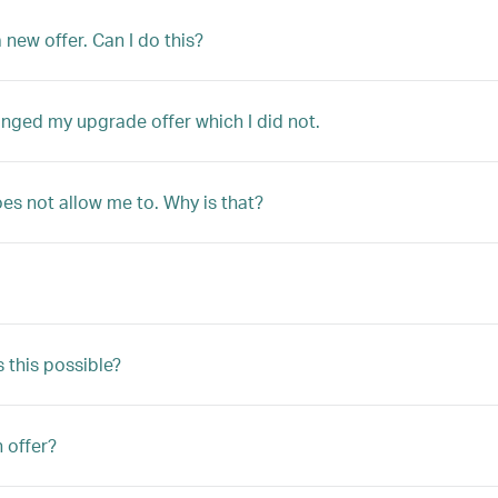
 new offer. Can I do this?
anged my upgrade offer which I did not.
oes not allow me to. Why is that?
s this possible?
n offer?