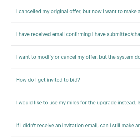
I cancelled my original offer, but now I want to make a
I have received email confirming I have submitted/ch
I want to modify or cancel my offer, but the system d
How do I get invited to bid?
I would like to use my miles for the upgrade instead. I
If I didn't receive an invitation email, can I still make a