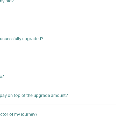
my bid?
m successfully upgraded?
e?
o pay on top of the upgrade amount?
ector of my journey?