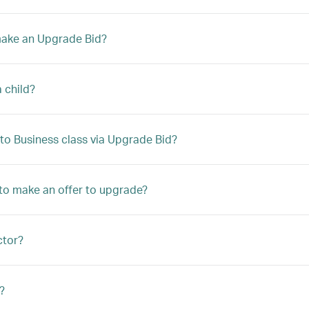
 make an Upgrade Bid?
a child?
to Business class via Upgrade Bid?
le to make an offer to upgrade?
ctor?
?