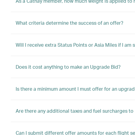
As a Cathay member, how much weight is applied to 
What criteria determine the success of an offer?
Will I receive extra Status Points or Asia Miles if I a
Does it cost anything to make an Upgrade Bid?
Is there a minimum amount I must offer for an upgrad
Are there any additional taxes and fuel surcharges t
Can I submit different offer amounts for each flight s