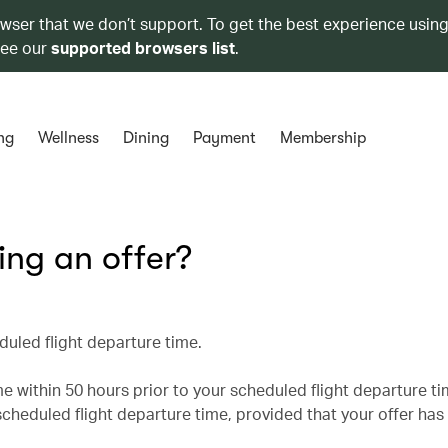
owser that we don’t support. To get the best experience using
see our
supported browsers list
.
ng
Wellness
Dining
Payment
Membership
king an offer?
duled flight departure time.
 within 50 hours prior to your scheduled flight departure t
cheduled flight departure time, provided that your offer has