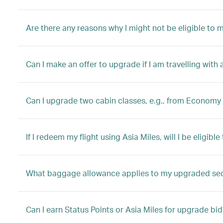
Are there any reasons why I might not be eligible to
Can I make an offer to upgrade if I am travelling with 
Can I upgrade two cabin classes, e.g., from Economy 
If I redeem my flight using Asia Miles, will I be eligib
What baggage allowance applies to my upgraded se
Can I earn Status Points or Asia Miles for upgrade bid