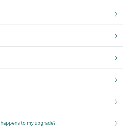
hat happens to my upgrade?