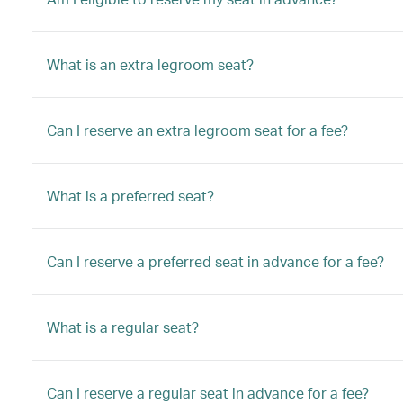
What is an extra legroom seat?
Can I reserve an extra legroom seat for a fee?
What is a preferred seat?
Can I reserve a preferred seat in advance for a fee?
What is a regular seat?
Can I reserve a regular seat in advance for a fee?