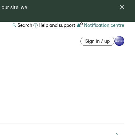
 our site, we
6
Search
Help and support
Notification centre
Sign in / up