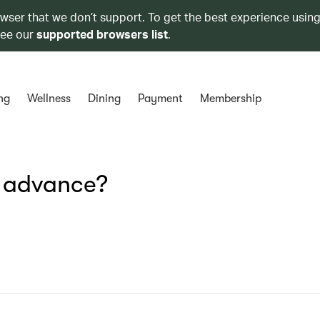
owser that we don’t support. To get the best experience using
see our
supported browsers list
.
ng
Wellness
Dining
Payment
Membership
n advance?