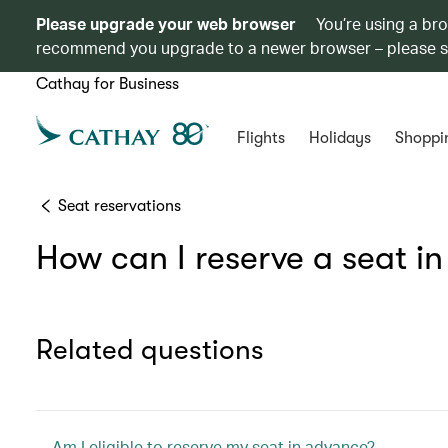
Please upgrade your web browser
You’re using a br
recommend you upgrade to a newer browser – please 
Cathay for Business
Flights
Holidays
Shoppi
Seat reservations
How can I reserve a seat i
Related questions
Am I eligible to reserve my seat in advance?