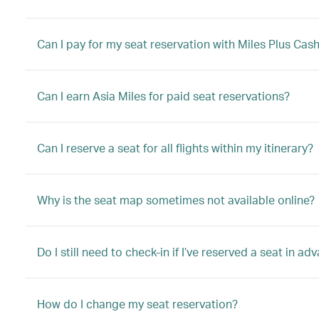
Can I pay for my seat reservation with Miles Plus Cas
Can I earn Asia Miles for paid seat reservations?
Can I reserve a seat for all flights within my itinerary?
Why is the seat map sometimes not available online?
Do I still need to check-in if I’ve reserved a seat in ad
How do I change my seat reservation?