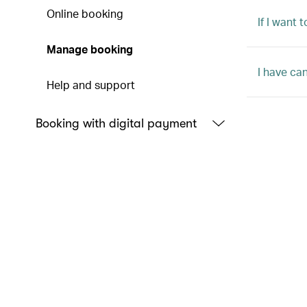
Online booking
If I want
Manage booking
I have ca
Help and support
Booking with digital payment