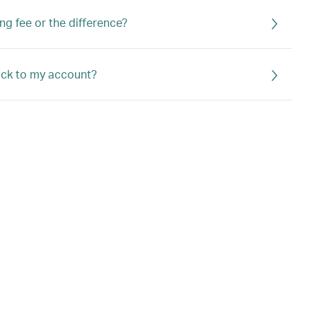
ng fee or the difference?
back to my account?