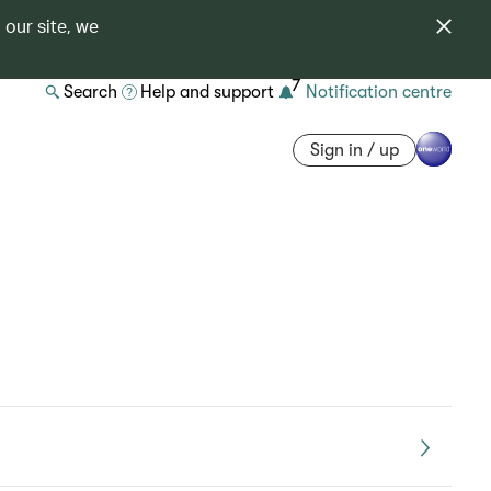
 our site, we
7
Search
Help and support
Notification centre
Sign in / up