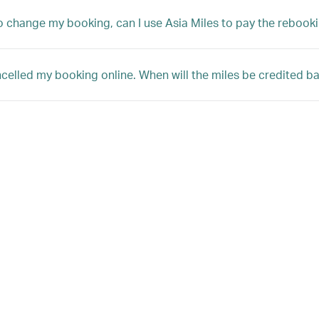
 to change my booking, can I use Asia Miles to pay the rebooki
ncelled my booking online. When will the miles be credited 