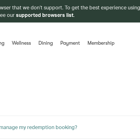
owser that we don’t support. To get the best experience using
see our
supported browsers list
.
ng
Wellness
Dining
Payment
Membership
 manage my redemption booking?