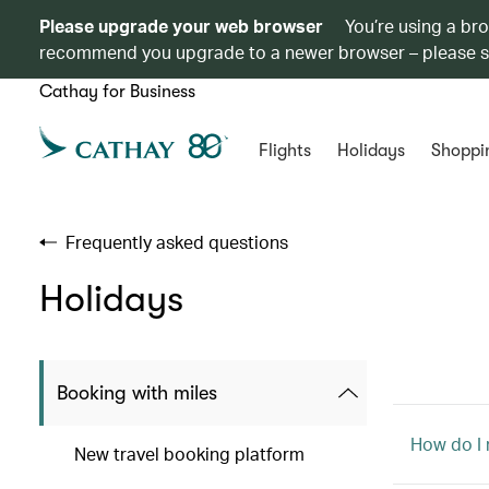
Please upgrade your web browser
You’re using a br
recommend you upgrade to a newer browser – please 
Cathay for Business
Flights
Holidays
Shoppi
Frequently asked questions
Holidays
Booking with miles
How do I
New travel booking platform