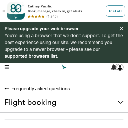
Please upgrade your web browser
You’re using a browser that we don’t support. To get the
best experience using our site, we recommend you
upgrade to a newer browser – please see our
supported browsers list
.
7
open navigation menu
Frequently asked questions
Flight booking