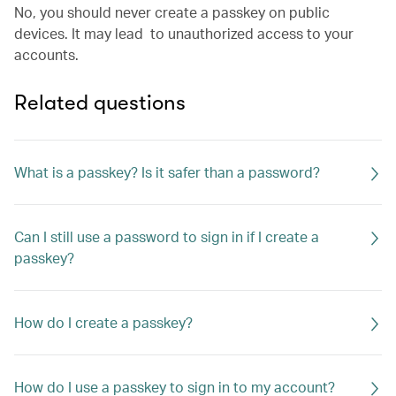
No, you should never create a passkey on public
devices. It may lead to unauthorized access to your
accounts.
Related questions
What is a passkey? Is it safer than a password?
Can I still use a password to sign in if I create a
passkey?
How do I create a passkey?
How do I use a passkey to sign in to my account?