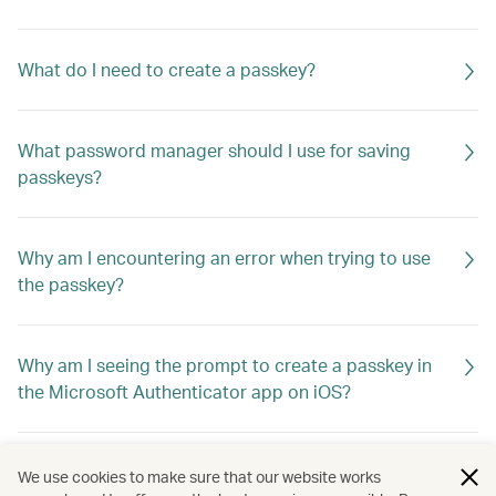
What do I need to create a passkey?
What password manager should I use for saving
passkeys?
Why am I encountering an error when trying to use
the passkey?
Why am I seeing the prompt to create a passkey in
the Microsoft Authenticator app on iOS?
What if I switch to a new device? How do I log in?
We use cookies to make sure that our website works