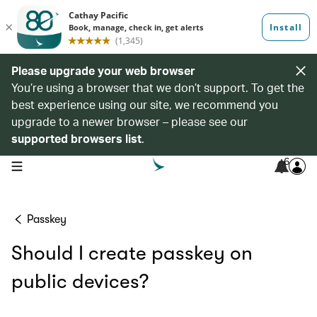
Please upgrade your web browser
You’re using a browser that we don’t support. To get the
best experience using our site, we recommend you
upgrade to a newer browser – please see our
supported browsers list
.
6
open navigation menu
Passkey
Should I create passkey on
public devices?