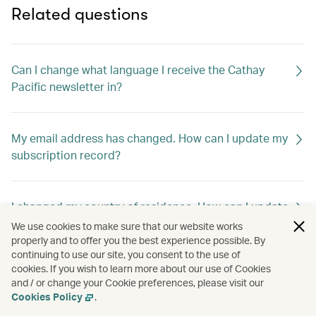
Related questions
Can I change what language I receive the Cathay
Pacific newsletter in?
My email address has changed. How can I update my
subscription record?
I changed my country of residence. How can I update
my subscription record to receive offers out of my
We use cookies to make sure that our website works
new home country?
properly and to offer you the best experience possible. By
continuing to use our site, you consent to the use of
cookies. If you wish to learn more about our use of Cookies
and / or change your Cookie preferences, please visit our
How can I unsubscribe Cathay Pacific newsletter?
Cookies Policy
.