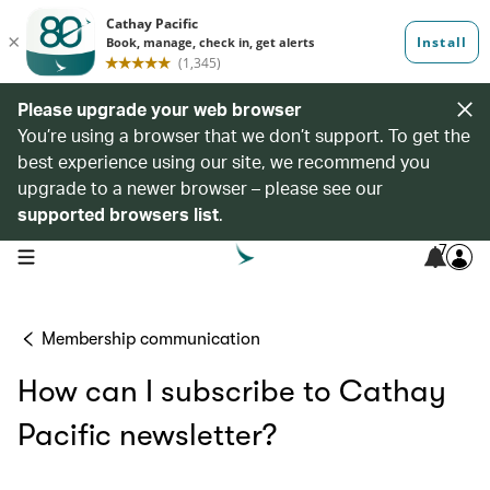
Please upgrade your web browser
You’re using a browser that we don’t support. To get the
best experience using our site, we recommend you
upgrade to a newer browser – please see our
supported browsers list
.
7
open navigation menu
Membership communication
How can I subscribe to Cathay
Pacific newsletter?