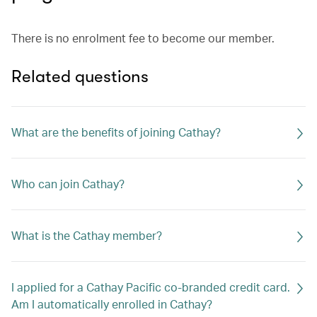
There is no enrolment fee to become our member.
Related questions
What are the benefits of joining Cathay?
Who can join Cathay?
What is the Cathay member?
I applied for a Cathay Pacific co-branded credit card.
Am I automatically enrolled in Cathay?