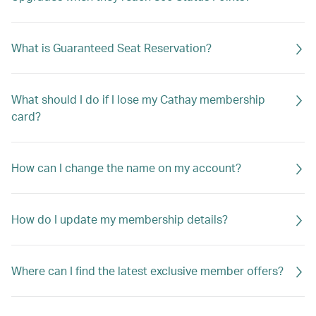
What is Guaranteed Seat Reservation?
What should I do if I lose my Cathay membership
card?
How can I change the name on my account?
How do I update my membership details?
Where can I find the latest exclusive member offers?