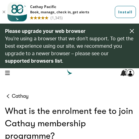
Please upgrade your web browser
You’re using a browser that we don’t support. To get the
best experience using our site, we recommend you
upgrade to a newer browser – please see our
supported browsers list
.
7
open navigation menu
Cathay
What is the enrolment fee to join
Cathay membership
programme?