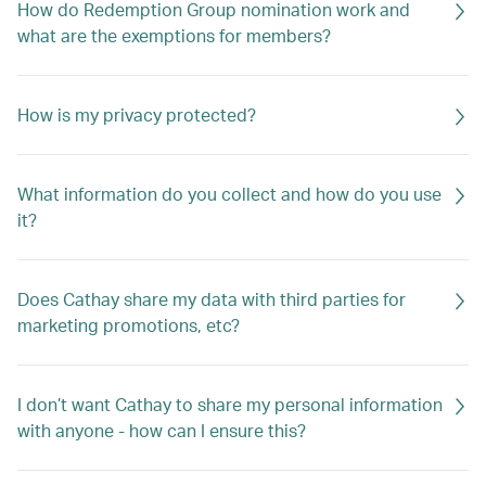
How do Redemption Group nomination work and
what are the exemptions for members?
How is my privacy protected?
What information do you collect and how do you use
it?
Does Cathay share my data with third parties for
marketing promotions, etc?
I don’t want Cathay to share my personal information
with anyone - how can I ensure this?