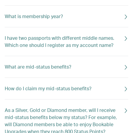
What is membership year?
I have two passports with different middle names.
Which one should I register as my account name?
What are mid-status benefits?
How do I claim my mid-status benefits?
As a Silver, Gold or Diamond member, will I receive
mid-status benefits below my status? For example,
will Diamond members be able to enjoy Bookable
Upgrades when they reach 800 Status Points?