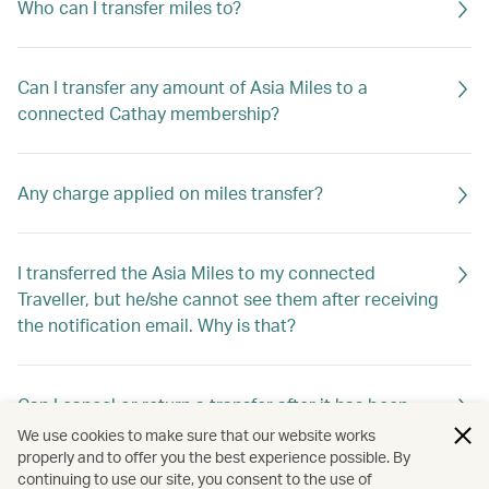
Who can I transfer miles to?
Can I transfer any amount of Asia Miles to a
connected Cathay membership?
Any charge applied on miles transfer?
I transferred the Asia Miles to my connected
Traveller, but he/she cannot see them after receiving
the notification email. Why is that?
Can I cancel or return a transfer after it has been
requested?
We use cookies to make sure that our website works
properly and to offer you the best experience possible. By
continuing to use our site, you consent to the use of