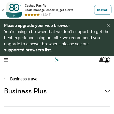
Please upgrade your web browser
You’re using a browser that we don’t support. To get the
best experience using our site, we recommend you
upgrade to a newer browser – please see our
supported browsers list
.
7
open navigation menu
Business travel
Business Plus