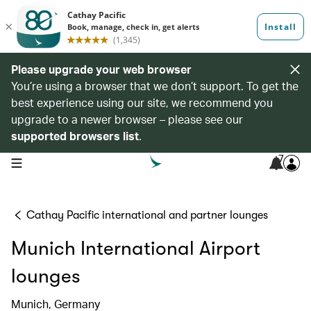
Please upgrade your web browser
You’re using a browser that we don’t support. To get the
best experience using our site, we recommend you
upgrade to a newer browser – please see our
supported browsers list
.
7
open navigation menu
Cathay Pacific international and partner lounges
Munich International Airport
lounges
Munich, Germany