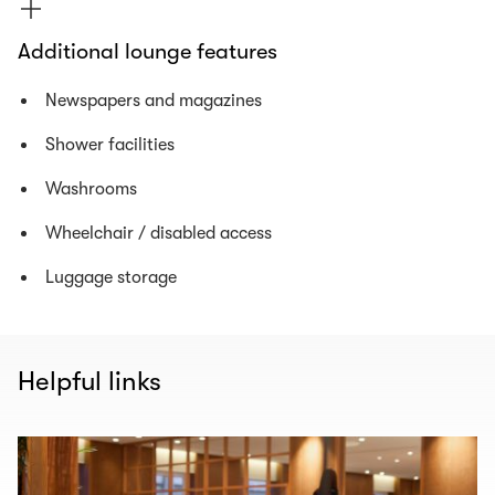
Additional lounge features
Newspapers and magazines
Shower facilities
Washrooms
Wheelchair / disabled access
Luggage storage
Helpful links