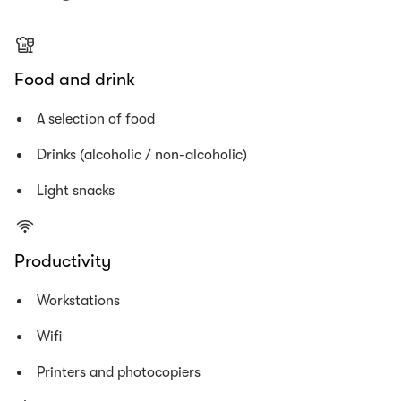
Food and drink
A selection of food
Drinks (alcoholic / non-alcoholic)
Light snacks
Productivity
Workstations
Wifi
Printers and photocopiers