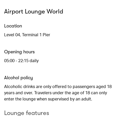
Airport Lounge World
Location
Level 04, Terminal 1 Pier
Opening hours
05:00 - 22:15 daily
Alcohol policy
Alcoholic drinks are only offered to passengers aged 18
years and over. Travelers under the age of 18 can only
enter the lounge when supervised by an adult.
Lounge features