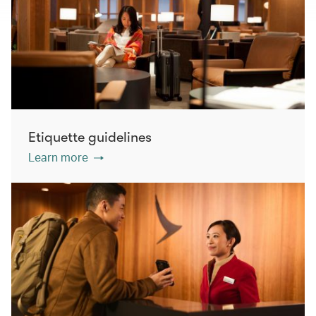
Etiquette guidelines
Learn more