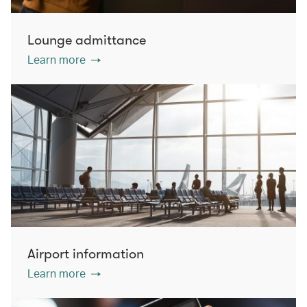
Lounge admittance
Learn more
Airport information
Learn more