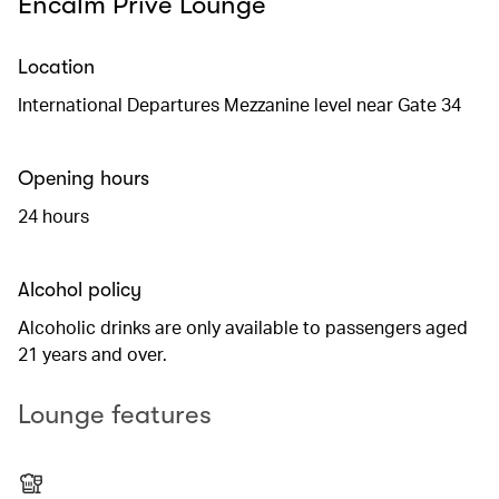
Encalm Privé Lounge
Location
International Departures Mezzanine level near Gate 34
Opening hours
24 hours
Alcohol policy
Alcoholic drinks are only available to passengers aged
21 years and over.
Lounge features