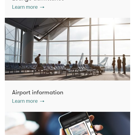
Learn more
Airport information
Learn more