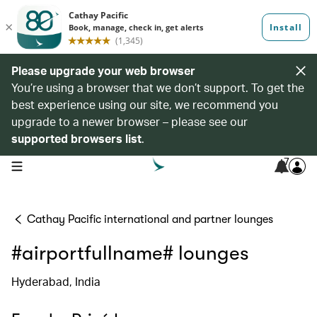
Please upgrade your web browser
You’re using a browser that we don’t support. To get the
best experience using our site, we recommend you
upgrade to a newer browser – please see our
supported browsers list
.
7
open navigation menu
Cathay Pacific international and partner lounges
#airportfullname# lounges
Hyderabad, India