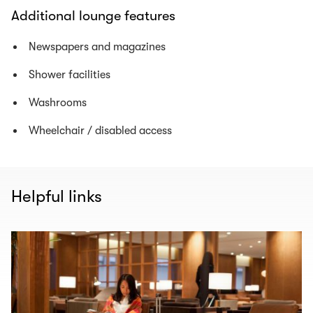
Additional lounge features
Newspapers and magazines
Shower facilities
Washrooms
Wheelchair / disabled access
Helpful links