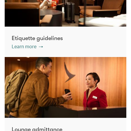
Etiquette guidelines
Learn more
Lounge admittance