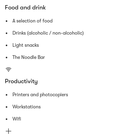
Food and drink
A selection of food
Drinks (alcoholic / non-alcoholic)
Light snacks
The Noodle Bar
Productivity
Printers and photocopiers
Workstations
Wifi