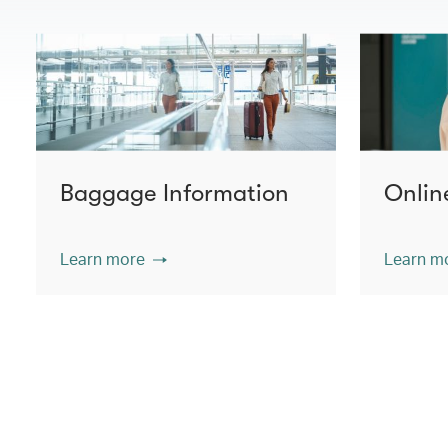
Baggage Information
Onlin
Learn more
Learn m