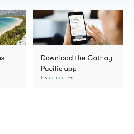
es
Download the Cathay
Pacific app
Learn more