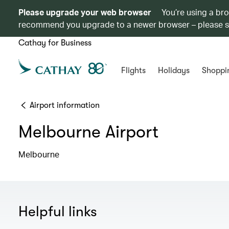
Please upgrade your web browser
You’re using a br
recommend you upgrade to a newer browser – please 
Cathay for Business
Flights
Holidays
Shoppi
Airport information
Melbourne Airport
Melbourne
Helpful links