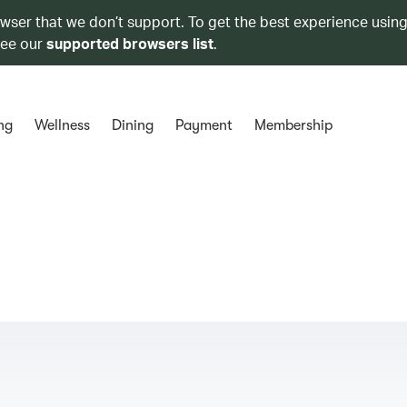
owser that we don’t support. To get the best experience using
see our
supported browsers list
.
ng
Wellness
Dining
Payment
Membership