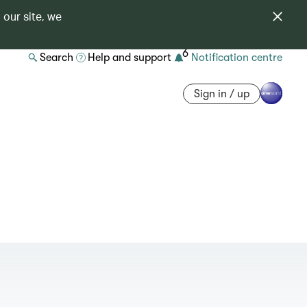
 our site, we
6
Search
Help and support
Notification centre
Sign in / up