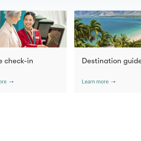
e check-in
Destination guid
ore
Learn more