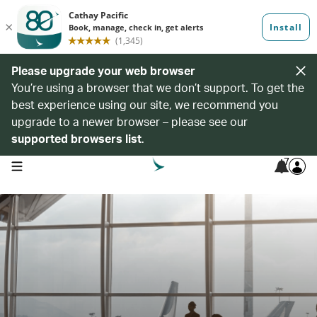
Please upgrade your web browser
You’re using a browser that we don’t support. To get the
best experience using our site, we recommend you
upgrade to a newer browser – please see our
supported browsers list
.
7
open navigation menu