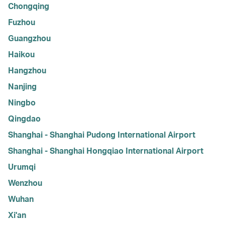
Chongqing
Fuzhou
Guangzhou
Haikou
Hangzhou
Nanjing
Ningbo
Qingdao
Shanghai - Shanghai Pudong International Airport
Shanghai - Shanghai Hongqiao International Airport
Urumqi
Wenzhou
Wuhan
Xi'an