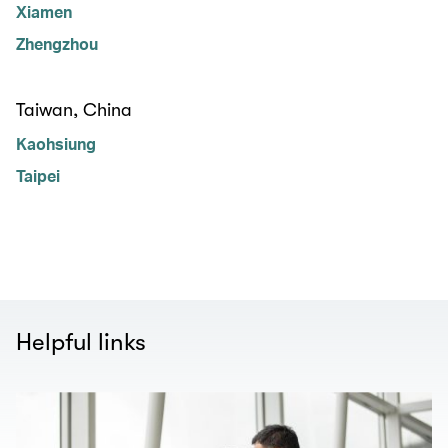
Xiamen
Zhengzhou
Taiwan, China
Kaohsiung
Taipei
Helpful links