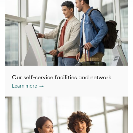
Our self-service facilities and network
Learn more