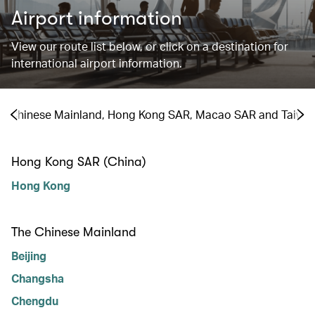
Airport information
View our route list below, or click on a destination for
international airport information.
the Chinese Mainland, Hong Kong SAR, Macao SAR and Taiwa
Hong Kong SAR (China)
Hong Kong
The Chinese Mainland
Beijing
Changsha
Chengdu