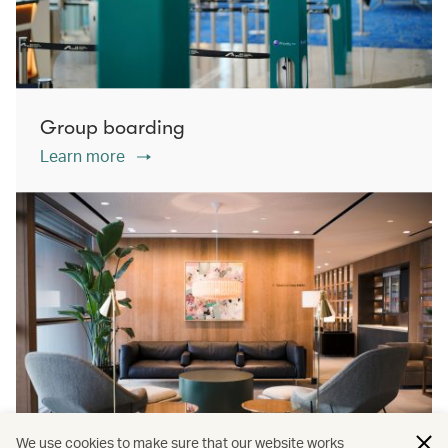
Group boarding
Learn more
We use cookies to make sure that our website works