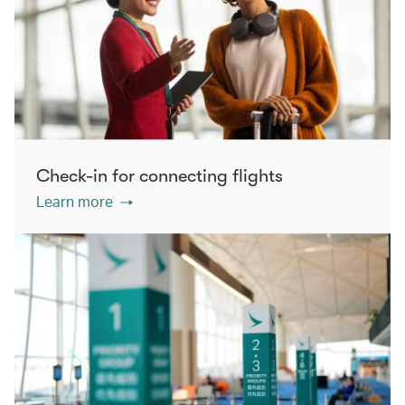
Check-in for connecting flights
Learn more