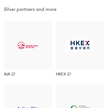
Silver partners and more
AIA
HKEX