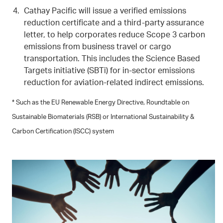
Cathay Pacific will issue a verified emissions
reduction certificate and a third-party assurance
letter, to help corporates reduce Scope 3 carbon
emissions from business travel or cargo
transportation. This includes the Science Based
Targets initiative (SBTi) for in-sector emissions
reduction for aviation-related indirect emissions.
* Such as the EU Renewable Energy Directive, Roundtable on
Sustainable Biomaterials (RSB) or International Sustainability &
Carbon Certification (ISCC) system