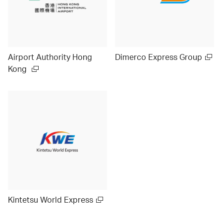
Airport Authority Hong
Dimerco Express Group
Kong
Kintetsu World Express