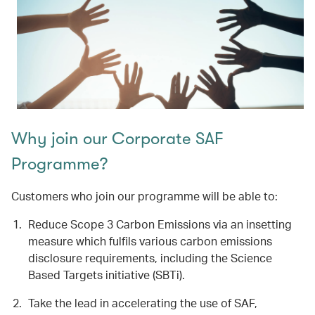
Why join our Corporate SAF
Programme?
Customers who join our programme will be able to:
Reduce Scope 3 Carbon Emissions via an insetting
measure which fulfils various carbon emissions
disclosure requirements, including the Science
Based Targets initiative (SBTi).
Take the lead in accelerating the use of SAF,