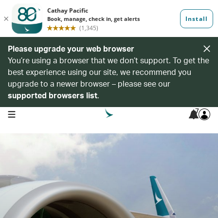
Please upgrade your web browser
You’re using a browser that we don’t support. To get the
best experience using our site, we recommend you
upgrade to a newer browser – please see our
supported browsers list
.
7
open navigation menu