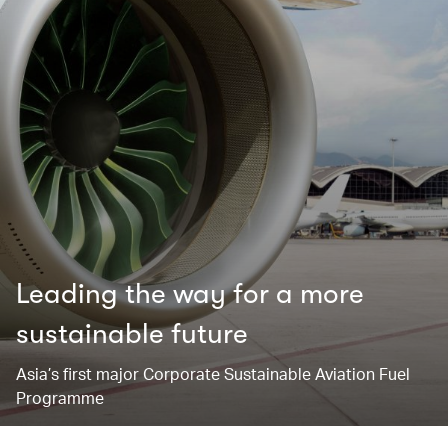
Leading the way for ​a more
sustainable future
Asia’s first major Corporate Sustainable Aviation Fuel
Programme