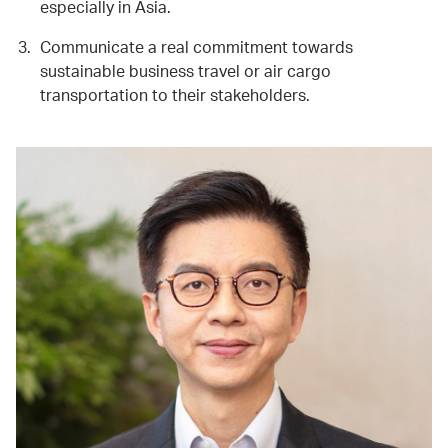
especially in Asia.
Communicate a real commitment towards
sustainable business travel or air cargo
transportation to their stakeholders.