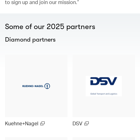
to sign up and join our mission.”
Some of our 2025 partners
Diamond partners
Kuehne+Nagel
DSV