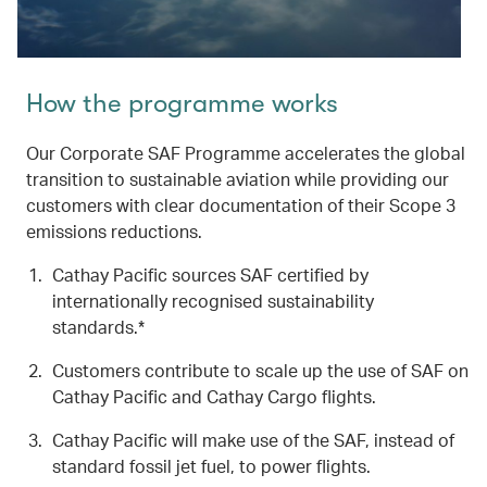
How the programme works
Our Corporate SAF Programme accelerates the global
transition to sustainable aviation while providing our
customers with clear documentation of their Scope 3
emissions reductions.
Cathay Pacific sources SAF certified by
internationally recognised sustainability
standards.*
Customers contribute to scale up the use of SAF on
Cathay Pacific and Cathay Cargo flights.
Cathay Pacific will make use of the SAF, instead of
standard fossil jet fuel, to power flights.