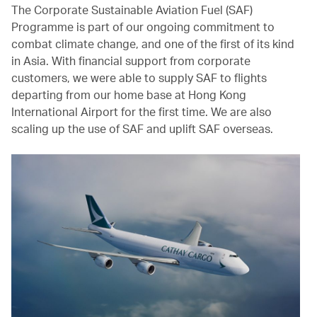
The Corporate Sustainable Aviation Fuel (SAF)
Programme is part of our ongoing commitment to
combat climate change, and one of the first of its kind
in Asia. With financial support from corporate
customers, we were able to supply SAF to flights
departing from our home base at Hong Kong
International Airport for the first time. We are also
scaling up the use of SAF and uplift SAF overseas.