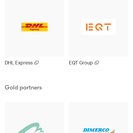
DHL Express
EQT Group
Gold partners