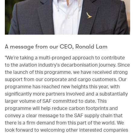
A message from our CEO, Ronald Lam
"We’re taking a multi-pronged approach to contribute
to the aviation industry’s decarbonisation journey. Since
the launch of this programme, we have received strong
support from our corporate and cargo customers. Our
programme has reached new heights this year, with
significantly more partners involved and a substantially
larger volume of SAF committed to date. This
programme will help reduce carbon footprints and
convey a clear message to the SAF supply chain that
there is a firm demand from this part of the world. We
look forward to welcoming other interested companies