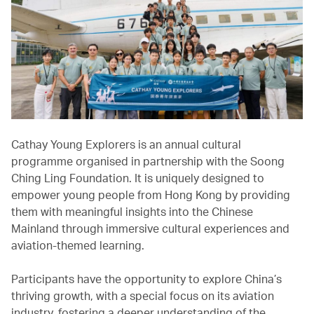
Cathay Young Explorers is an annual cultural
programme organised in partnership with the Soong
Ching Ling Foundation. It is uniquely designed to
empower young people from Hong Kong by providing
them with meaningful insights into the Chinese
Mainland through immersive cultural experiences and
aviation-themed learning.
Participants have the opportunity to explore China’s
thriving growth, with a special focus on its aviation
industry, fostering a deeper understanding of the