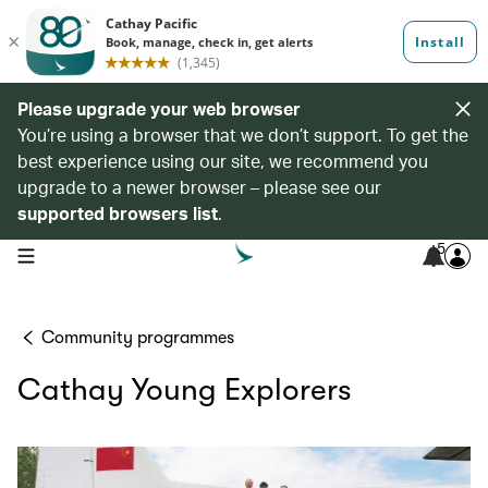
Please upgrade your web browser
You’re using a browser that we don’t support. To get the
best experience using our site, we recommend you
upgrade to a newer browser – please see our
supported browsers list
.
5
open navigation menu
Community programmes
Cathay Young Explorers