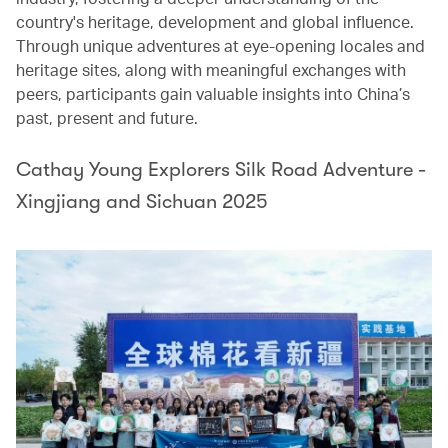
country's heritage, development and global influence.
Through unique adventures at eye-opening locales and
heritage sites, along with meaningful exchanges with
peers, participants gain valuable insights into China’s
past, present and future.
Cathay Young Explorers Silk Road Adventure -
Xingjiang and Sichuan 2025