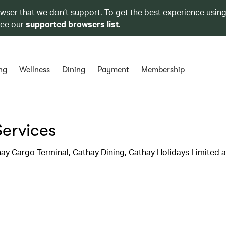
owser that we don’t support. To get the best experience using
see our
supported browsers list
.
ng
Wellness
Dining
Payment
Membership
Services
hay Cargo Terminal, Cathay Dining, Cathay Holidays Limited