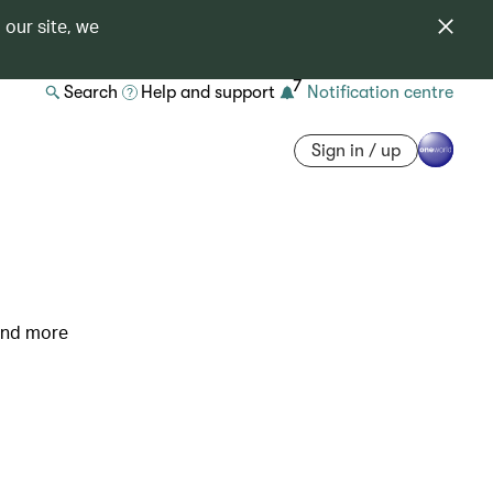
 our site, we
7
Search
Help and support
Notification centre
Sign in / up
 and more