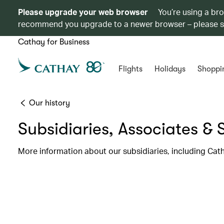
Please upgrade your web browser
You’re using a br
recommend you upgrade to a newer browser – please 
Cathay for Business
Flights
Holidays
Shoppi
Our history
Subsidiaries, Associates & 
More information about our subsidiaries, including Cat