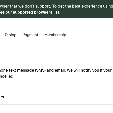
owser that we don’t support. To get the best experience using
see our
supported browsers list
.
Dining
Payment
Membership
one text message (SMS) and email. We will notify you if your f
ncelled.
rs