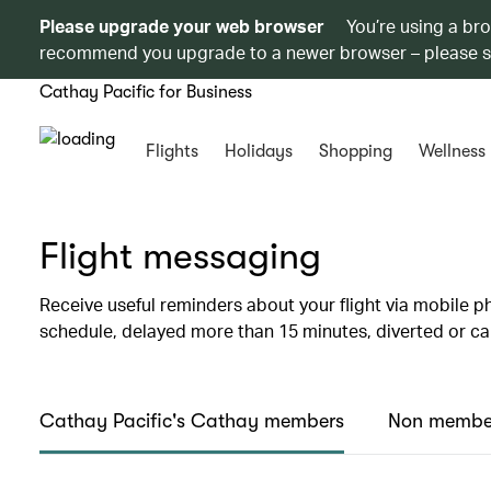
Please upgrade your web browser
You’re using a br
recommend you upgrade to a newer browser – please 
Cathay Pacific for Business
Flights
Holidays
Shopping
Wellness
Flight messaging
Receive useful reminders about your flight via mobile ph
schedule, delayed more than 15 minutes, diverted or ca
Cathay Pacific's Cathay members
Non membe