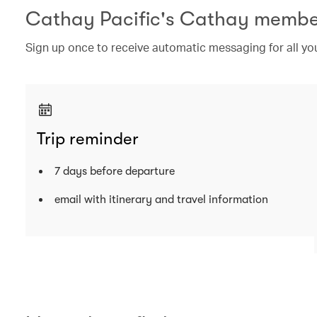
Cathay Pacific's Cathay membe
Sign up once to receive automatic messaging for all your
Trip reminder
7 days before departure
email with itinerary and travel information