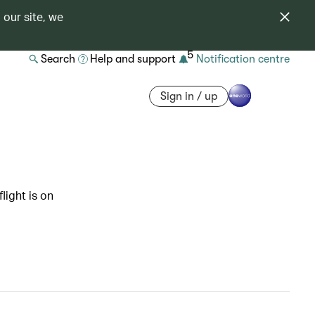
 our site, we
5
Search
Help and support
Notification centre
Sign in / up
light is on