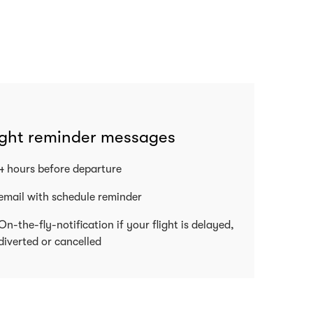
ight reminder messages
4 hours before departure
email with schedule reminder
On-the-fly-notification if your flight is delayed,
diverted or cancelled