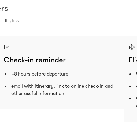
rs
 flights:
Check-in reminder
Fl
48 hours before departure
email with itinerary, link to online check-in and
other useful information