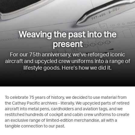
Weaving the past into the
present
For our 75th anniversary, we’ve reforged iconic
aircraft and upcycled crew uniforms into a range of
lifestyle goods. Here’s how we did it.
To celebrate 75 years of history, we decided to use material from
the Cathay Pacific archives - literally. We upcycled parts of retired
aircraft into metal pens, cardholders and aviation tags, and we
restitched hundreds of cockpit and cabin crew uniforms to create
an exclusive range of limited-edition merchandise, all with a
tangible connection to our past.