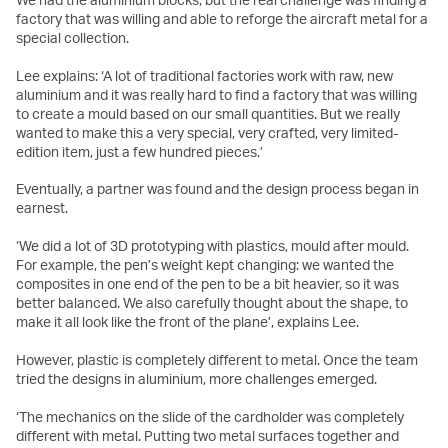
factory that was willing and able to reforge the aircraft metal for a
special collection.
Lee explains: ‘A lot of traditional factories work with raw, new
aluminium and it was really hard to find a factory that was willing
to create a mould based on our small quantities. But we really
wanted to make this a very special, very crafted, very limited-
edition item, just a few hundred pieces.’
Eventually, a partner was found and the design process began in
earnest.
‘We did a lot of 3D prototyping with plastics, mould after mould.
For example, the pen’s weight kept changing: we wanted the
composites in one end of the pen to be a bit heavier, so it was
better balanced. We also carefully thought about the shape, to
make it all look like the front of the plane’, explains Lee.
However, plastic is completely different to metal. Once the team
tried the designs in aluminium, more challenges emerged.
‘The mechanics on the slide of the cardholder was completely
different with metal. Putting two metal surfaces together and