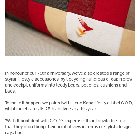
In honour of our 75th anniversary, we’ve also created a range of
stylish lifestyle accessories, by upcycling hundreds of cabin crew
and cockpit uniforms into teddy bears, pouches, cushions and
bags.
To make it happen, we paired with Hong Kong lifestyle label G.O.D.,
which celebrates its 25th anniversary this year.
‘We felt confident with G.O.D.’s expertise, their knowledge, and
that they could bring their point of view in terms of stylish design,’
says Lee.