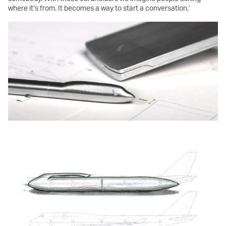
where it’s from. It becomes a way to start a conversation.’