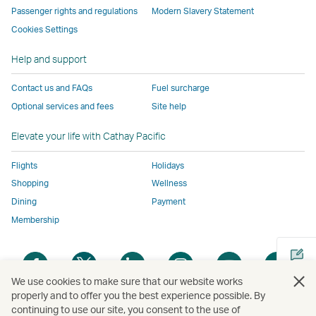
a
Passenger rights and regulations
Modern Slavery Statement
not
conform
to
to
to
by
new
conform
to
the
the
the
external
Cookies Settings
window
to
the
same
same
same
parties
Help and support
the
same
accessibility
accessibility
accessibility
and
same
accessibility
policies
policies
policies
may
Contact us and FAQs
Fuel surcharge
accessibility
policies
as
as
as
not
Optional services and fees
Site help
policies
as
Cathay
Cathay
Cathay
conform
as
Cathay
Pacific
Pacific
Pacific
to
Elevate your life with Cathay Pacific
Cathay
Pacific
the
Pacific
,
same
Flights
Holidays
,
Link
accessibil
Shopping
Wellness
Link
opens
policies
Dining
Payment
opens
in
as
Membership
in
a
Cathay
a
new
Pacific
Open
Open
Open
Open
Open
Ope
new
window
a
a
a
a
a
a
We use cookies to make sure that our website works
window
operated
new
new
new
new
new
new
properly and to offer you the best experience possible. By
operated
by
window
window
window
window
window
win
continuing to use our site, you consent to the use of
Open