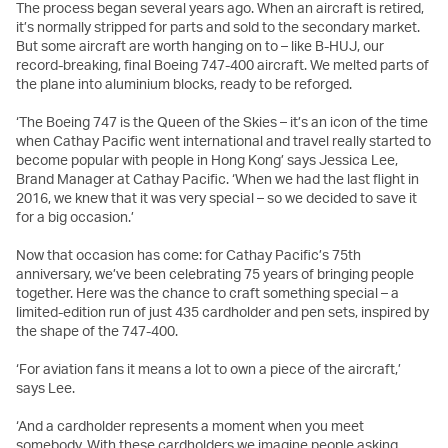
The process began several years ago. When an aircraft is retired,
it’s normally stripped for parts and sold to the secondary market.
But some aircraft are worth hanging on to – like B-HUJ, our
record-breaking, final Boeing 747-400 aircraft. We melted parts of
the plane into aluminium blocks, ready to be reforged.
‘The Boeing 747 is the Queen of the Skies – it’s an icon of the time
when Cathay Pacific went international and travel really started to
become popular with people in Hong Kong’ says Jessica Lee,
Brand Manager at Cathay Pacific. ‘When we had the last flight in
2016, we knew that it was very special – so we decided to save it
for a big occasion.’
Now that occasion has come: for Cathay Pacific’s 75th
anniversary, we’ve been celebrating 75 years of bringing people
together. Here was the chance to craft something special – a
limited-edition run of just 435 cardholder and pen sets, inspired by
the shape of the 747-400.
‘For aviation fans it means a lot to own a piece of the aircraft,’
says Lee.
‘And a cardholder represents a moment when you meet
somebody. With these cardholders we imagine people asking