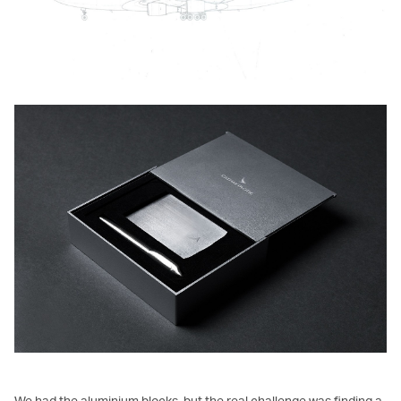
We had the aluminium blocks, but the real challenge was finding a