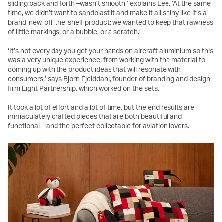
sliding back and forth –wasn’t smooth,’ explains Lee. ‘At the same
time, we didn’t want to sandblast it and make it all shiny like it’s a
brand-new, off-the-shelf product: we wanted to keep that rawness
of little markings, or a bubble, or a scratch.’
‘It’s not every day you get your hands on aircraft aluminium so this
was a very unique experience, from working with the material to
coming up with the product ideas that will resonate with
consumers,’ says Bjorn Fjelddahl, founder of branding and design
firm Eight Partnership, which worked on the sets.
It took a lot of effort and a lot of time, but the end results are
immaculately crafted pieces that are both beautiful and
functional – and the perfect collectable for aviation lovers.