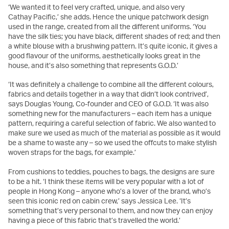
‘We wanted it to feel very crafted, unique, and also very
Cathay Pacific,’ she adds. Hence the unique patchwork design
used in the range, created from all the different uniforms. ‘You
have the silk ties; you have black, different shades of red; and then
a white blouse with a brushwing pattern. It’s quite iconic, it gives a
good flavour of the uniforms, aesthetically looks great in the
house, and it’s also something that represents G.O.D.’
‘It was definitely a challenge to combine all the different colours,
fabrics and details together in a way that didn’t look contrived’,
says Douglas Young, Co-founder and CEO of G.O.D. ‘It was also
something new for the manufacturers – each item has a unique
pattern, requiring a careful selection of fabric. We also wanted to
make sure we used as much of the material as possible as it would
be a shame to waste any – so we used the offcuts to make stylish
woven straps for the bags, for example.’
From cushions to teddies, pouches to bags, the designs are sure
to be a hit. ‘I think these items will be very popular with a lot of
people in Hong Kong – anyone who’s a lover of the brand, who’s
seen this iconic red on cabin crew,’ says Jessica Lee. ‘It’s
something that’s very personal to them, and now they can enjoy
having a piece of this fabric that’s travelled the world.’