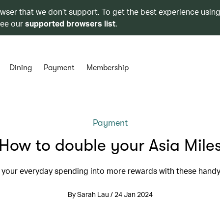
owser that we don’t support. To get the best experience using
see our
supported browsers list
.
Dining
Payment
Membership
Payment
How to double your Asia Mile
 your everyday spending into more rewards with these handy
By Sarah Lau / 24 Jan 2024