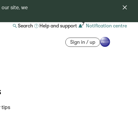
 our site, we
7
Search
Help and support
Notification centre
Sign in / up
s
 tips