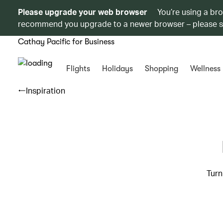
Please upgrade your web browser
You’re using a br
recommend you upgrade to a newer browser – please 
Cathay Pacific for Business
Flights
Holidays
Shopping
Wellness
Inspiration
Turn