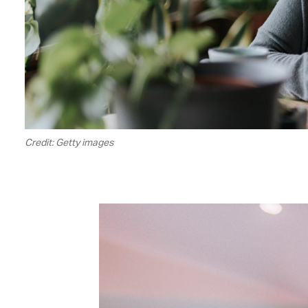
Credit: Getty images