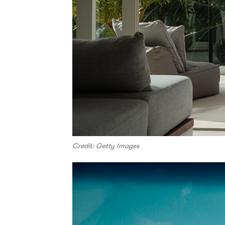
Credit: Getty Images