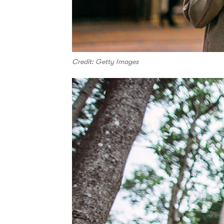
Credit: Getty Images