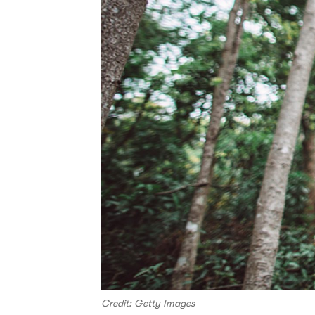
Credit: Getty Images