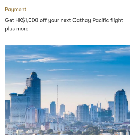
Payment
Get HK$1,000 off your next Cathay Pacific flight
plus more