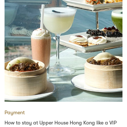
Payment
How to stay at Upper House Hong Kong like a VIP