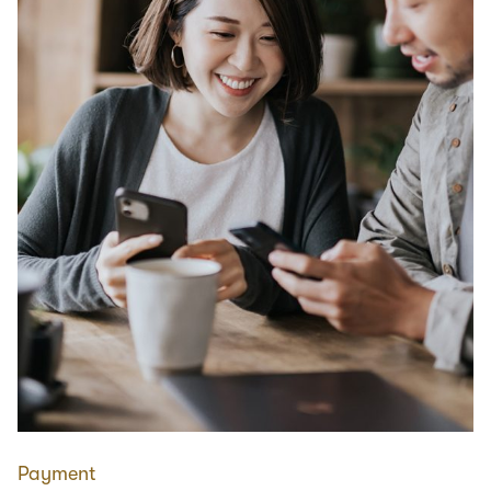
Payment