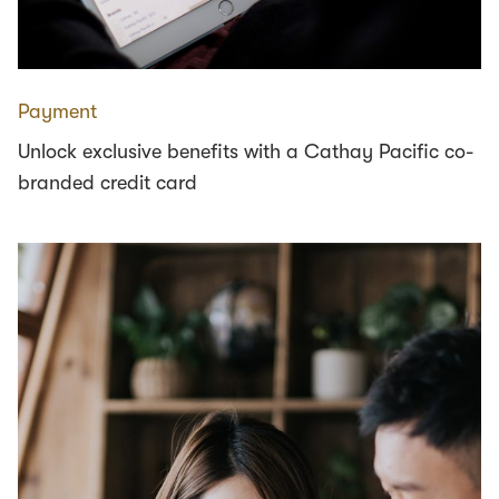
Payment
Unlock exclusive benefits with a Cathay Pacific co-
branded credit card