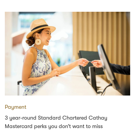
Payment
3 year-round Standard Chartered Cathay
Mastercard perks you don’t want to miss