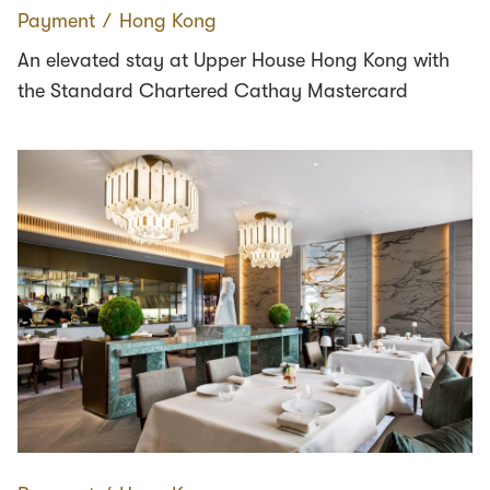
Payment
∕
Hong Kong
An elevated stay at Upper House Hong Kong with
the Standard Chartered Cathay Mastercard