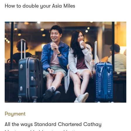
How to double your Asia Miles
Payment
All the ways Standard Chartered Cathay