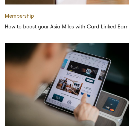
Membership
How to boost your Asia Miles with Card Linked Earn