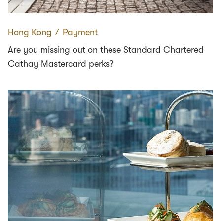
Hong Kong
∕
Payment
Are you missing out on these Standard Chartered
Cathay Mastercard perks?