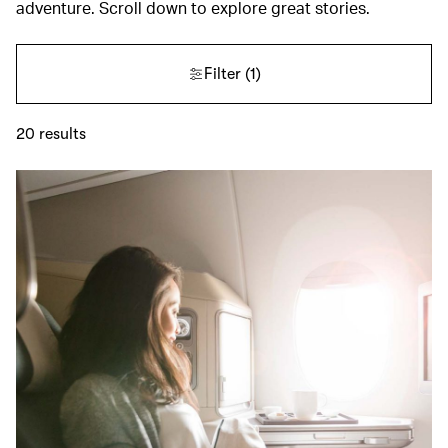
adventure. Scroll down to explore great stories.
Filter
(1)
20
results