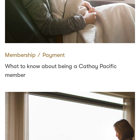
Membership
∕
Payment
What to know about being a Cathay Pacific
member