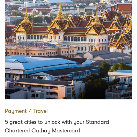
Payment
∕
Travel
5 great cities to unlock with your Standard
Chartered Cathay Mastercard