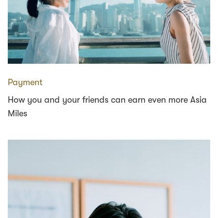
Payment
How you and your friends can earn even more Asia
Miles