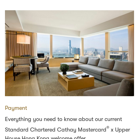
Payment
Everything you need to know about our current
®
Standard Chartered Cathay Mastercard
x Upper
House Hong Kong welcome offer