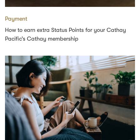
Payment
How to earn extra Status Points for your Cathay
Pacific’s Cathay membership