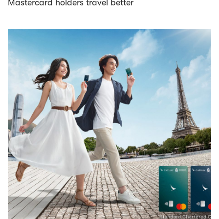
Mastercard holders travel better