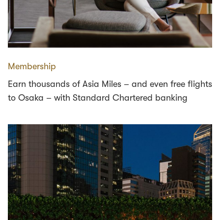
Membership
Earn thousands of Asia Miles – and even free flights
to Osaka – with Standard Chartered banking