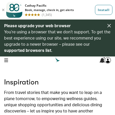
Please upgrade your web browser
You’re using a browser that we don’t support. To get the
best experience using our site, we recommend you
upgrade to a newer browser – please see our
supported browsers list
.
7
open navigation menu
Inspiration
From travel stories that make you want to leap on a
plane tomorrow, to empowering wellness guides,
unique shopping opportunities and delicious dining
discoveries – let us inspire you to have another