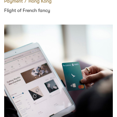
Payment
∕
Hong Kong
Flight of French fancy