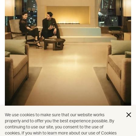
We use cookies to make sure that our website works
Membership
properly and to offer you the best experience possible. By
continuing to use our site, you consent to the use of
Cathay Pacific’s Cathay membership benefits you
cookies. If you wish to learn more about our use of Cookies