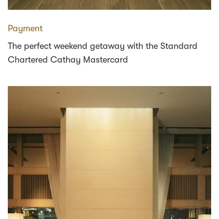
Payment
The perfect weekend getaway with the Standard
Chartered Cathay Mastercard