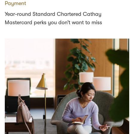
Payment
Year-round Standard Chartered Cathay
Mastercard perks you don’t want to miss