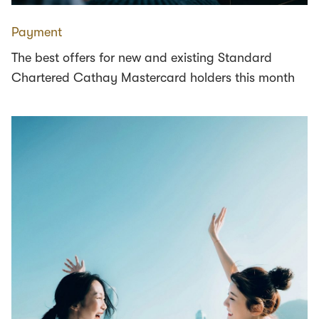
Payment
The best offers for new and existing Standard
Chartered Cathay Mastercard holders this month