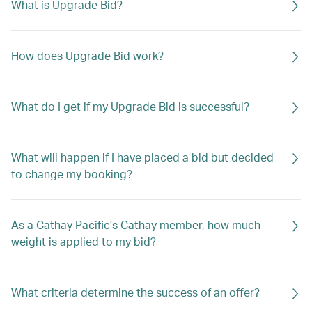
What is Upgrade Bid?
How does Upgrade Bid work?
What do I get if my Upgrade Bid is successful?
What will happen if I have placed a bid but decided
to change my booking?
As a Cathay Pacific’s Cathay member, how much
weight is applied to my bid?
What criteria determine the success of an offer?