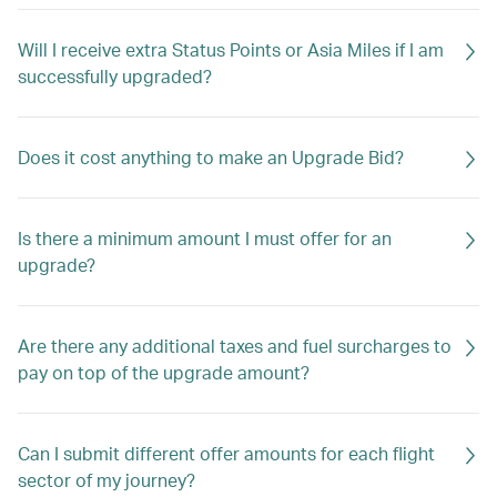
Will I receive extra Status Points or Asia Miles if I am
successfully upgraded?
Does it cost anything to make an Upgrade Bid?
Is there a minimum amount I must offer for an
upgrade?
Are there any additional taxes and fuel surcharges to
pay on top of the upgrade amount?
Can I submit different offer amounts for each flight
sector of my journey?