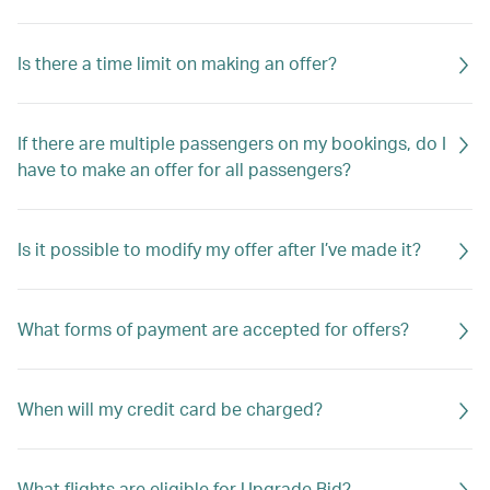
Is there a time limit on making an offer?
If there are multiple passengers on my bookings, do I
have to make an offer for all passengers?
Is it possible to modify my offer after I’ve made it?
What forms of payment are accepted for offers?
When will my credit card be charged?
What flights are eligible for Upgrade Bid?