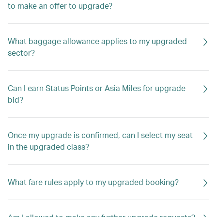
to make an offer to upgrade?
What baggage allowance applies to my upgraded
sector?
Can I earn Status Points or Asia Miles for upgrade
bid?
Once my upgrade is confirmed, can I select my seat
in the upgraded class?
What fare rules apply to my upgraded booking?