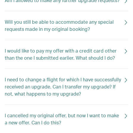
Am I allowed to make any further upgrade requests?
Will you still be able to accommodate any special
requests made in my original booking?
I would like to pay my offer with a credit card other
than the one I submitted earlier. What should I do?
I need to change a flight for which I have successfully
received an upgrade. Can I transfer my upgrade? If
not, what happens to my upgrade?
I cancelled my original offer, but now I want to make
a new offer. Can I do this?