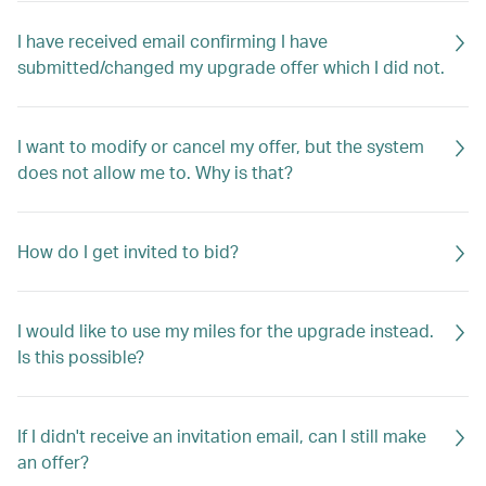
I have received email confirming I have
submitted/changed my upgrade offer which I did not.
I want to modify or cancel my offer, but the system
does not allow me to. Why is that?
How do I get invited to bid?
I would like to use my miles for the upgrade instead.
Is this possible?
If I didn't receive an invitation email, can I still make
an offer?