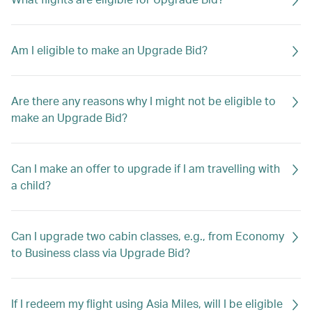
Am I eligible to make an Upgrade Bid?
Are there any reasons why I might not be eligible to
make an Upgrade Bid?
Can I make an offer to upgrade if I am travelling with
a child?
Can I upgrade two cabin classes, e.g., from Economy
to Business class via Upgrade Bid?
If I redeem my flight using Asia Miles, will I be eligible