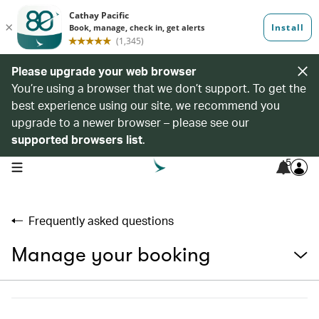
Please upgrade your web browser
You’re using a browser that we don’t support. To get the
best experience using our site, we recommend you
upgrade to a newer browser – please see our
supported browsers list
.
5
open navigation menu
Frequently asked questions
Manage your booking