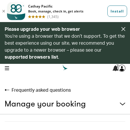
Please upgrade your web browser
You’re using a browser that we don’t support. To get the
best experience using our site, we recommend you
upgrade to a newer browser – please see our
supported browsers list
.
7
open navigation menu
Frequently asked questions
Manage your booking