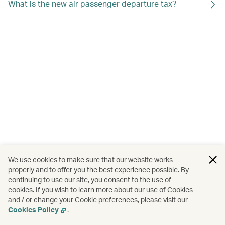
What is the new air passenger departure tax?
We use cookies to make sure that our website works
properly and to offer you the best experience possible. By
continuing to use our site, you consent to the use of
cookies. If you wish to learn more about our use of Cookies
and / or change your Cookie preferences, please visit our
Cookies Policy
.