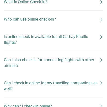
What is Online Check-In?
Who can use online check-in?
Is online check-in available for all Cathay Pacific
flights?
Can I also check in for connecting flights with other
airlines?
Can I check in online for my travelling companions as
well?
Why can't I check in online?