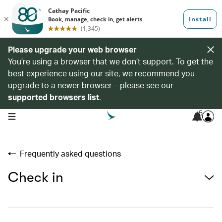
Please upgrade your web browser
You’re using a browser that we don’t support. To get the
best experience using our site, we recommend you
upgrade to a newer browser – please see our
supported browsers list
.
5
open navigation menu
Frequently asked questions
Check in