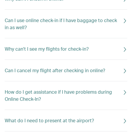
Can I use online check-in if I have baggage to check
in as well?
Why can't I see my flights for check-in?
Can I cancel my flight after checking in online?
How do I get assistance if I have problems during
Online Check-In?
What do I need to present at the airport?