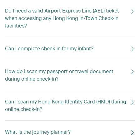
Do I need a valid Airport Express Line (AEL) ticket
when accessing any Hong Kong In-Town Check-In
facilities?
Can I complete check-in for my infant?
How do I scan my passport or travel document
during online check-in?
Can I scan my Hong Kong Identity Card (HKID) during
online check-in?
What is the journey planner?