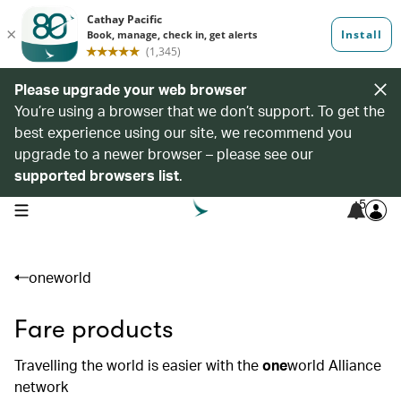
Please upgrade your web browser
You’re using a browser that we don’t support. To get the
best experience using our site, we recommend you
upgrade to a newer browser – please see our
supported browsers list
.
5
open navigation menu
oneworld
Fare products
Travelling the world is easier with the
one
world Alliance
network