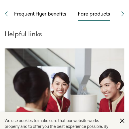
rk
Frequent flyer benefits
Fare products
Sea
Helpful links
We use cookies to make sure that our website works
properly and to offer you the best experience possible. By