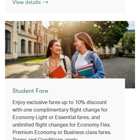
View details
Student Fare
Enjoy exclusive fares up to 10% discount
with one complimentary flight change for
Economy Light or Essential fares, and
unlimited flight changes for Economy Flex,
Premium Economy or Business class fares.
Terms and Conditions apply.