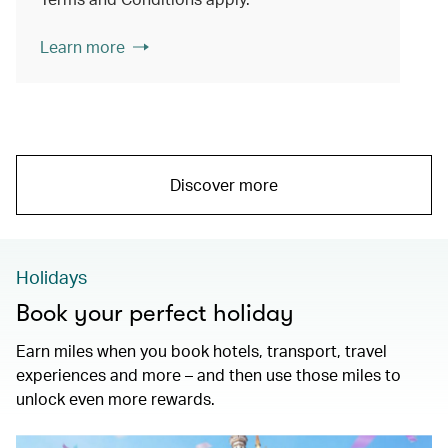
Learn more
Discover more
Holidays
Book your perfect holiday
Earn miles when you book hotels, transport, travel
experiences and more – and then use those miles to
unlock even more rewards.