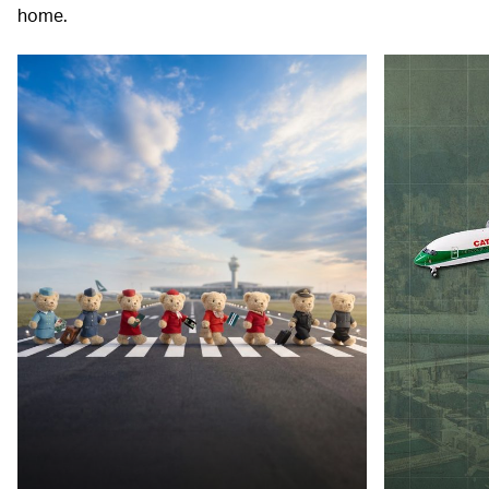
home.