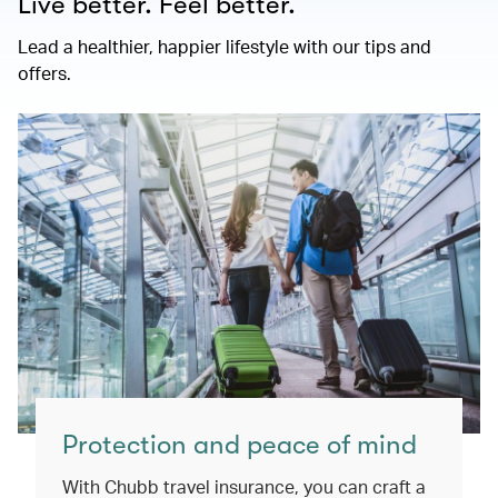
Live better. Feel better.
Lead a healthier, happier lifestyle with our tips and
offers.
Protection and peace of mind
With Chubb travel insurance, you can craft a