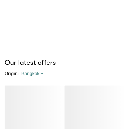
Our latest offers
Origin
: