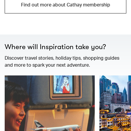
Find out more about Cathay membership
Where will Inspiration take you?
Discover travel stories, holiday tips, shopping guides
and more to spark your next adventure.