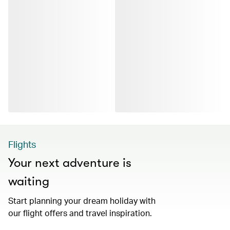
Flights
Your next adventure is
waiting
Start planning your dream holiday with
our flight offers and travel inspiration.