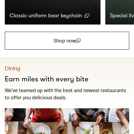
Classic uniform bear keychain
Special li
Shop now
(open in a new window)
Dining
Earn miles with every bite
We’ve teamed up with the best and newest restaurants
to offer you delicious deals.