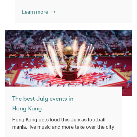
Learn more
The best July events in
Hong Kong
Hong Kong gets loud this July as football
mania, live music and more take over the city