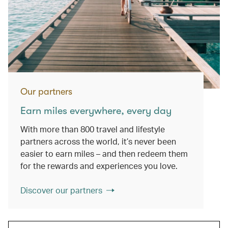
Our partners
Earn miles everywhere, every day
With more than 800 travel and lifestyle
partners across the world, it’s never been
easier to earn miles – and then redeem them
for the rewards and experiences you love.
Discover our partners