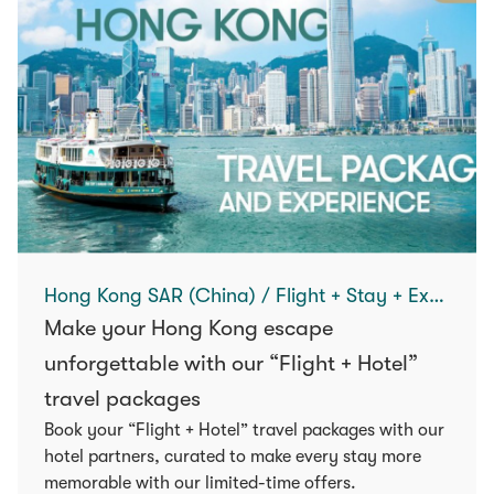
Hong Kong SAR (China) / Flight + Stay + Experience
Make your Hong Kong escape
unforgettable with our “Flight + Hotel”
travel packages
Book your “Flight + Hotel” travel packages with our
hotel partners, curated to make every stay more
memorable with our limited-time offers.