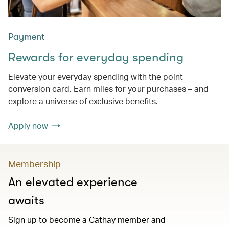
Payment
Rewards for everyday spending
Elevate your everyday spending with the point
conversion card. Earn miles for your purchases – and
explore a universe of exclusive benefits.
Apply now
Membership
An elevated experience
awaits
Sign up to become a Cathay member and