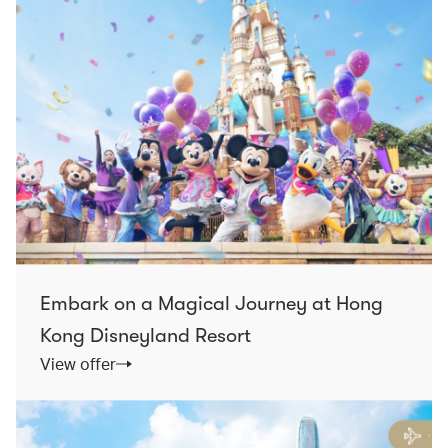
Embark on a Magical Journey at Hong
Kong Disneyland Resort
View offer