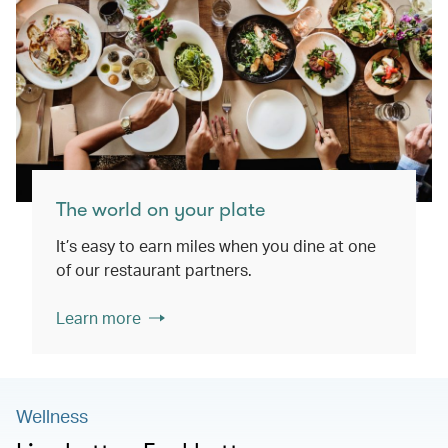
The world on your plate
It’s easy to earn miles when you dine at one
of our restaurant partners.
Learn more
Wellness