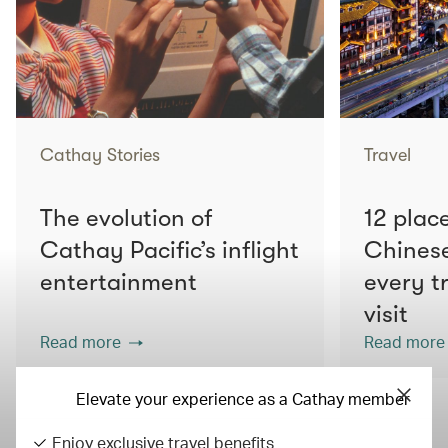
Cathay Stories
Travel
The evolution of
12 place
Cathay Pacific’s inflight
Chines
entertainment
every t
visit
Read more
Read more
Elevate your experience as a Cathay member
Enjoy exclusive travel benefits