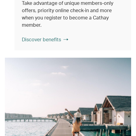
Take advantage of unique members-only
offers, priority online check-in and more
when you register to become a Cathay
member.
Discover benefits