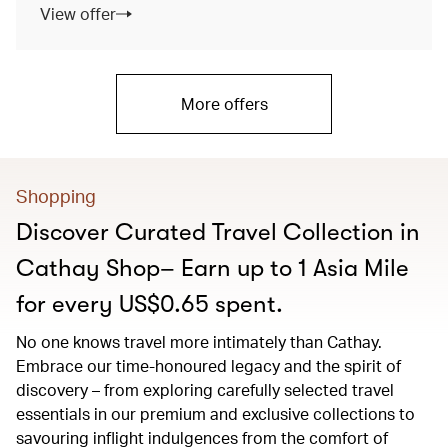
View offer
More offers
Shopping
Discover Curated Travel Collection in
Cathay Shop– Earn up to 1 Asia Mile
for every US$0.65 spent.
No one knows travel more intimately than Cathay.
Embrace our time-honoured legacy and the spirit of
discovery – from exploring carefully selected travel
essentials in our premium and exclusive collections to
savouring inflight indulgences from the comfort of