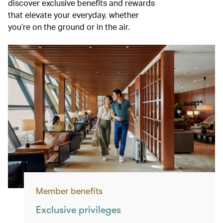
discover exclusive benefits and rewards
that elevate your everyday, whether
you’re on the ground or in the air.
Member benefits
Exclusive privileges