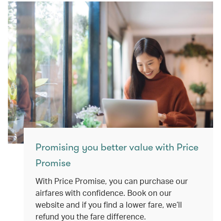
Promising you better value with Price
Promise
With Price Promise, you can purchase our
airfares with confidence. Book on our
website and if you find a lower fare, we’ll
refund you the fare difference.