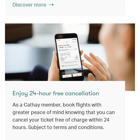
Discover more
Enjoy 24-hour free cancellation
As a Cathay member, book flights with
greater peace of mind knowing that you can
cancel your ticket free of charge within 24
hours. Subject to terms and conditions.