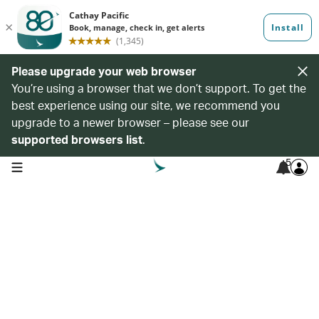
Please upgrade your web browser
You’re using a browser that we don’t support. To get the
best experience using our site, we recommend you
upgrade to a newer browser – please see our
supported browsers list
.
5
open navigation menu