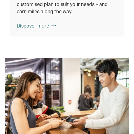
customised plan to suit your needs – and
earn miles along the way.
Discover more