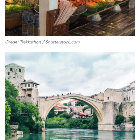
Credit: Trekkathon / Shutterstock.com