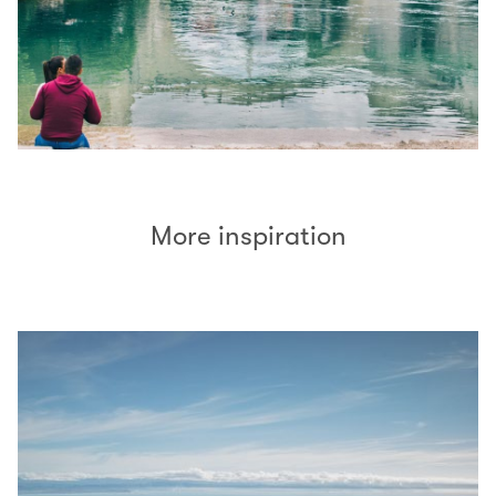
More inspiration