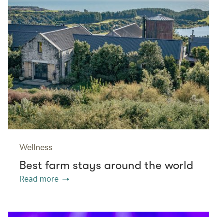
Wellness
Best farm stays around the world
Read more