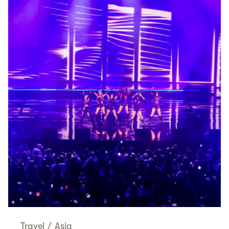
Travel
/
Asia