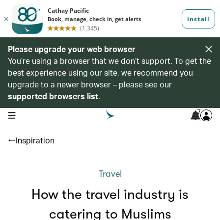
Please upgrade your web browser
You’re using a browser that we don’t support. To get the
best experience using our site, we recommend you
upgrade to a newer browser – please see our
supported browsers list
.
7
open navigation menu
Inspiration
Travel
How the travel industry is
catering to Muslims