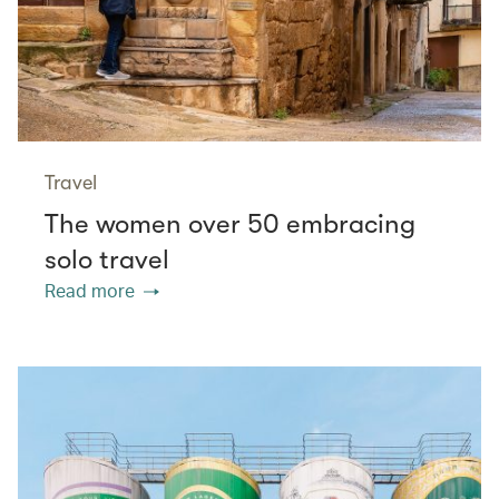
Travel
The women over 50 embracing
solo travel
Read more