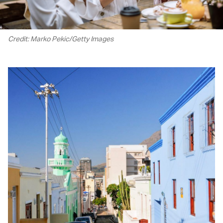
Credit: Marko Pekic/Getty Images