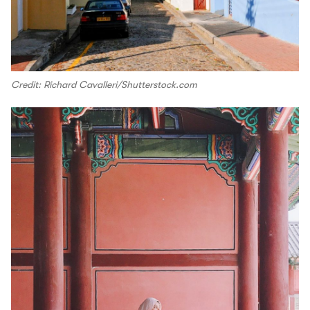
Credit: Richard Cavalleri/Shutterstock.com