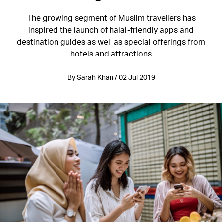
The growing segment of Muslim travellers has
inspired the launch of halal-friendly apps and
destination guides as well as special offerings from
hotels and attractions
By Sarah Khan / 02 Jul 2019