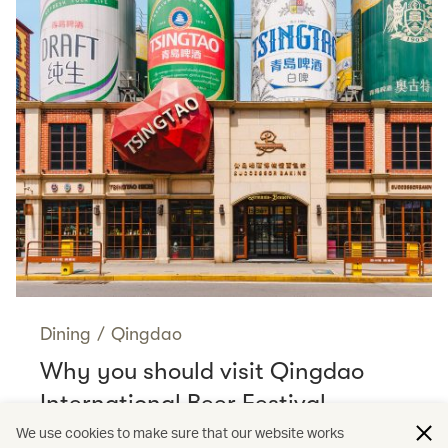
Dining
/
Qingdao
Why you should visit Qingdao
International Beer Festival
Read more
We use cookies to make sure that our website works