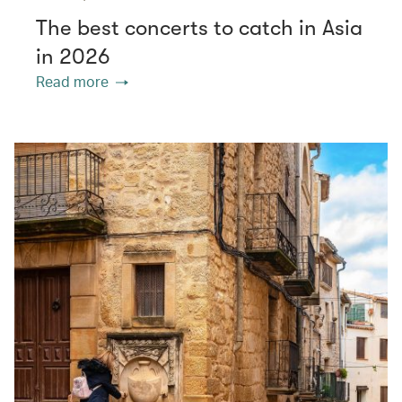
The best concerts to catch in Asia
in 2026
Read more