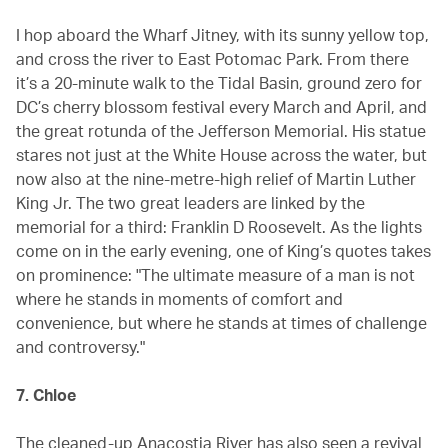
I hop aboard the Wharf Jitney, with its sunny yellow top,
and cross the river to East Potomac Park. From there
it’s a 20-minute walk to the Tidal Basin, ground zero for
DC’s cherry blossom festival every March and April, and
the great rotunda of the Jefferson Memorial. His statue
stares not just at the White House across the water, but
now also at the nine-metre-high relief of Martin Luther
King Jr. The two great leaders are linked by the
memorial for a third: Franklin D Roosevelt. As the lights
come on in the early evening, one of King’s quotes takes
on prominence: "The ultimate measure of a man is not
where he stands in moments of comfort and
convenience, but where he stands at times of challenge
and controversy."
7. Chloe
The cleaned-up Anacostia River has also seen a revival