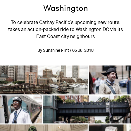
Washington
To celebrate Cathay Pacific’s upcoming new route,
takes an action-packed ride to Washington DC via its
East Coast city neighbours
By Sunshine Flint / 05 Jul 2018