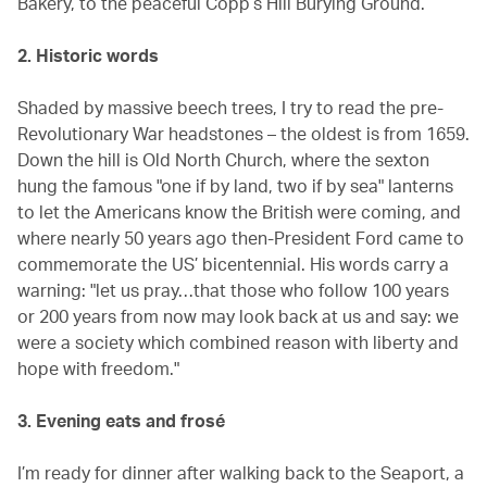
Bakery, to the peaceful Copp’s Hill Burying Ground.
2. Historic words
Shaded by massive beech trees, I try to read the pre-
Revolutionary War headstones – the oldest is from 1659.
Down the hill is Old North Church, where the sexton
hung the famous "one if by land, two if by sea" lanterns
to let the Americans know the British were coming, and
where nearly 50 years ago then-President Ford came to
commemorate the US’ bicentennial. His words carry a
warning: "let us pray…that those who follow 100 years
or 200 years from now may look back at us and say: we
were a society which combined reason with liberty and
hope with freedom."
3. Evening eats and frosé
I’m ready for dinner after walking back to the Seaport, a