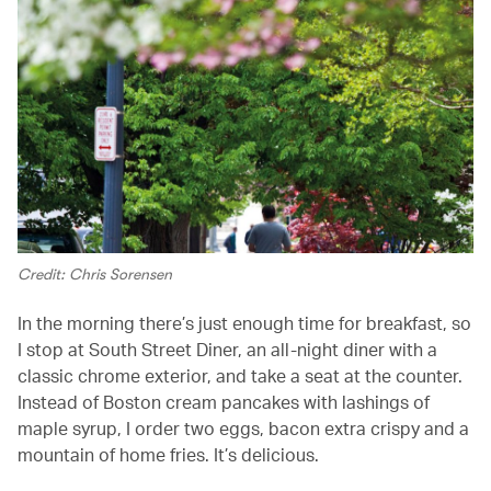
Credit: Chris Sorensen
In the morning there’s just enough time for breakfast, so
I stop at South Street Diner, an all-night diner with a
classic chrome exterior, and take a seat at the counter.
Instead of Boston cream pancakes with lashings of
maple syrup, I order two eggs, bacon extra crispy and a
mountain of home fries. It’s delicious.