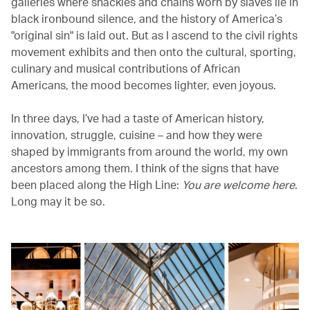
galleries where shackles and chains worn by slaves lie in
black ironbound silence, and the history of America’s
"original sin" is laid out. But as I ascend to the civil rights
movement exhibits and then onto the cultural, sporting,
culinary and musical contributions of African
Americans, the mood becomes lighter, even joyous.
In three days, I’ve had a taste of American history,
innovation, struggle, cuisine – and how they were
shaped by immigrants from around the world, my own
ancestors among them. I think of the signs that have
been placed along the High Line:
You are welcome here
.
Long may it be so.