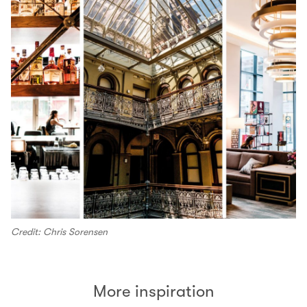
Credit: Chris Sorensen
More inspiration