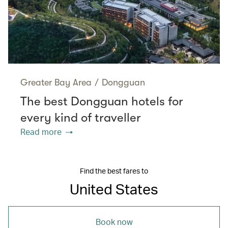
Greater Bay Area
/
Dongguan
The best Dongguan hotels for
every kind of traveller
Read more
Find the best fares to
United States
Book now