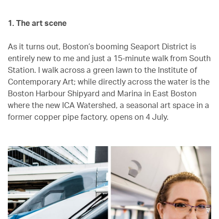
1. The art scene
As it turns out, Boston’s booming Seaport District is
entirely new to me and just a 15-minute walk from South
Station. I walk across a green lawn to the Institute of
Contemporary Art; while directly across the water is the
Boston Harbour Shipyard and Marina in East Boston
where the new ICA Watershed, a seasonal art space in a
former copper pipe factory, opens on 4 July.