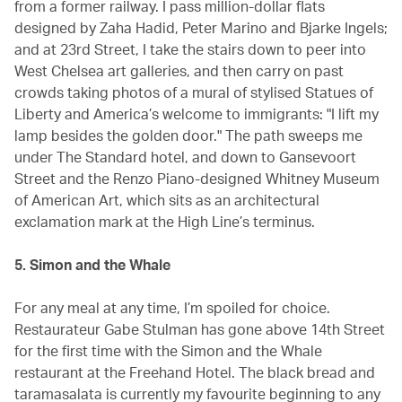
from a former railway. I pass million-dollar flats
designed by Zaha Hadid, Peter Marino and Bjarke Ingels;
and at 23rd Street, I take the stairs down to peer into
West Chelsea art galleries, and then carry on past
crowds taking photos of a mural of stylised Statues of
Liberty and America’s welcome to immigrants: "I lift my
lamp besides the golden door." The path sweeps me
under The Standard hotel, and down to Gansevoort
Street and the Renzo Piano-designed Whitney Museum
of American Art, which sits as an architectural
exclamation mark at the High Line’s terminus.
5. Simon and the Whale
For any meal at any time, I’m spoiled for choice.
Restaurateur Gabe Stulman has gone above 14th Street
for the first time with the Simon and the Whale
restaurant at the Freehand Hotel. The black bread and
taramasalata is currently my favourite beginning to any