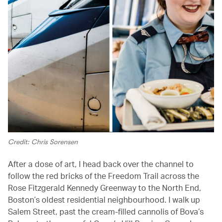
Credit: Chris Sorensen
After a dose of art, I head back over the channel to
follow the red bricks of the Freedom Trail across the
Rose Fitzgerald Kennedy Greenway to the North End,
Boston’s oldest residential neighbourhood. I walk up
Salem Street, past the cream-filled cannolis of Bova’s