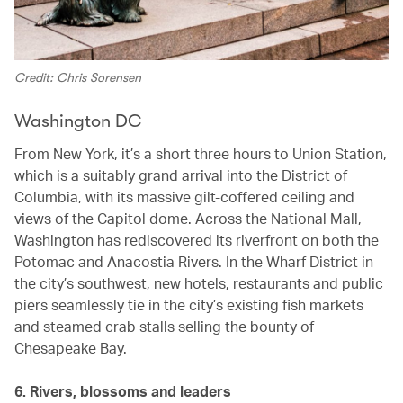
Credit: Chris Sorensen
Washington DC
From New York, it’s a short three hours to Union Station,
which is a suitably grand arrival into the District of
Columbia, with its massive gilt-coffered ceiling and
views of the Capitol dome. Across the National Mall,
Washington has rediscovered its riverfront on both the
Potomac and Anacostia Rivers. In the Wharf District in
the city’s southwest, new hotels, restaurants and public
piers seamlessly tie in the city’s existing fish markets
and steamed crab stalls selling the bounty of
Chesapeake Bay.
6. Rivers, blossoms and leaders