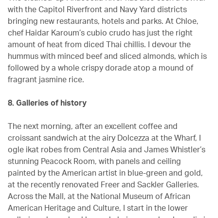
with the Capitol Riverfront and Navy Yard districts
bringing new restaurants, hotels and parks. At Chloe,
chef Haidar Karoum’s cubio crudo has just the right
amount of heat from diced Thai chillis. I devour the
hummus with minced beef and sliced almonds, which is
followed by a whole crispy dorade atop a mound of
fragrant jasmine rice.
8. Galleries of history
The next morning, after an excellent coffee and
croissant sandwich at the airy Dolcezza at the Wharf, I
ogle ikat robes from Central Asia and James Whistler’s
stunning Peacock Room, with panels and ceiling
painted by the American artist in blue-green and gold,
at the recently renovated Freer and Sackler Galleries.
Across the Mall, at the National Museum of African
American Heritage and Culture, I start in the lower