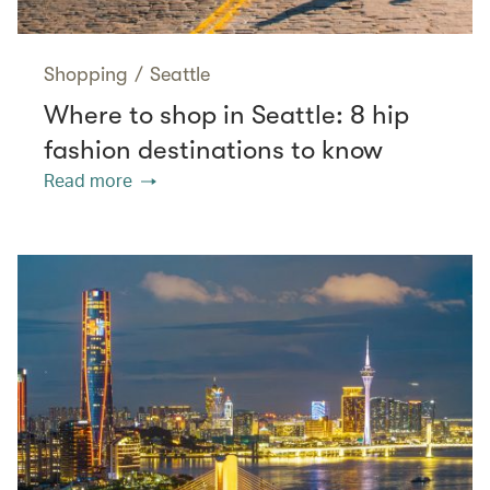
Shopping
/
Seattle
Where to shop in Seattle: 8 hip
fashion destinations to know
Read more