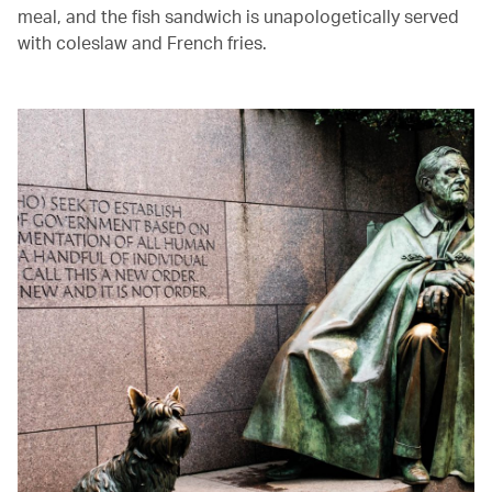
meal, and the fish sandwich is unapologetically served
with coleslaw and French fries.