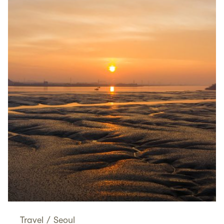
Travel
/
Seoul