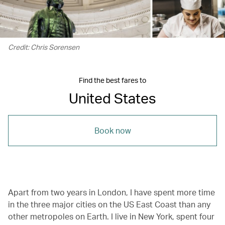
Credit: Chris Sorensen
Find the best fares to
United States
Book now
Apart from two years in London, I have spent more time
in the three major cities on the US East Coast than any
other metropoles on Earth. I live in New York, spent four