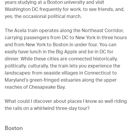
years studying at a Boston university and visit
Washington DC frequently for work, to see friends, and,
yes, the occasional political march.
The Acela train operates along the Northeast Corridor,
carrying passengers from DC to New York in three hours
and from New York to Boston in under four. You can
easily have lunch in the Big Apple and be in DC for
dinner. While these cities are connected historically,
politically, culturally, the train lets you experience the
landscapes: from seaside villages in Connecticut to
Maryland’s green-fringed estuaries along the upper
reaches of Chesapeake Bay.
What could I discover about places I know so well riding
the rails on a whirlwind three-day tour?
Boston