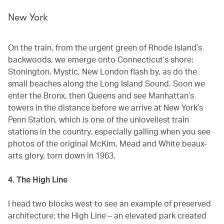
New York
On the train, from the urgent green of Rhode Island’s
backwoods, we emerge onto Connecticut’s shore:
Stonington, Mystic, New London flash by, as do the
small beaches along the Long Island Sound. Soon we
enter the Bronx, then Queens and see Manhattan’s
towers in the distance before we arrive at New York’s
Penn Station, which is one of the unloveliest train
stations in the country, especially galling when you see
photos of the original McKim, Mead and White beaux-
arts glory, torn down in 1963.
4. The High Line
I head two blocks west to see an example of preserved
architecture: the High Line – an elevated park created