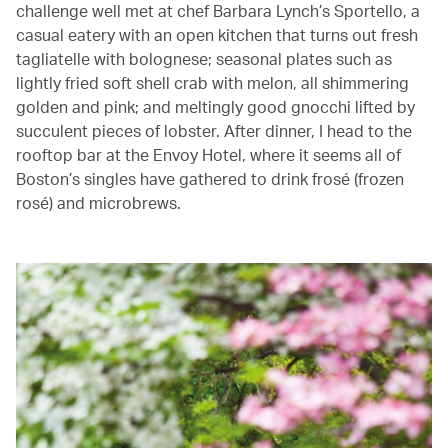
challenge well met at chef Barbara Lynch’s Sportello, a
casual eatery with an open kitchen that turns out fresh
tagliatelle with bolognese; seasonal plates such as
lightly fried soft shell crab with melon, all shimmering
golden and pink; and meltingly good gnocchi lifted by
succulent pieces of lobster. After dinner, I head to the
rooftop bar at the Envoy Hotel, where it seems all of
Boston’s singles have gathered to drink frosé (frozen
rosé) and microbrews.