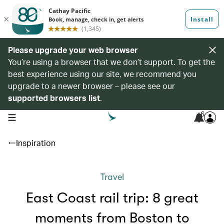
Please upgrade your web browser
You’re using a browser that we don’t support. To get the
best experience using our site, we recommend you
upgrade to a newer browser – please see our
supported browsers list
.
6
open navigation menu
Inspiration
Travel
East Coast rail trip: 8 great
moments from Boston to