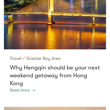
Travel
/
Greater Bay Area
Why Hengqin should be your next
weekend getaway from Hong
Kong
Read more