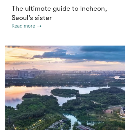
The ultimate guide to Incheon,
Seoul’s sister
Read more