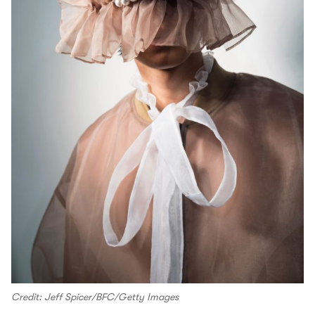
Credit: Jeff Spicer/BFC/Getty Images