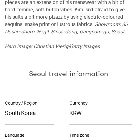
pieces are an extension of his menswear with a bit of
hard-femme, soft-butch vibes. Kim isn’t afraid to give
his suits a bit more pizazz by using electric-coloured
sequins, snake print or lustrous fabrics.
Showroom: 35
Dosan-daero 25-gil, Sinsa-dong, Gangnam-gu, Seoul
Hero image: Christian Vierig/Getty Images
Seoul travel information
Country / Region
Currency
South Korea
KRW
Language
Time zone