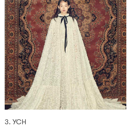
3. YCH