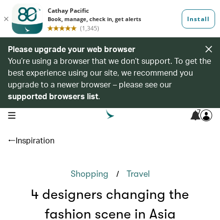
Please upgrade your web browser
You’re using a browser that we don’t support. To get the
best experience using our site, we recommend you
upgrade to a newer browser – please see our
supported browsers list
.
7
open navigation menu
Inspiration
/
Shopping
Travel
4 designers changing the
fashion scene in Asia