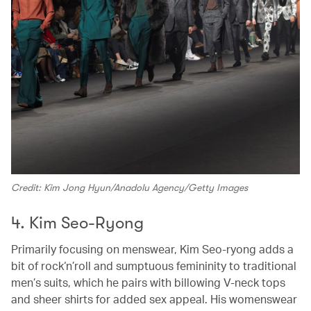
Credit: Kim Jong Hyun/Anadolu Agency/Getty Images
4. Kim Seo-Ryong
Primarily focusing on menswear, Kim Seo-ryong adds a
bit of rock‘n’roll and sumptuous femininity to traditional
men’s suits, which he pairs with billowing V-neck tops
and sheer shirts for added sex appeal. His womenswear