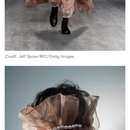
Credit: Jeff Spicer/BFC/Getty Images