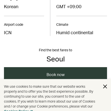
Korean
GMT +09:00
Airport code
Climate
ICN
Humid continental
Find the best fares to
Seoul
Book now
We use cookies to make sure that our website works
properly and to offer you the best experience possible. By
/
/
/
/
Asia
South Korea
Seoul
Shopping
continuing to use our site, you consent to the use of
cookies. If you wish to learn more about our use of Cookies
and / or change your Cookie preferences, please visit our
/
Travel
Art and design