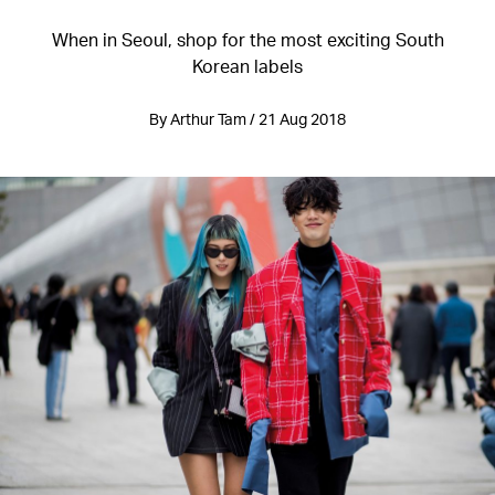
When in Seoul, shop for the most exciting South
Korean labels
By Arthur Tam / 21 Aug 2018