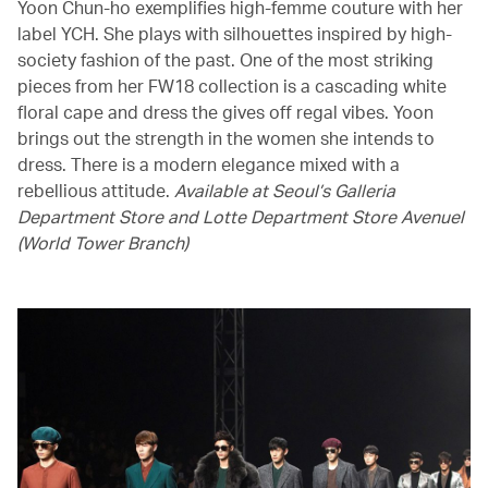
Yoon Chun-ho exemplifies high-femme couture with her
label YCH. She plays with silhouettes inspired by high-
society fashion of the past. One of the most striking
pieces from her FW18 collection is a cascading white
floral cape and dress the gives off regal vibes. Yoon
brings out the strength in the women she intends to
dress. There is a modern elegance mixed with a
rebellious attitude.
Available at Seoul’s Galleria
Department Store and Lotte Department Store Avenuel
(World Tower Branch)