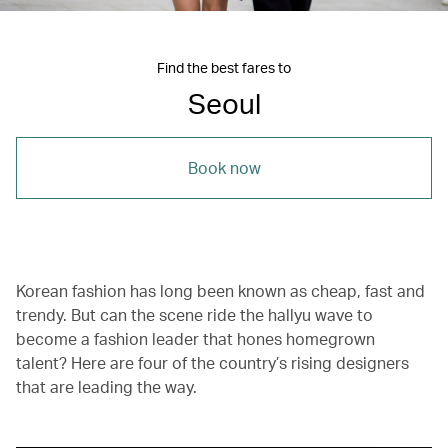
Find the best fares to
Seoul
Book now
Korean fashion has long been known as cheap, fast and
trendy. But can the scene ride the hallyu wave to
become a fashion leader that hones homegrown
talent? Here are four of the country’s rising designers
that are leading the way.