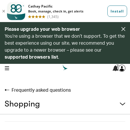
Please upgrade your web browser
You’re using a browser that we don’t support. To get the
best experience using our site, we recommend you
upgrade to a newer browser – please see our
supported browsers list
.
7
open navigation menu
Frequently asked questions
Shopping