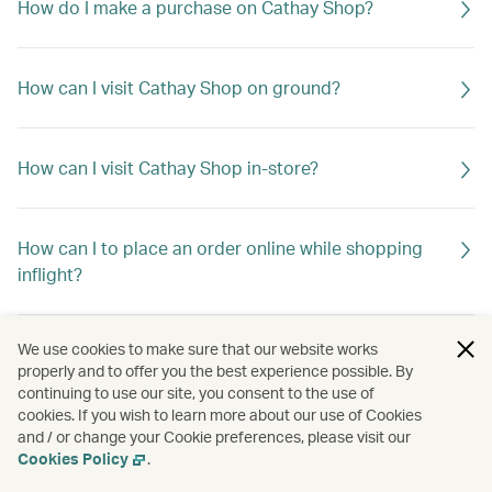
How do I make a purchase on Cathay Shop?
How can I visit Cathay Shop on ground?
How can I visit Cathay Shop in-store?
How can I to place an order online while shopping
inflight?
We use cookies to make sure that our website works
Where can I also purchase Cathay merchandise apart
properly and to offer you the best experience possible. By
from online and in-store at Cathay Shop -Cityplaza?
continuing to use our site, you consent to the use of
cookies. If you wish to learn more about our use of Cookies
and / or change your Cookie preferences, please visit our
Cookies Policy
.