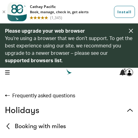
Please upgrade your web browser
You’re using a browser that we don’t support. To get the
best experience using our site, we recommend you
upgrade to a newer browser – please see our
supported browsers list
.
5
open navigation menu
Frequently asked questions
Holidays
Booking with miles