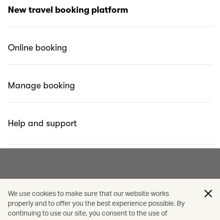
What is Cathay Holidays Powered by Expedia?
New travel booking platform
Why did we change?
Online booking
Can I use Miles to redeem Cathay’s pick?
Manage booking
Help and support
We use cookies to make sure that our website works
properly and to offer you the best experience possible. By
continuing to use our site, you consent to the use of