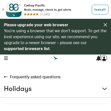
Please upgrade your web browser
You’re using a browser that we don’t support. To get the
best experience using our site, we recommend you
upgrade to a newer browser – please see our
supported browsers list
.
7
open navigation menu
Frequently asked questions
Holidays