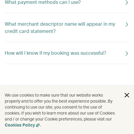
What payment methods can I use?
What merchant descriptor name will appear in my
credit card statement?
How will l know if my booking was successful?
We use cookies to make sure that our website works
properly and to offer you the best experience possible. By
continuing to use our site, you consent to the use of
cookies. If you wish to learn more about our use of Cookies
and / or change your Cookie preferences, please visit our
Cookies Policy
.