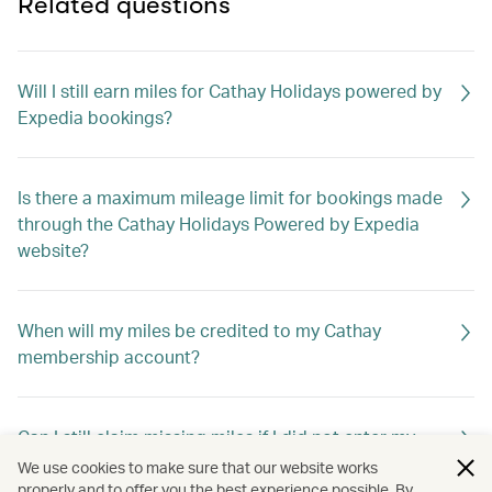
Related questions
Will I still earn miles for Cathay Holidays powered by
Expedia bookings?
Is there a maximum mileage limit for bookings made
through the Cathay Holidays Powered by Expedia
website?
When will my miles be credited to my Cathay
membership account?
Can I still claim missing miles if I did not enter my
membership number when booking?
We use cookies to make sure that our website works
properly and to offer you the best experience possible. By