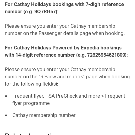
For Cathay Holidays bookings with 7-digit reference
number (e.g. 9Q7RG57):
Please ensure you enter your Cathay membership
number on the Passenger details page when booking.
For Cathay Holidays Powered by Expedia bookings
with 14-digit reference number (e.g. 72825954621809):
Please ensure you enter your Cathay membership
number on the “Review and rebook” page when booking
for the following field(s):
Frequent flyer, TSA PreCheck and more > Frequent
flyer programme
Cathay membership number