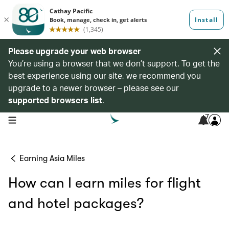
Please upgrade your web browser
You’re using a browser that we don’t support. To get the
best experience using our site, we recommend you
upgrade to a newer browser – please see our
supported browsers list
.
7
open navigation menu
Earning Asia Miles
How can I earn miles for flight
and hotel packages?