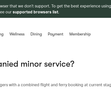
owser that we don’t support. To get the best experience using
see our
supported browsers list
.
ng
Wellness
Dining
Payment
Membership
nied minor service?
ers with a combined flight and ferry booking at current sta