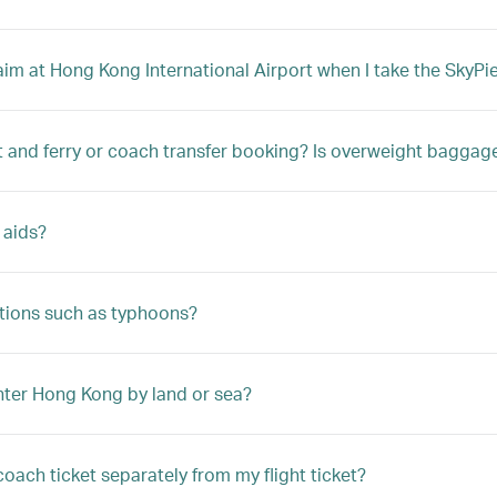
m at Hong Kong International Airport when I take the SkyPier
t and ferry or coach transfer booking? Is overweight bagga
 aids?
tions such as typhoons?
enter Hong Kong by land or sea?
coach ticket separately from my flight ticket?