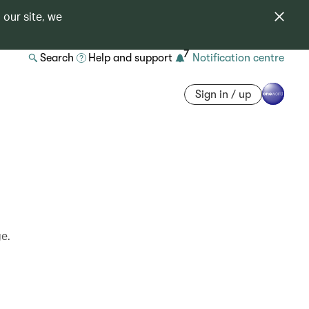
 our site, we
7
Search
Help and support
Notification centre
Sign in / up
ge.