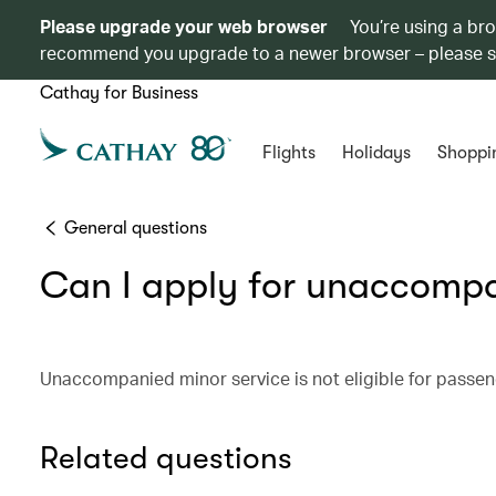
Please upgrade your web browser
You’re using a br
recommend you upgrade to a newer browser – please 
Cathay for Business
Flights
Holidays
Shoppi
General questions
Can I apply for unaccompa
Unaccompanied minor service is not eligible for passeng
Related questions