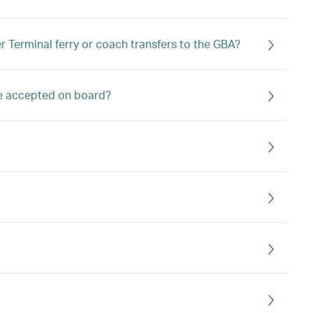
 Terminal ferry or coach transfers to the GBA?
ge accepted on board?