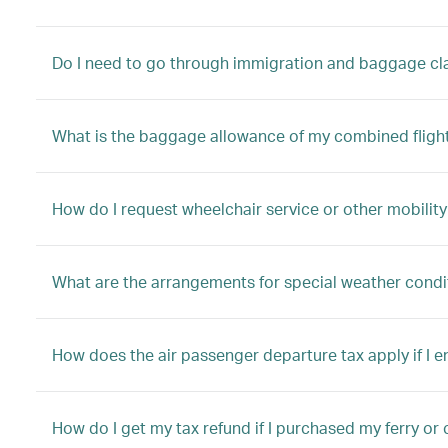
Do I need to go through immigration and baggage clai
What is the baggage allowance of my combined fligh
How do I request wheelchair service or other mobility
What are the arrangements for special weather condi
How does the air passenger departure tax apply if I 
How do I get my tax refund if I purchased my ferry or 