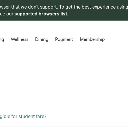
owser that we don’t support. To get the best experience using
see our
supported browsers list
.
ng
Wellness
Dining
Payment
Membership
gible for student fare?