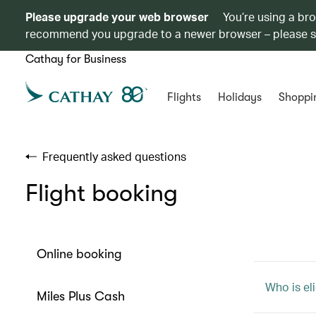
Please upgrade your web browser
You’re using a br
recommend you upgrade to a newer browser – please 
Cathay for Business
Flights
Holidays
Shoppi
Frequently asked questions
Flight booking
Online booking
Who is eli
Miles Plus Cash