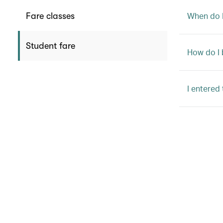
When do I
Fare classes
Student fare
How do I 
I entered