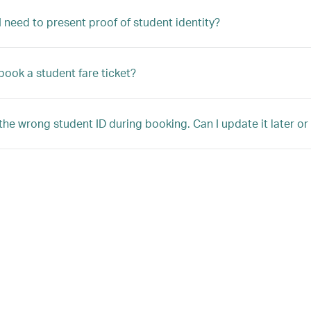
 need to present proof of student identity?
book a student fare ticket?
 the wrong student ID during booking. Can I update it later o