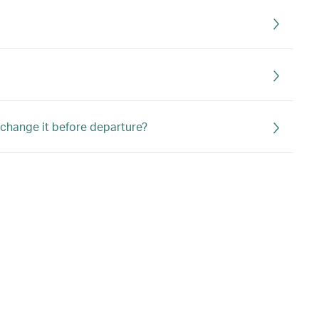
r change it before departure?