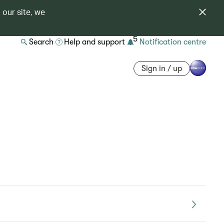
 our site, we
5
Search
Help and support
Notification centre
Sign in / up