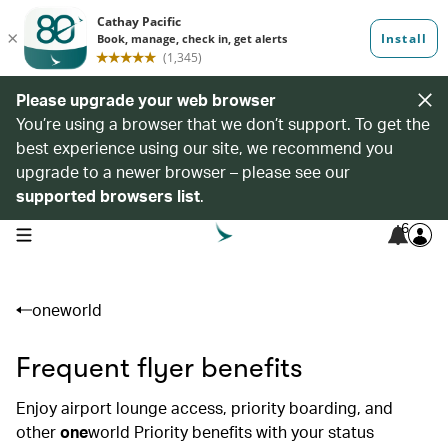
Please upgrade your web browser
You’re using a browser that we don’t support. To get the
best experience using our site, we recommend you
upgrade to a newer browser – please see our
supported browsers list
.
6
open navigation menu
oneworld
Frequent flyer benefits
Enjoy airport lounge access, priority boarding, and
other
one
world Priority benefits with your status