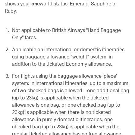
shows your
one
world status: Emerald, Sapphire or
Ruby.
Not applicable to British Airways "Hand Baggage
Only" fares.
Applicable on
international or domestic itineraries
using baggage allowance “weight” system, in
addition to the ticketed Economy allowance.
For flights using the baggage allowance 'piece'
system: in international itineraries, up to a maximum
of two checked bags is allowed – one additional bag
(up to 23kg) is applicable when the ticketed
allowance is one bag, or one checked bag (up to
23kg) is applicable when there is no ticketed
allowance; in purely domestic itineraries, one
checked bag (up to 23kg) is applicable when the
regular ticketed allowance has no free allowance.