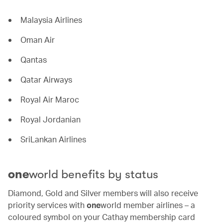
Malaysia Airlines
Oman Air
Qantas
Qatar Airways
Royal Air Maroc
Royal Jordanian
SriLankan Airlines
one
world benefits by status
Diamond, Gold and Silver members will also receive
priority services with
one
world member airlines – a
coloured symbol on your Cathay membership card