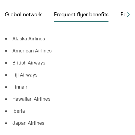
Global network
Frequent flyer benefits
Fare 
Alaska Airlines
American Airlines
British Airways
Fiji Airways
Finnair
Hawaiian Airlines
Iberia
Japan Airlines